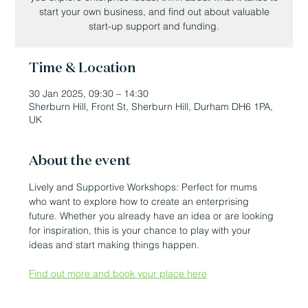
start your own business, and find out about valuable
start-up support and funding.
Time & Location
30 Jan 2025, 09:30 – 14:30
Sherburn Hill, Front St, Sherburn Hill, Durham DH6 1PA,
UK
About the event
Lively and Supportive Workshops: Perfect for mums 
who want to explore how to create an enterprising 
future. Whether you already have an idea or are looking 
for inspiration, this is your chance to play with your 
ideas and start making things happen.
Find out more and book your place here