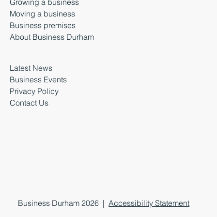
Growing a business
Moving a business
Business premises
About Business Durham
Latest News
Business Events
Privacy Policy
Contact Us
Business Durham 2026 |
Accessibility Statement