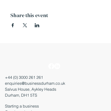
Share this event
+44 (0) 3000 261 261
enquiries@businessdurham.co.uk
Salvus House, Aykley Heads
Durham, DH1 5TS
Starting a business