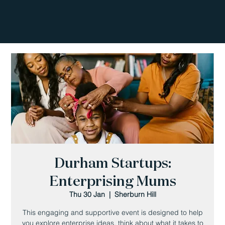
Durham Startups:
Enterprising Mums
Thu 30 Jan
  |  
Sherburn Hill
This engaging and supportive event is designed to help
you explore enterprise ideas, think about what it takes to