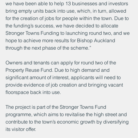
we have been able to help 13 businesses and investors 
bring empty units back into use, which, in turn, allowed 
for the creation of jobs for people within the town. Due to 
the funding’s success, we have decided to allocate 
Stronger Towns Funding to launching round two, and we 
hope to achieve more results for Bishop Auckland 
through the next phase of the scheme.”
Owners and tenants can apply for round two of the 
Property Reuse Fund. Due to high demand and 
significant amount of interest, applicants will need to 
provide evidence of job creation and bringing vacant 
floorspace back into use.
The project is part of the Stronger Towns Fund 
programme, which aims to revitalise the high street and 
contribute to the town’s economic growth by diversifying 
its visitor offer.