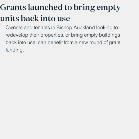
Grants launched to bring empty
units back into use
Owners and tenants in Bishop Auckland looking to 
redevelop their properties, or bring empty buildings 
back into use, can benefit from a new round of grant 
funding. 