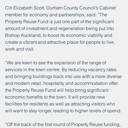
Cllr Elizabeth Scott, Durham County Council’s Cabinet 
member for economy and partnerships, said: “The 
Property Reuse Fund is just one part of the significant 
amount of investment and regeneration being put into 
Bishop Auckland, to boost its economic viability and 
create a vibrant and attractive place for people to live, 
work and visit.
“We are keen to see the expansion of the range of 
services in the town centre. By reducing vacancy rates 
and bringing buildings back into use with a more diverse 
and modern retail, hospitality and accommodation offer, 
the Property Reuse Fund will help bring significant 
economic benefits to the town. It will provide new 
facilities for residents as well as attracting visitors who 
will want to stay longer, leading to higher levels of spend.
“Off the back of the first round of Property Reuse funding, 