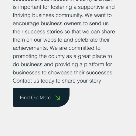
is important for fostering a supportive and
thriving business community. We want to
encourage business owners to send us
their success stories so that we can share
them on our website and celebrate their
achievements. We are committed to
promoting the county as a great place to
do business and providing a platform for
businesses to showcase their successes.
Contact us today to share your story!
Find Out More