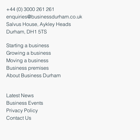
+44 (0) 3000 261 261
enquiries@businessdurham.co.uk
Salvus House, Aykley Heads
Durham, DH1 5TS
Starting a business
Growing a business
Moving a business
Business premises
About Business Durham
Latest News
Business Events
Privacy Policy
Contact Us