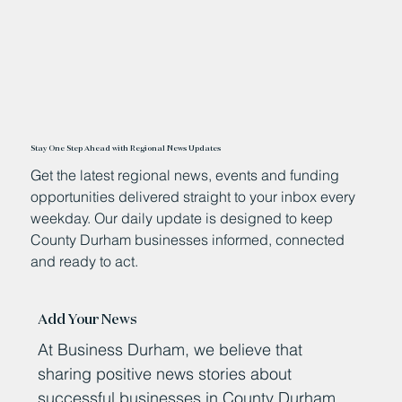
Stay One Step Ahead with Regional News Updates
Get the latest regional news, events and funding
opportunities delivered straight to your inbox every
weekday. Our daily update is designed to keep
County Durham businesses informed, connected
and ready to act.
Add Your News
At Business Durham, we believe that
sharing positive news stories about
successful businesses in County Durham