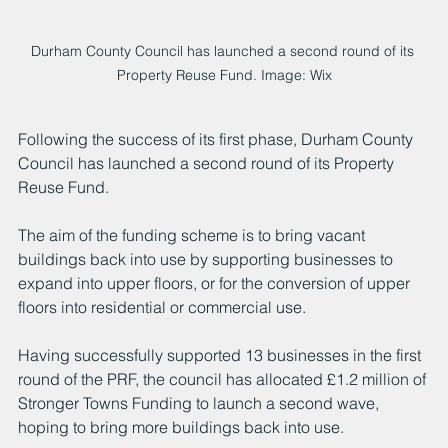
Durham County Council has launched a second round of its 
Property Reuse Fund. Image: Wix
Following the success of its first phase, Durham County 
Council has launched a second round of its Property 
Reuse Fund. 
The aim of the funding scheme is to bring vacant 
buildings back into use by supporting businesses to 
expand into upper floors, or for the conversion of upper 
floors into residential or commercial use.
Having successfully supported 13 businesses in the first 
round of the PRF, the council has allocated £1.2 million of 
Stronger Towns Funding to launch a second wave, 
hoping to bring more buildings back into use. 