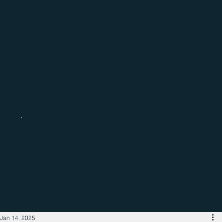
Catch up with the latest regional
business news
Jan 14, 2025