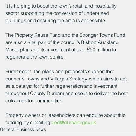
It is helping to boost the town’s retail and hospitality 
sector, supporting the conversion of under-used 
buildings and ensuring the area is accessible.
The Property Reuse Fund and the Stronger Towns Fund 
are also a vital part of the council’s Bishop Auckland 
Masterplan and its investment of over £50 million to 
regenerate the town centre.
Furthermore, the plans and proposals support the 
council’s Towns and Villages Strategy, which aims to act 
as a catalyst for further regeneration and investment 
throughout County Durham and seeks to deliver the best 
outcomes for communities.
Property owners or leaseholders can enquire about this 
funding by e-mailing 
ced@durham.gov.uk
General Business News