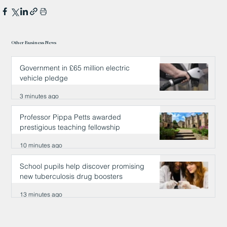
Other Business News
Government in £65 million electric
vehicle pledge
3 minutes ago
Professor Pippa Petts awarded
prestigious teaching fellowship
10 minutes ago
School pupils help discover promising
new tuberculosis drug boosters
13 minutes ago