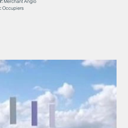
r:
Merchant Anglo
:
Occupiers