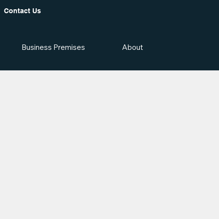
Contact Us
Business Premises
About