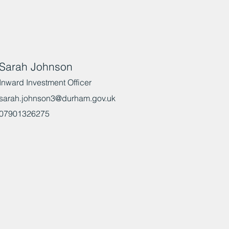
Sarah Johnson
Inward Investment Officer
sarah.johnson3@durham.gov.uk
07901326275