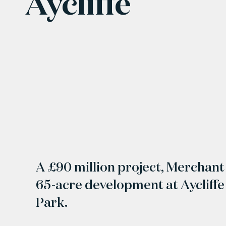
Aycliffe
A £90 million project, Merchant 
65-acre development at Aycliffe
Park.