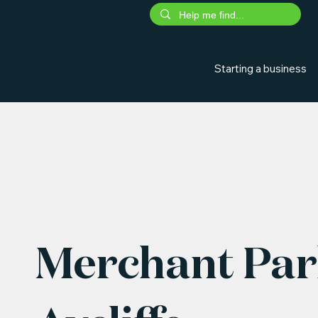
Starting a business
Merchant Par