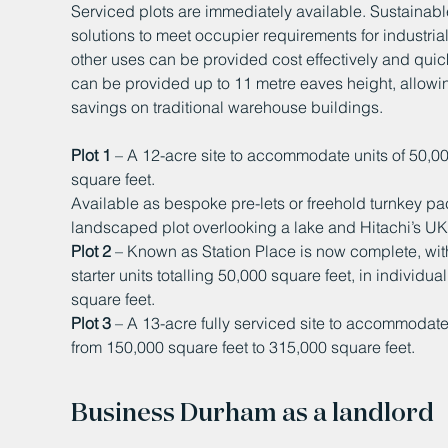
Serviced plots are immediately available. Sustainab
solutions to meet occupier requirements for industria
other uses can be provided cost effectively and qui
can be provided up to 11 metre eaves height, allowi
savings on traditional warehouse buildings.
Plot 1
– A 12-acre site to accommodate units of 50,00
square feet.
Available as bespoke pre-lets or freehold turnkey p
landscaped plot overlooking a lake and Hitachi’s UK t
Plot 2
– Known as Station Place is now complete, with
starter units totalling 50,000 square feet, in individu
square feet.
Plot 3
– A 13-acre fully serviced site to accommodat
from 150,000 square feet to 315,000 square feet.
Business Durham as a landlord