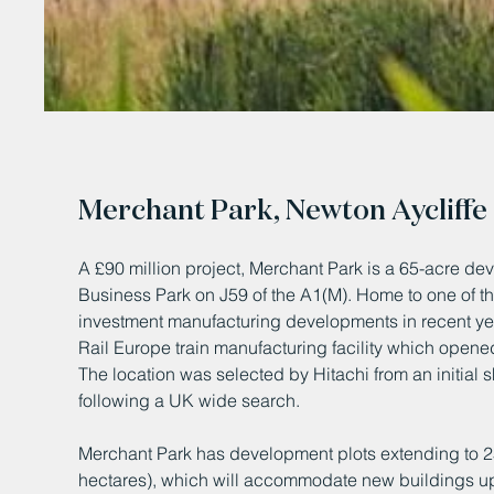
Merchant Park, Newton Aycliffe
A £90 million project, Merchant Park is a 65-acre dev
Business Park on J59 of the A1(M). Home to one of th
investment manufacturing developments in recent yea
Rail Europe train manufacturing facility which open
The location was selected by Hitachi from an initial sh
following a UK wide search.
Merchant Park has development plots extending to 2
hectares), which will accommodate new buildings up