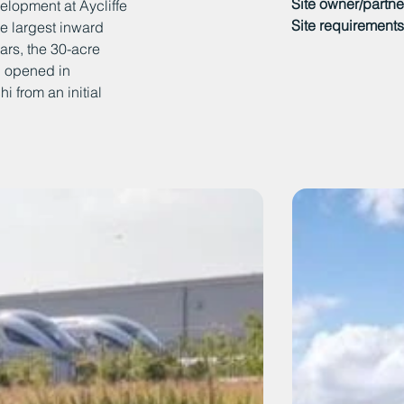
Site owner/partne
elopment at Aycliffe
Site requirements
e largest inward
ars, the 30-acre
ch opened in
 from an initial