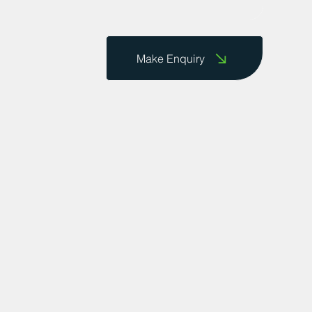
Make Enquiry