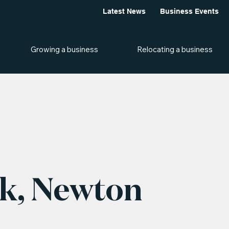
Latest News
Business Events
Growing a business
Relocating a business
k, Newton