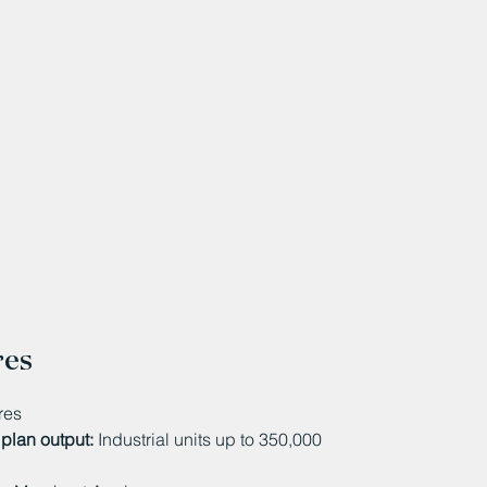
res
res
plan output:
Industrial units up to 350,000