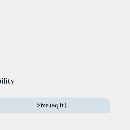
ility
Size (sq ft)