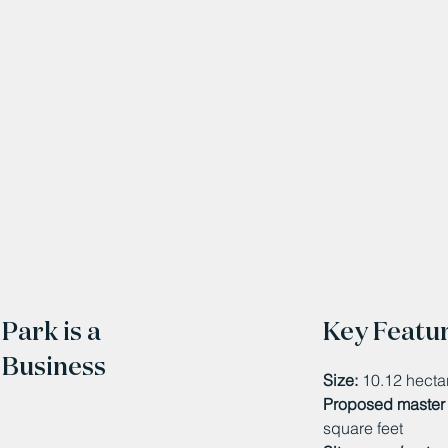
Park is a
Key Featu
 Business
Size:
10.12 hecta
Proposed master 
square feet