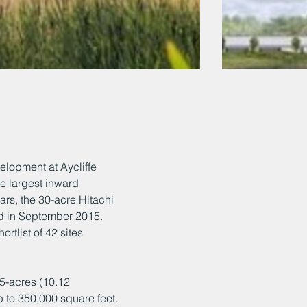
elopment at Aycliffe
e largest inward
rs, the 30-acre Hitachi
ed in September 2015.
ortlist of 42 sites
5-acres (10.12
 to 350,000 square feet.