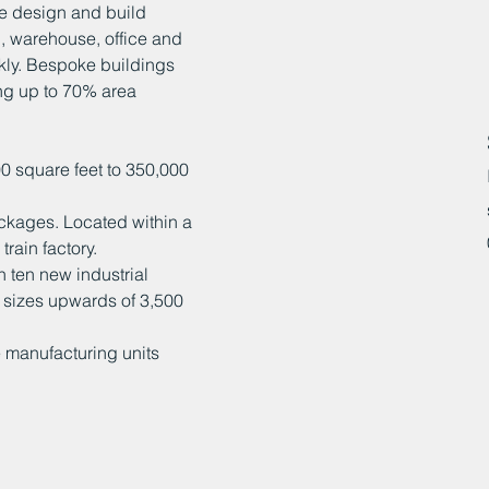
le design and build
l, warehouse, office and
ckly. Bespoke buildings
ng up to 70% area
0 square feet to 350,000
ackages. Located within a
rain factory.
 ten new industrial
al sizes upwards of 3,500
e manufacturing units