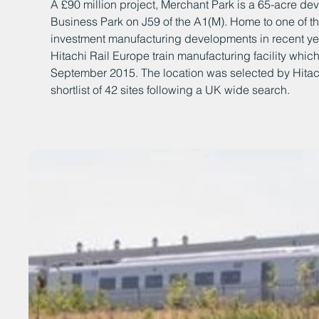
A £90 million project, Merchant Park is a 65-acre dev
Business Park on J59 of the A1(M). Home to one of th
investment manufacturing developments in recent ye
Hitachi Rail Europe train manufacturing facility whi
September 2015. The location was selected by Hitachi
shortlist of 42 sites following a UK wide search.