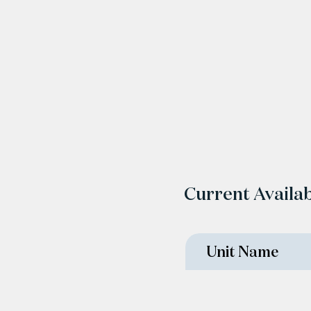
Current Availab
Unit Name