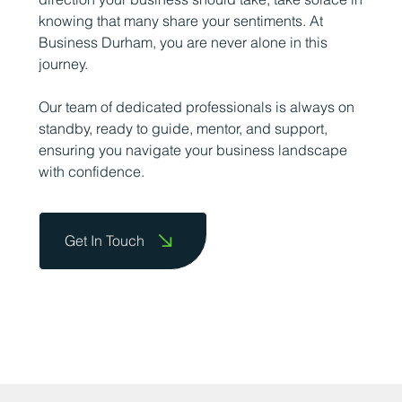
knowing that many share your sentiments. At
Business Durham, you are never alone in this
journey.
Our team of dedicated professionals is always on
standby, ready to guide, mentor, and support,
ensuring you navigate your business landscape
with confidence.
Get In Touch