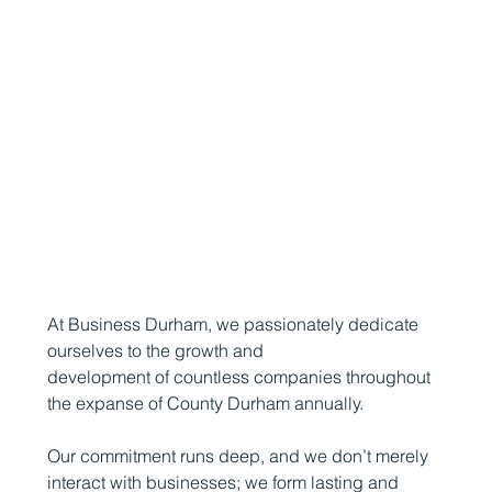
At Business Durham, we passionately dedicate
ourselves to the growth and
development of countless companies throughout
the expanse of County Durham annually.
Our commitment runs deep, and we don’t merely
interact with businesses; we form lasting and