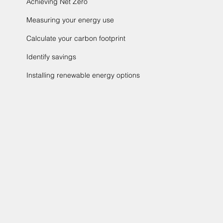
Achieving Net Zero
Measuring your energy use
Calculate your carbon footprint
Identify savings
Installing renewable energy options