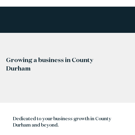
Growing a business in County
Durham
Dedicated to your business growth in County
Durham and beyond.