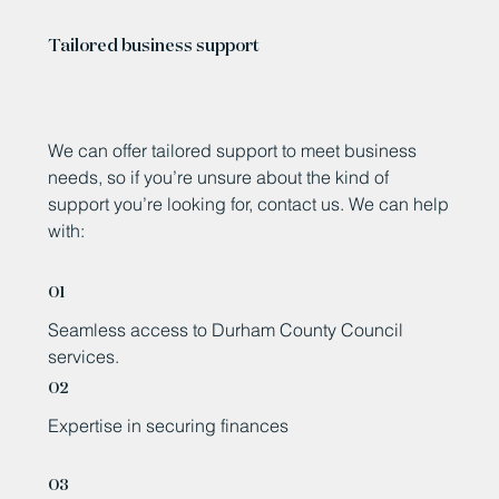
Tailored business support
We can offer tailored support to meet business
needs, so if you’re unsure about the kind of
support you’re looking for, contact us. We can help
with:
01
Seamless access to Durham County Council
services.
02
Expertise in securing finances
03