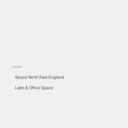
Innovation
Space North East England
Labs & Office Space