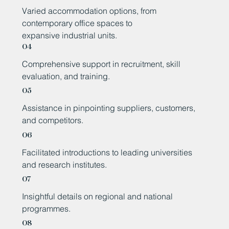
Varied accommodation options, from
contemporary office spaces to
expansive industrial units.
04
Comprehensive support in recruitment, skill
evaluation, and training.
05
Assistance in pinpointing suppliers, customers,
and competitors.
06
Facilitated introductions to leading universities
and research institutes.
07
Insightful details on regional and national
programmes.
08