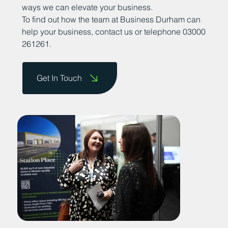
ways we can elevate your business.
To find out how the team at Business Durham can
help your business, contact us or telephone 03000
261261.
Get In Touch