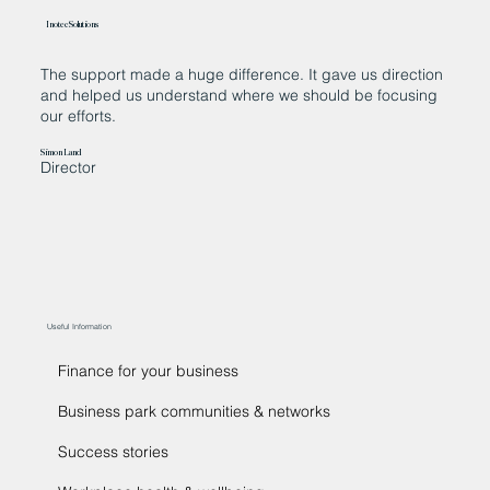
Inotec Solutions
The support made a huge difference. It gave us direction
“
and helped us understand where we should be focusing
w
our efforts.
c
t
t
Simon Land
Director
d
Ja
C
Useful Information
Finance for your business
Business park communities & networks
Success stories