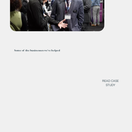
Some of the businesses we've helped
READ CASE
STUDY