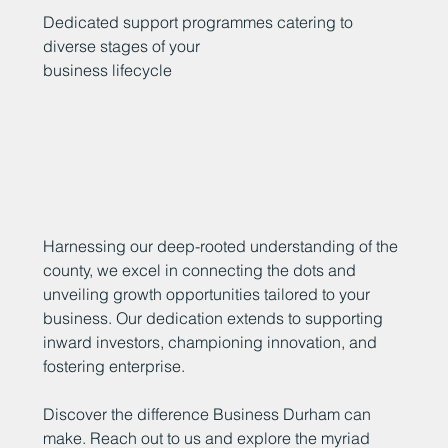
Dedicated support programmes catering to
diverse stages of your
business lifecycle
Harnessing our deep-rooted understanding of the
county, we excel in connecting the dots and
unveiling growth opportunities tailored to your
business. Our dedication extends to supporting
inward investors, championing innovation, and
fostering enterprise.
Discover the difference Business Durham can
make. Reach out to us and explore the myriad