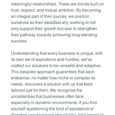
meaningful relationships. These are bonds built on
trust, respect, and mutual ambition. By becoming
an integral part of their journey, we position
ourselves as their steadfast ally, working to not
only support their growth but also to strengthen
their pathway towards achieving long-standing
success.
Understanding that every business is unique, with
its own set of aspirations and hurdles, we’ve
crafted our solutions to be versatile and adaptive.
This bespoke approach guarantees that each
enterprise, no matter how niche or complex its
needs, discovers a solution with us that feels
tailored just for them. We recognise the
uncertainties that businesses often face,
especially in dynamic environments. If you find
yourself questioning the kind of assistance or
direction your business should take, take solace in