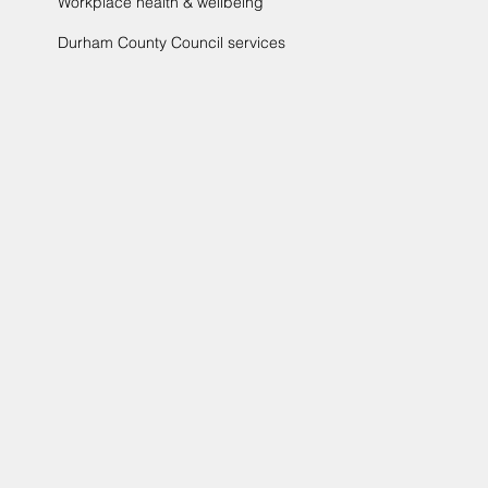
Workplace health & wellbeing
Durham County Council services