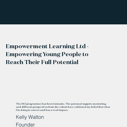
Empowerment Learning Ltd -
Empowering Young People to
Reach Their Full Potential
The DCI programme has been fantastic. The personal support, mentoring,
and different perspectives from the cohort have validated my belief that what
I'm doing is correct and has a real impact.
Kelly Walton
Founder