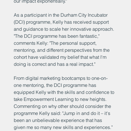
our impact exponentially."
As a participant in the Durham City Incubator
(DCI) programme, Kelly has received support
and guidance to scale her innovative approach.
"The DCI programme has been fantastic,"
comments Kelly: "The personal support,
mentoring, and different perspectives from the
cohort have validated my belief that what I'm
doing is correct and has a real impact."
From digital marketing bootcamps to one-on-
one mentoring, the DCI programme has
equipped Kelly with the skills and confidence to
take Empowerment Learning to new heights.
Commenting on why other should consider the
programme Kelly said: "Jump in and do it – it's
been an unbelievable experience that has
given me so many new skills and experiences.”