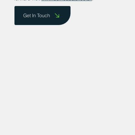
Get In Touch