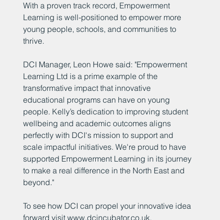
With a proven track record, Empowerment
Learning is well-positioned to empower more
young people, schools, and communities to
thrive.
DCI Manager, Leon Howe said: "Empowerment
Learning Ltd is a prime example of the
transformative impact that innovative
educational programs can have on young
people. Kelly’s dedication to improving student
wellbeing and academic outcomes aligns
perfectly with DCI's mission to support and
scale impactful initiatives. We're proud to have
supported Empowerment Learning in its journey
to make a real difference in the North East and
beyond."
To see how DCI can propel your innovative idea
forward visit
www.dcincubator.co.uk
.