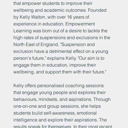
that empower students to improve their
wellbeing and academic outcomes. Founded
by Kelly Walton, with over 16 years of
experience in education, Empowerment
Learning was born out of a desire to tackle the
high rates of suspensions and exclusions in the
North East of England. "Suspension and
exclusion have a detrimental effect on a young
person's future," explains Kelly. "Our aim is to
engage them in education, improve their
wellbeing, and support them with their future."
Kelly offers personalised coaching sessions
that engage young people and explores their
behaviours, mindsets, and aspirations. Through
one-on-one and group sessions, she helps
students build self-awareness, emotional
intelligence and explore their aspirations. The
results speak for themselves. In their most recent