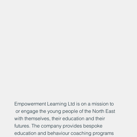
Empowerment Learning Ltd is on a mission to
or engage the young people of the North East
with themselves, their education and their
futures. The company provides bespoke
education and behaviour coaching programs