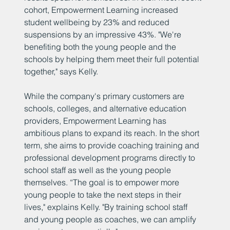
cohort, Empowerment Learning increased
student wellbeing by 23% and reduced
suspensions by an impressive 43%. "We're
benefiting both the young people and the
schools by helping them meet their full potential
together," says Kelly.
While the company's primary customers are
schools, colleges, and alternative education
providers, Empowerment Learning has
ambitious plans to expand its reach. In the short
term, she aims to provide coaching training and
professional development programs directly to
school staff as well as the young people
themselves. “The goal is to empower more
young people to take the next steps in their
lives," explains Kelly. "By training school staff
and young people as coaches, we can amplify