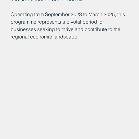
Operating from September 2023 to March 2025, this
programme represents a pivotal period for
businesses seeking to thrive and contribute to the
regional economic landscape.