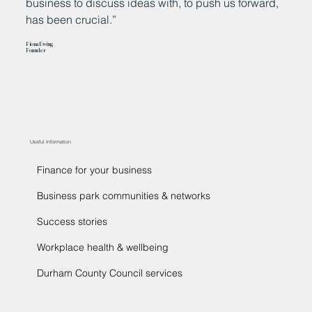
business to discuss ideas with, to push us forward,
t
has been crucial.”
s
c
Fiona Ewing
e
Founder
Da
Ma
Useful Information
Finance for your business
Business park communities & networks
Success stories
Workplace health & wellbeing
Durham County Council services