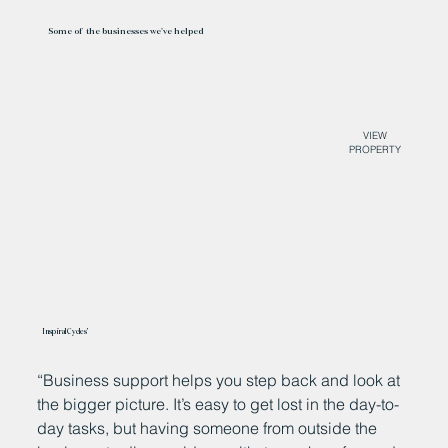
Some of the businesses we've helped
VIEW
PROPERTY
Inspiral Cycles’
“Business support helps you step back and look at
W
the bigger picture. It’s easy to get lost in the day-to-
B
day tasks, but having someone from outside the
o