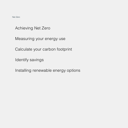
Net Zero
Achieving Net Zero
Measuring your energy use
Calculate your carbon footprint
Identify savings
Installing renewable energy options