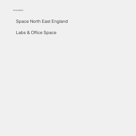
Innovation
Space North East England
Labs & Office Space