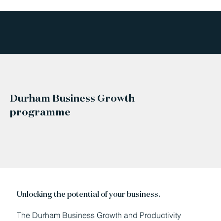
Durham Business Growth
programme
Unlocking the potential of your business.
The Durham Business Growth and Productivity