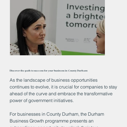
Discover the path to success for your business in County Durham
As the landscape of business opportunities
continues to evolve, it is crucial for companies to stay
ahead of the curve and embrace the transformative
power of government initiatives.
For businesses in County Durham, the Durham
Business Growth programme presents an