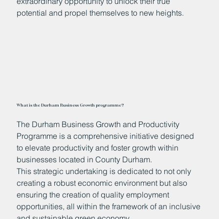
extraordinary opportunity to unlock their true
potential and propel themselves to new heights.
What is the Durham Business Growth programme?
The Durham Business Growth and Productivity
Programme is a comprehensive initiative designed
to elevate productivity and foster growth within
businesses located in County Durham.
This strategic undertaking is dedicated to not only
creating a robust economic environment but also
ensuring the creation of quality employment
opportunities, all within the framework of an inclusive
and sustainable green economy.