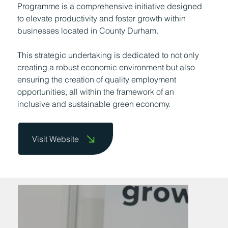
Programme is a comprehensive initiative designed
to elevate productivity and foster growth within
businesses located in County Durham.
This strategic undertaking is dedicated to not only
creating a robust economic environment but also
ensuring the creation of quality employment
opportunities, all within the framework of an
inclusive and sustainable green economy.
Visit Website