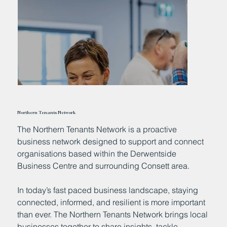
Northern Tenants Network
The Northern Tenants Network is a proactive
business network designed to support and connect
organisations based within the Derwentside
Business Centre and surrounding Consett area.
In today’s fast paced business landscape, staying
connected, informed, and resilient is more important
than ever. The Northern Tenants Network brings local
businesses together to share insights, tackle