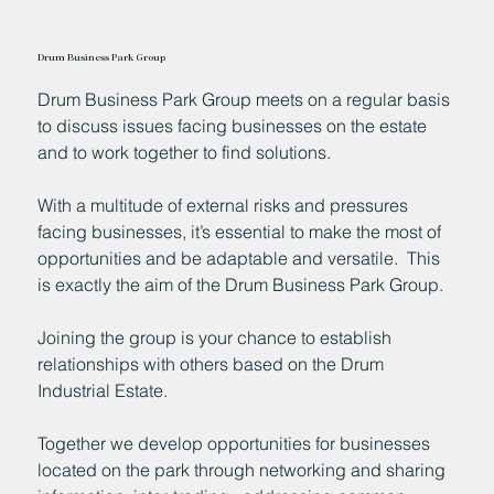
Drum Business Park Group
Drum Business Park Group meets on a regular basis
to discuss issues facing businesses on the estate
and to work together to find solutions.
With a multitude of external risks and pressures
facing businesses, it’s essential to make the most of
opportunities and be adaptable and versatile. This
is exactly the aim of the Drum Business Park Group.
Joining the group is your chance to establish
relationships with others based on the Drum
Industrial Estate.
Together we develop opportunities for businesses
located on the park through networking and sharing