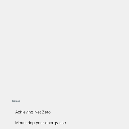
Net Zero
Achieving Net Zero
Measuring your energy use