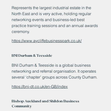
Represents the largest industrial estate in the
North East and is very active, holding regular
networking events and business-led best
practice training sessions and an annual awards
ceremony.
https://www.aycliffebusinesspark.co.uk/
BNI Durham & Teesside
BNI Durham & Teesside is a global business
networking and referral organisation. It operates
several ‘chapter’ groups across County Durham.
https://bni-dt.co.uk/en-GB/index
Bishop Auckland and Shildon Business
Community