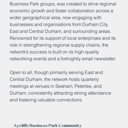
Business Park groups, was created to drive regional
economic growth and foster collaboration across a
wider geographical area, now engaging with
businesses and organisations from Durham City,
East and Central Durham, and surrounding areas.
Renowned for its support of local enterprises and its
role in strengthening regional supply chains, the
network’s success is built on its high-quality
networking events and a fortnightly email newsletter.
Open to all, though primarily serving East and
Central Durham, the network hosts quarterly
meetings at venues in Seaham, Peterlee, and
Durham, consistently attracting strong attendance
and fostering valuable connections.
Aycliffe Business Park Community