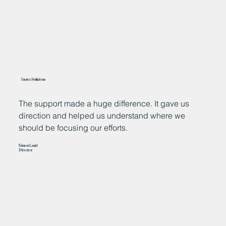
Inotec Solutions
The support made a huge difference. It gave us
“
direction and helped us understand where we
n
should be focusing our efforts.
a
h
Simon Land
m
Director
w
e
Ja
Ch