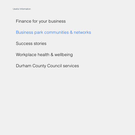
Useful Information
Finance for your business
Business park communities & networks
Success stories
Workplace health & wellbeing
Durham County Council services