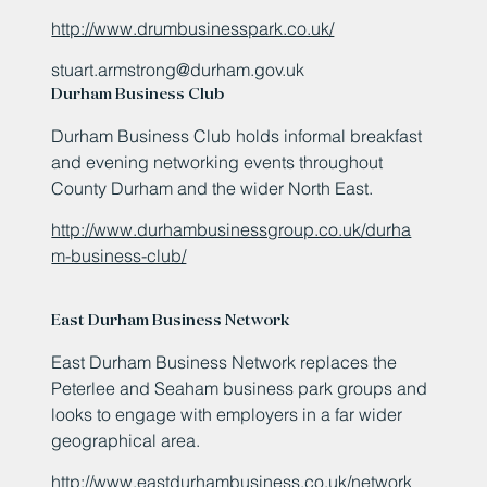
http://www.drumbusinesspark.co.uk/
stuart.armstrong@durham.gov.uk
Durham Business Club
Durham Business Club holds informal breakfast
and evening networking events throughout
County Durham and the wider North East.
http://www.durhambusinessgroup.co.uk/durha
m-business-club/
East Durham Business Network
East Durham Business Network replaces the
Peterlee and Seaham business park groups and
looks to engage with employers in a far wider
geographical area.
http://www.eastdurhambusiness.co.uk/network