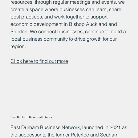
resources, through regular meetings and events, we
create a space where businesses can learn, share
best practices, and work together to support
economic development in Bishop Auckland and
Shildon. We connect businesses, continue to build a
local business community to drive growth for our
region.
Click here to find out more
East Durham Business Network
East Durham Business Network, launched in 2021 as
the successor to the former Peterlee and Seaham