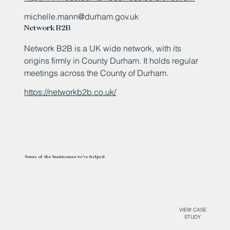
michelle.mann@durham.gov.uk
Network B2B
Network B2B is a UK wide network, with its
origins firmly in County Durham. It holds regular
meetings across the County of Durham.
https://networkb2b.co.uk/
Some of the businesses we've helped
VIEW CASE
STUDY