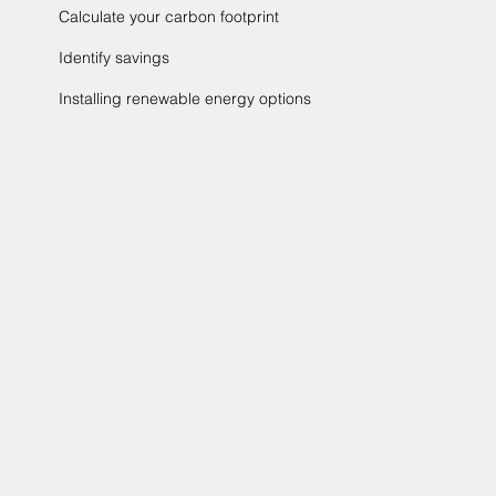
Calculate your carbon footprint
Identify savings
Installing renewable energy options