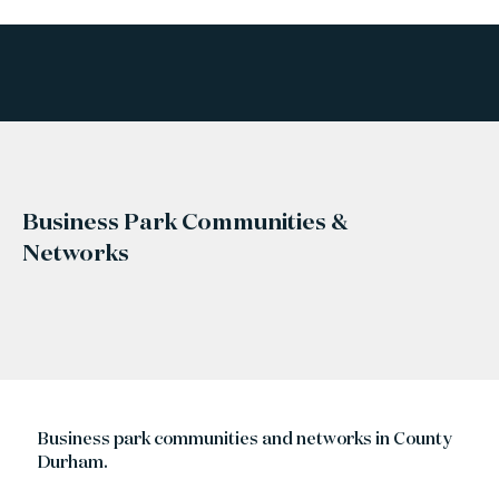
Business Park Communities &
Networks
Business park communities and networks in County
Durham.