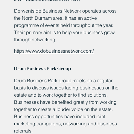
Derwentside Business Network operates across
the North Durham area. It has an active
programme of events held throughout the year.
Their primary aim is to help your business grow
through networking.
https://www.dobusinessnetwork.com/
Drum Business Park Group
Drum Business Park group meets on a regular
basis to discuss issues facing businesses on the
estate and to work together to find solutions.
Businesses have benefited greatly from working
together to create a louder voice on the estate.
Business opportunities have included joint
marketing campaigns, networking and business
referrals.