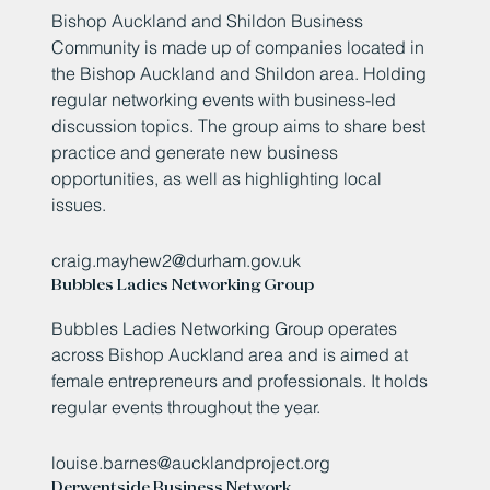
Bishop Auckland and Shildon Business
Community is made up of companies located in
the Bishop Auckland and Shildon area. Holding
regular networking events with business-led
discussion topics. The group aims to share best
practice and generate new business
opportunities, as well as highlighting local
issues.
craig.mayhew2@durham.gov.uk
Bubbles Ladies Networking Group
Bubbles Ladies Networking Group operates
across Bishop Auckland area and is aimed at
female entrepreneurs and professionals. It holds
regular events throughout the year.
louise.barnes@aucklandproject.org
Derwentside Business Network