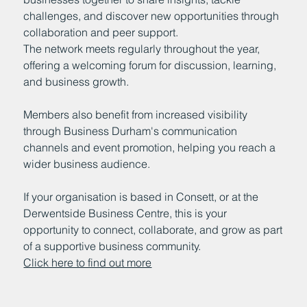
challenges, and discover new opportunities through
collaboration and peer support.
The network meets regularly throughout the year,
offering a welcoming forum for discussion, learning,
and business growth.
Members also benefit from increased visibility
through Business Durham's communication
channels and event promotion, helping you reach a
wider business audience.
If your organisation is based in Consett, or at the
Derwentside Business Centre, this is your
opportunity to connect, collaborate, and grow as part
of a supportive business community.
Click here to find out more