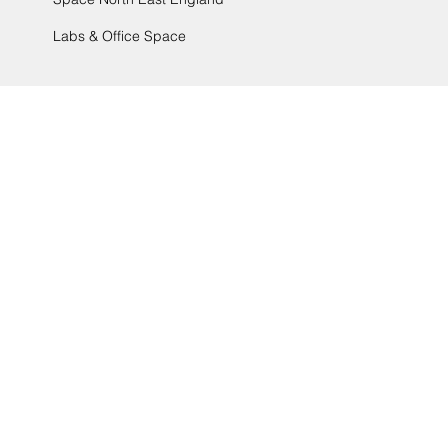
Labs & Office Space