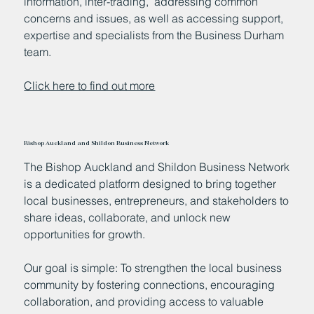
information, inter-trading, addressing common
concerns and issues, as well as accessing support,
expertise and specialists from the Business Durham
team.
Click here to find out more
Bishop Auckland and Shildon Business Network
The Bishop Auckland and Shildon Business Network
is a dedicated platform designed to bring together
local businesses, entrepreneurs, and stakeholders to
share ideas, collaborate, and unlock new
opportunities for growth.
Our goal is simple: To strengthen the local business
community by fostering connections, encouraging
collaboration, and providing access to valuable