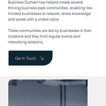
Business Durham has helped create several
thriving business park communities, enabling like-
minded businesses to network, share knowledge
and speak with a united voice.
These communities are led by businesses in their
locations and they hold regular events and
networking sessions.
Get In Touch