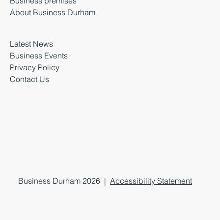
Business premises
About Business Durham
Latest News
Business Events
Privacy Policy
Contact Us
Business Durham 2026 |
Accessibility Statement