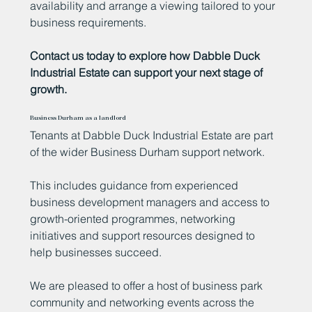
availability and arrange a viewing tailored to your
business requirements.
Contact us today to explore how Dabble Duck
Industrial Estate can support your next stage of
growth.
Business Durham as a landlord
Tenants at Dabble Duck Industrial Estate are part
of the wider Business Durham support network.
This includes guidance from experienced
business development managers and access to
growth-oriented programmes, networking
initiatives and support resources designed to
help businesses succeed.
We are pleased to offer a host of business park
community and networking events across the