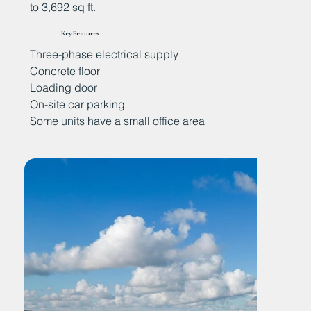
to 3,692 sq ft.
Key Features
Three-phase electrical supply
Concrete floor
Loading door
On-site car parking
Some units have a small office area