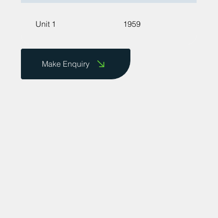
Unit 1
1959
Make Enquiry