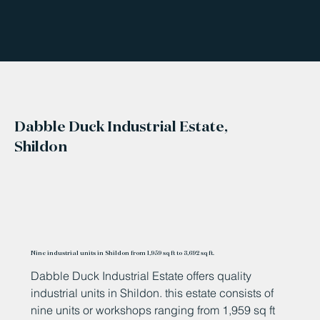
Dabble Duck Industrial Estate,
Shildon
Nine industrial units in Shildon from 1,959 sq ft to 3,692 sq ft.
Dabble Duck Industrial Estate offers quality
industrial units in Shildon. this estate consists of
nine units or workshops ranging from 1,959 sq ft