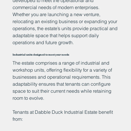
developed to meet the operational and
commercial needs of modern enterprises.
Whether you are launching a new venture,
relocating an existing business or expanding your
operations, the estate’s units provide practical and
adaptable space that helps support daily
operations and future growth.
Industrial units designed to meet your needs
The estate comprises a range of industrial and
workshop units, offering flexibility for a variety of
businesses and operational requirements. This
adaptability ensures that tenants can configure
space to suit their current needs while retaining
room to evolve.
Tenants at Dabble Duck Industrial Estate benefit
from: