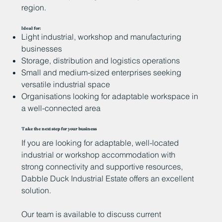
region.
Ideal for:
Light industrial, workshop and manufacturing
businesses
Storage, distribution and logistics operations
Small and medium-sized enterprises seeking
versatile industrial space
Organisations looking for adaptable workspace in
a well-connected area
Take the next step for your business
If you are looking for adaptable, well-located
industrial or workshop accommodation with
strong connectivity and supportive resources,
Dabble Duck Industrial Estate offers an excellent
solution.
Our team is available to discuss current