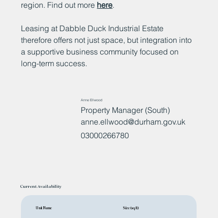
region. Find out more
here
.
Leasing at Dabble Duck Industrial Estate
therefore offers not just space, but integration into
a supportive business community focused on
long-term success.
Anne Ellwood
Property Manager (South)
anne.ellwood@durham.gov.uk
03000266780
Current Availability
Unit Name
Size (sq ft)