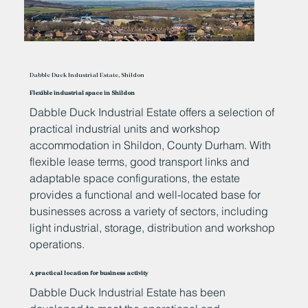
Dabble Duck Industrial Estate, Shildon
Flexible industrial space in Shildon
Dabble Duck Industrial Estate offers a selection of
practical industrial units and workshop
accommodation in Shildon, County Durham. With
flexible lease terms, good transport links and
adaptable space configurations, the estate
provides a functional and well-located base for
businesses across a variety of sectors, including
light industrial, storage, distribution and workshop
operations.
A practical location for business activity
Dabble Duck Industrial Estate has been