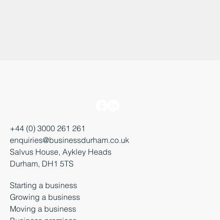
+44 (0) 3000 261 261
enquiries@businessdurham.co.uk
Salvus House, Aykley Heads
Durham, DH1 5TS
Starting a business
Growing a business
Moving a business