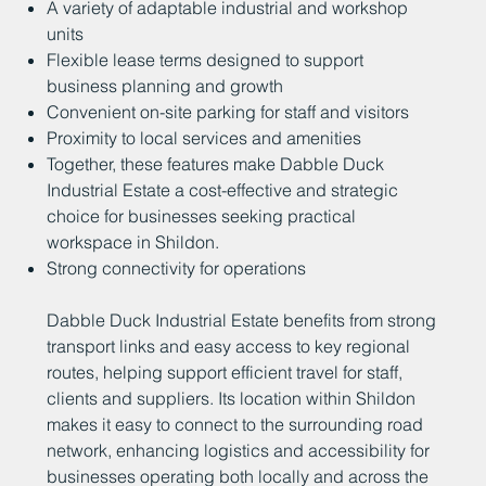
A variety of adaptable industrial and workshop
units
Flexible lease terms designed to support
business planning and growth
Convenient on-site parking for staff and visitors
Proximity to local services and amenities
Together, these features make Dabble Duck
Industrial Estate a cost-effective and strategic
choice for businesses seeking practical
workspace in Shildon.
Strong connectivity for operations
Dabble Duck Industrial Estate benefits from strong
transport links and easy access to key regional
routes, helping support efficient travel for staff,
clients and suppliers. Its location within Shildon
makes it easy to connect to the surrounding road
network, enhancing logistics and accessibility for
businesses operating both locally and across the