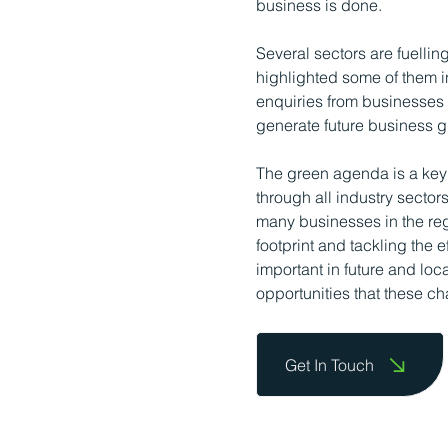
business is done.
Several sectors are fuelli
highlighted some of them in
enquiries from businesses of
generate future business g
The green agenda is a key 
through all industry sector
many businesses in the re
footprint and tackling the
important in future and lo
opportunities that these ch
Get In Touch