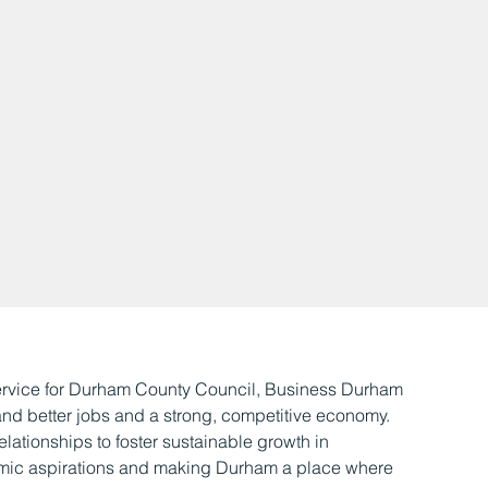
ervice for Durham County Council, Business Durham
 and better jobs and a strong, competitive economy.
elationships to foster sustainable growth in
mic aspirations and making Durham a place where