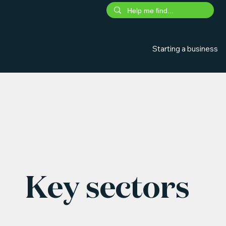
Starting a business
Key sectors