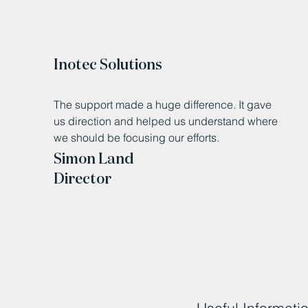
Inotec Solutions
The support made a huge difference. It gave
us direction and helped us understand where
we should be focusing our efforts.
Simon Land
Director