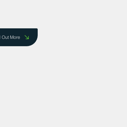
d Out More