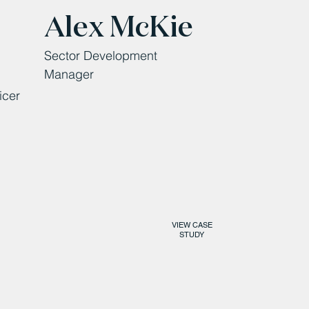
Alex McKie
Sector Development
Manager
icer
VIEW CASE
STUDY