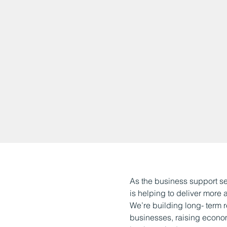
As the business support s
is helping to deliver more
We’re building long- term r
businesses, raising econo