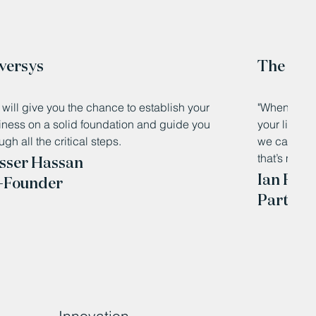
versys
The Knit
will give you the chance to establish your
"When you’r
iness on a solid foundation and guide you
your living 
ugh all the critical steps.
we can clos
that’s made 
sser Hassan
Ian Foth
-Founder
Partner,