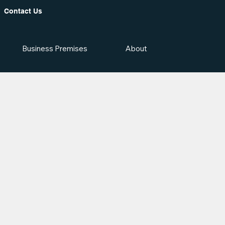
Contact Us
Business Premises
About