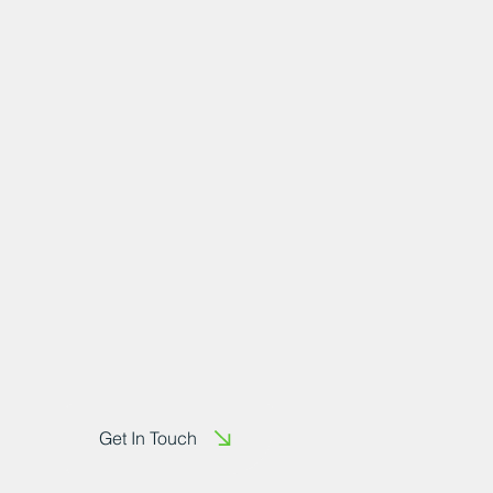
Get In Touch