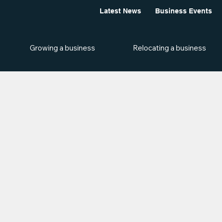
Latest News
Business Events
Growing a business
Relocating a business