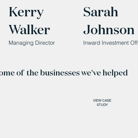
Kerry
Sarah
Walker
Johnson
Managing Director
Inward Investment Off
ome of the businesses we've helped
VIEW CASE
STUDY