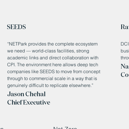
SEEDS
Ra
“NETPark provides the complete ecosystem
DCI 
we need — world-class facilities, strong
bus
academic links and direct collaboration with
thro
CPI. The environment here allows deep tech
Na
companies like SEEDS to move from concept
Co
through to commercial scale in a way that is
genuinely difficult to replicate elsewhere.”
Jason Chehal
Chief Executive