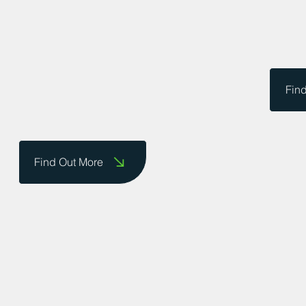
Fin
Find Out More