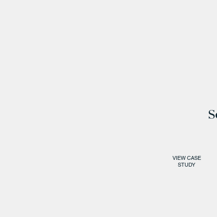
S
VIEW CASE
STUDY