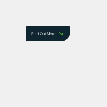
Find Out More