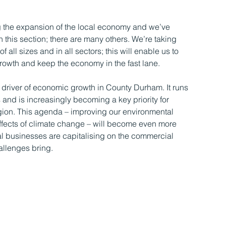
ng the expansion of the local economy and we’ve
 this section; there are many others. We’re taking
 all sizes and in all sectors; this will enable us to
rowth and keep the economy in the fast lane.
driver of economic growth in County Durham. It runs
s and is increasingly becoming a key priority for
gion. This agenda – improving our environmental
 effects of climate change – will become even more
cal businesses are capitalising on the commercial
allenges bring.