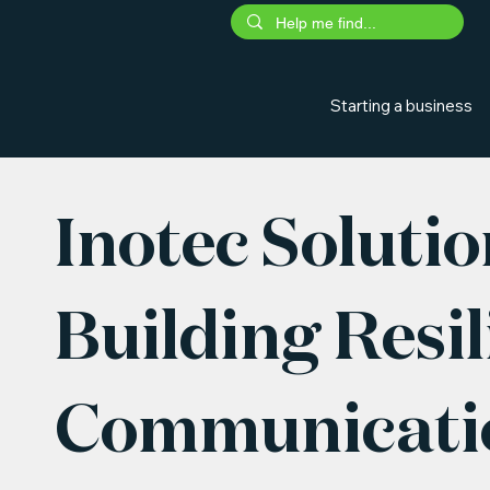
Starting a business
Inotec Solutio
Building Resil
Communicatio