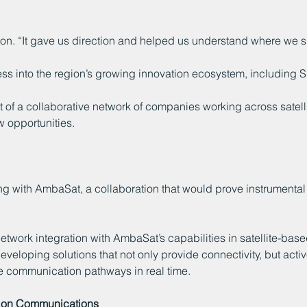
n. “It gave us direction and helped us understand where we sh
ness into the region’s growing innovation ecosystem, including
t of a collaborative network of companies working across satel
 opportunities.
g with AmbaSat, a collaboration that would prove instrumental
etwork integration with AmbaSat’s capabilities in satellite-bas
eloping solutions that not only provide connectivity, but acti
ve communication pathways in real time.
ation Communications