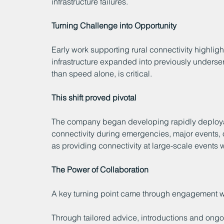
infrastructure failures.
Turning Challenge into Opportunity
Early work supporting rural connectivity highlig
infrastructure expanded into previously underser
than speed alone, is critical.
This shift proved pivotal
The company began developing rapidly deploya
connectivity during emergencies, major events, o
as providing connectivity at large-scale event
The Power of Collaboration
A key turning point came through engagement
Through tailored advice, introductions and ongoi