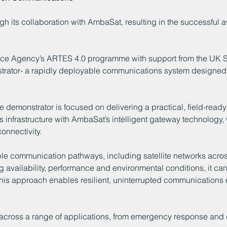
gh its collaboration with AmbaSat, resulting in the successful 
ace Agency’s ARTES 4.0 programme with support from the UK S
trator- a rapidly deployable communications system designed 
e demonstrator is focused on delivering a practical, field-ready 
infrastructure with AmbaSat’s intelligent gateway technology,
onnectivity.
ple communication pathways, including satellite networks across
ng availability, performance and environmental conditions, it ca
his approach enables resilient, uninterrupted communications e
ial across a range of applications, from emergency response and