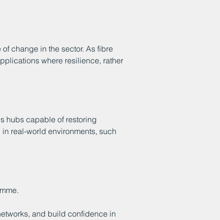
of change in the sector. As fibre
pplications where resilience, rather
 hubs capable of restoring
d in real-world environments, such
amme.
 networks, and build confidence in