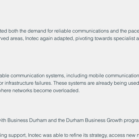
hted both the demand for reliable communications and the pace 
ved areas, Inotec again adapted, pivoting towards specialist a
ble communication systems, including mobile communications
r infrastructure failures. These systems are already being use
s where networks become overloaded.
 with Business Durham and the Durham Business Growth progr
ng support, Inotec was able to refine its strategy, access new