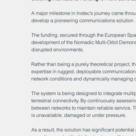
A major milestone in Inotec’s journey came throu
develop a pioneering communications solution.
The funding, secured through the European Sp
development of the Nomadic Multi-Orbit Demons
disrupted environments.
Rather than being a purely theoretical project, th
expertise in rugged, deployable communications 
network conditions and dynamically managing c
The system is being designed to integrate multi
terrestrial connectivity. By continuously assessi
between networks to maintain reliable service. T
is unavailable, damaged or under pressure.
As a result, the solution has significant potent