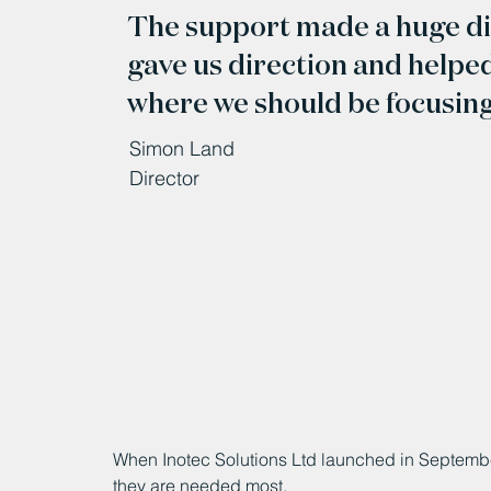
The support made a huge dif
gave us direction and helpe
where we should be focusing 
Simon Land
Director
When Inotec Solutions Ltd launched in September
they are needed most.