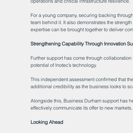
operations and critical infrastructure resilience.
For a young company, securing backing throug
team behind it. It also demonstrates the streng
expertise can be brought together to deliver com
Strengthening Capability Through Innovation S
Further support has come through collaboration w
potential of Inotec’s technology.
This independent assessment confirmed that the 
additional credibility as the business looks to sc
Alongside this, Business Durham support has hel
effectively communicate its offer to new markets.
Looking Ahead