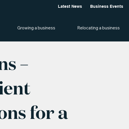
Latest News
Business Events
Growing a business
Relocating a business
ns –
ient
ns for a