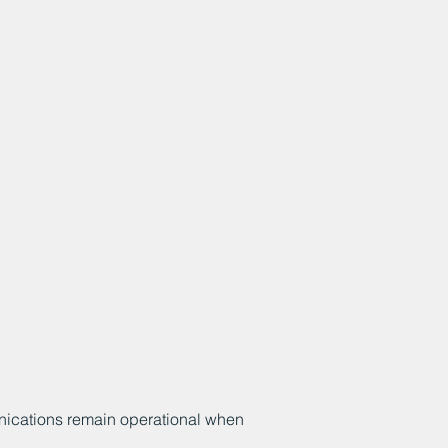
unications remain operational when