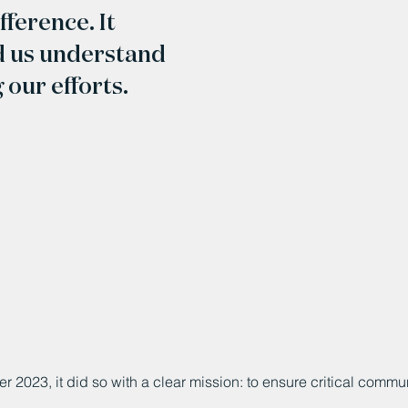
ference. It
d us understand
our efforts.
 2023, it did so with a clear mission: to ensure critical comm