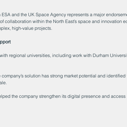
h ESA and the UK Space Agency represents a major endorsemen
th of collaboration within the North East’s space and innovatio
plex, high-value projects.
upport
ith regional universities, including work with Durham Universi
company’s solution has strong market potential and identified 
ale.
ped the company strengthen its digital presence and access sp