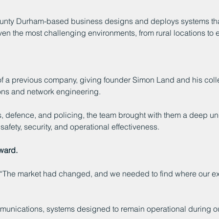
ounty Durham-based business designs and deploys systems that 
 even the most challenging environments, from rural locations 
f a previous company, giving founder Simon Land and his colle
ons and network engineering.
defence, and policing, the team brought with them a deep und
afety, security, and operational effectiveness.
rward.
. “The market had changed, and we needed to find where our ex
ommunications, systems designed to remain operational during o