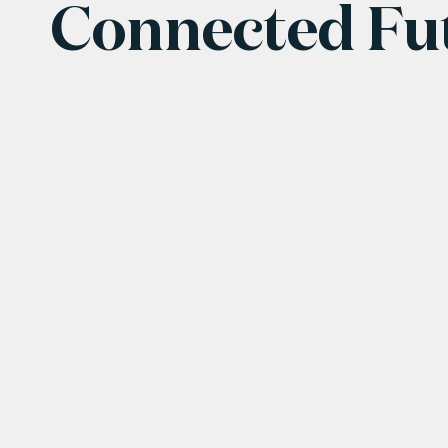
Connected Fu