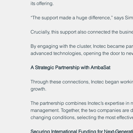
its offering.
“The support made a huge difference,” says Simo
Crucially, this support also connected the busi
By engaging with the cluster, Inotec became par
advanced technologies, opening the door to new
A Strategic Partnership with AmbaSat
Through these connections, Inotec began workin
growth.
The partnership combines Inotec’s expertise in n
management. Together, the two companies are dev
changing conditions, selecting the most effecti
Securing International Funding for Next-Gener