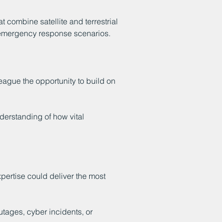
combine satellite and terrestrial
to emergency response scenarios.
ague the opportunity to build on
erstanding of how vital
pertise could deliver the most
utages, cyber incidents, or