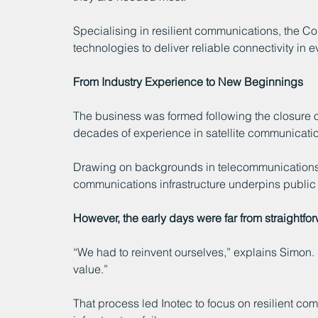
Specialising in resilient communications, the C
technologies to deliver reliable connectivity in
From Industry Experience to New Beginnings
The business was formed following the closure o
decades of experience in satellite communicati
Drawing on backgrounds in telecommunications, 
communications infrastructure underpins public s
However, the early days were far from straightfo
“We had to reinvent ourselves,” explains Simon
value.”
That process led Inotec to focus on resilient c