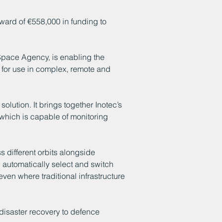
award of €558,000 in funding to
pace Agency, is enabling the
for use in complex, remote and
solution. It brings together Inotec’s
 which is capable of monitoring
 different orbits alongside
n automatically select and switch
ven where traditional infrastructure
 disaster recovery to defence