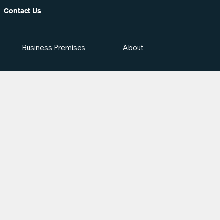
Contact Us
Business Premises
About