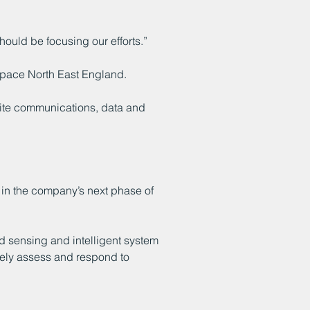
ould be focusing our efforts.”
 Space North East England.
lite communications, data and
 in the company’s next phase of
ed sensing and intelligent system
vely assess and respond to