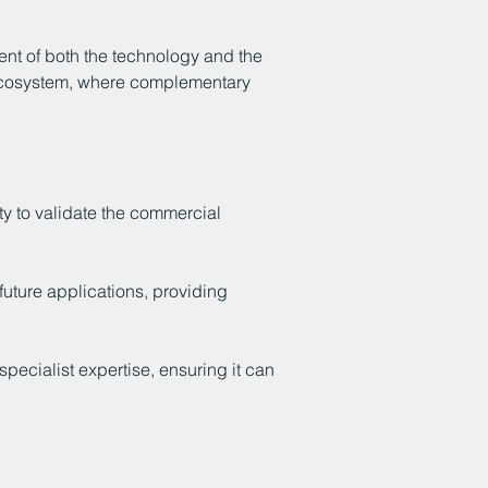
t of both the technology and the
n ecosystem, where complementary
ty to validate the commercial
future applications, providing
ecialist expertise, ensuring it can