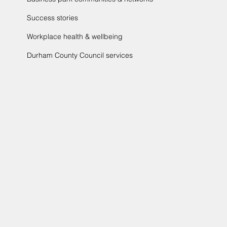
Success stories
Workplace health & wellbeing
Durham County Council services