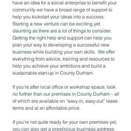
have an idea for a social enterprise to benefit your
community we have a broad range of support to
help you kickstart your ideas into a success.
Starting a new venture can be exciting yet
daunting as there are a lot of things to consider.
Getting the right help and support can help you
plan your way to developing a successful new
business while building your own skills. We offer
everything from advice, training and resources to
help you achieve your ambitions and build a
sustainable start-up in County Durham.
If you’re after local office or workshop space, look
no further than our premises in County Durham – all
of which are available on “easy-in, easy-out” lease
terms and at an affordable price.
If you’re not quite ready for your own premises yet,
you can also get a prestigious business address,