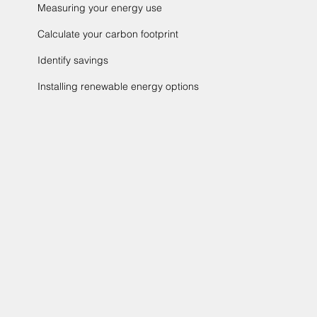
Measuring your energy use
Calculate your carbon footprint
Identify savings
Installing renewable energy options