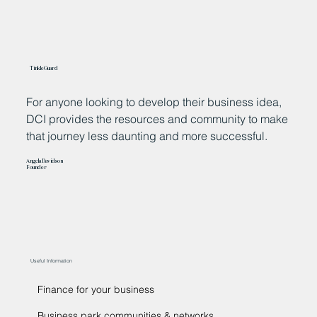
TinkleGuard
For anyone looking to develop their business idea,
T
DCI provides the resources and community to make
p
that journey less daunting and more successful.
p
b
Angela Davidson
i
Founder
Ke
F
Useful Information
Finance for your business
Business park communities & networks