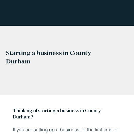
Starting a business in County
Durham
Thinking of starting a business in County
Durham?
If you are setting up a business for the first time or