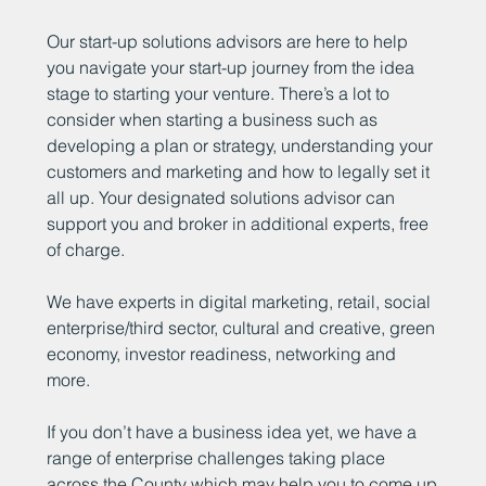
Our start-up solutions advisors are here to help
you navigate your start-up journey from the idea
stage to starting your venture. There’s a lot to
consider when starting a business such as
developing a plan or strategy, understanding your
customers and marketing and how to legally set it
all up. Your designated solutions advisor can
support you and broker in additional experts, free
of charge.
We have experts in digital marketing, retail, social
enterprise/third sector, cultural and creative, green
economy, investor readiness, networking and
more.
If you don’t have a business idea yet, we have a
range of enterprise challenges taking place
across the County which may help you to come up