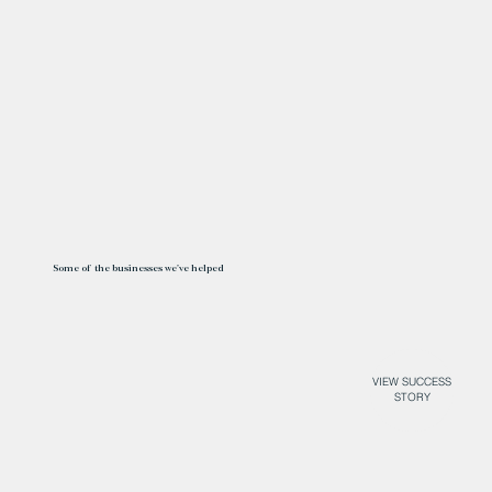
Some of the businesses we've helped
VIEW SUCCESS
STORY