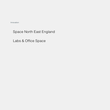
Innovation
Space North East England
Labs & Office Space