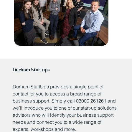
Durham Startups
Durham StartUps provides a single point of
contact for you to access a broad range of
business support. Simply call
03000 261261
and
we’ll introduce you to one of our start-up solutions
advisors who will identify your business support
needs and connect you to a wide range of
experts, workshops and more.