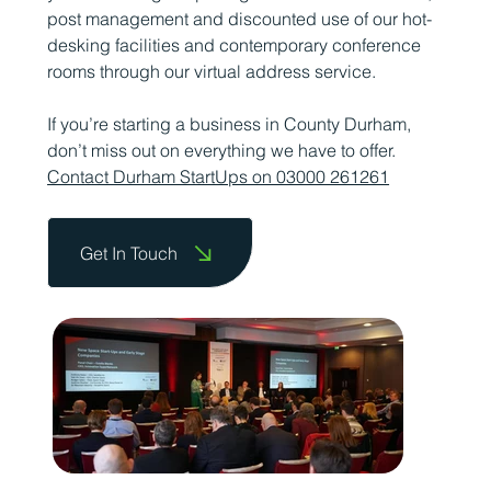
post management and discounted use of our hot-
desking facilities and contemporary conference
rooms through our virtual address service.
If you’re starting a business in County Durham,
don’t miss out on everything we have to offer.
Contact Durham StartUps on 03000 261261
Get In Touch