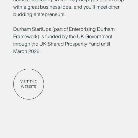
with a great business idea, and you’ll meet other
budding entrepreneurs.
Durham StartUps (part of Enterprising Durham
Framework) is funded by the UK Government
through the UK Shared Prosperity Fund until
March 2026.
VISIT THE
WEBSITE