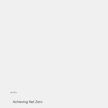
Net Zero
Achieving Net Zero