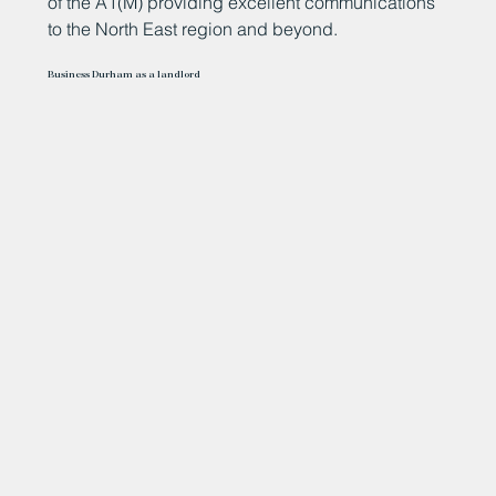
of the A1(M) providing excellent communications
to the North East region and beyond.
Business Durham as a landlord