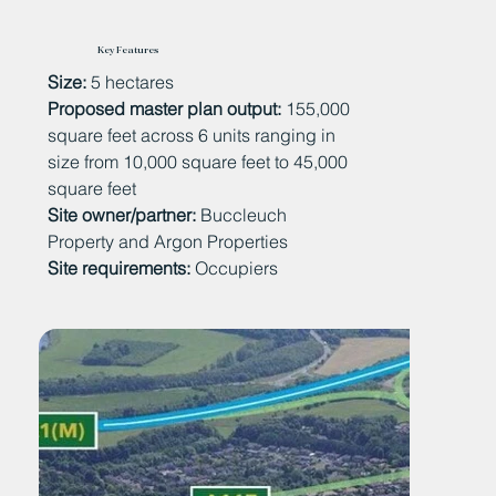
Key Features
Size:
5 hectares
Proposed master plan output:
155,000
square feet across 6 units ranging in
size from 10,000 square feet to 45,000
square feet
Site owner/partner:
Buccleuch
Property and Argon Properties
Site requirements:
Occupiers