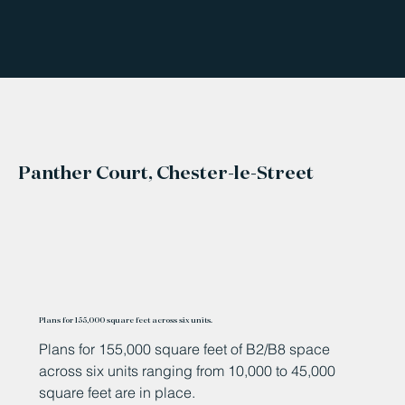
Panther Court, Chester-le-Street
Plans for 155,000 square feet across six units.
Plans for 155,000 square feet of B2/B8 space
across six units ranging from 10,000 to 45,000
square feet are in place.