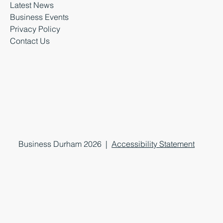
Latest News
Business Events
Privacy Policy
Contact Us
Business Durham 2026 |
Accessibility Statement