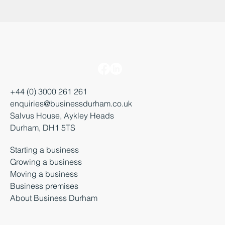
+44 (0) 3000 261 261
enquiries@businessdurham.co.uk
Salvus House, Aykley Heads
Durham, DH1 5TS
Starting a business
Growing a business
Moving a business
Business premises
About Business Durham