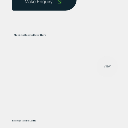
Make Enquiry
Meeting Rooms Near Here
VIEW
Rookhope Business Centre