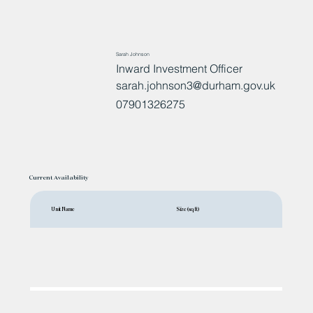
Sarah Johnson
Inward Investment Officer
sarah.johnson3@durham.gov.uk
07901326275
Current Availability
Unit Name
Size (sq ft)