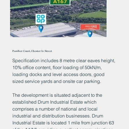
Panther Court, Chester-le-Street
Specification includes 8 metre clear eaves height,
10% office content, floor loading of 50kN/m,
loading docks and level access doors, good
sized service yards and onsite car parking.
The development is situated adjacent to the
established Drum Industrial Estate which
comprises a number of national and local
industrial and distribution businesses. Drum
Industrial Estate is located 1 mile from junction 63