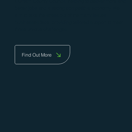
Durham County Council, helping to deliver more and
better jobs and a strong competitive economy. We
aim to take the stress out of the many issues
businesses face, providing tailored support to meet
those unique challenges.
Find Out More