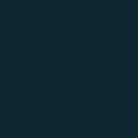
ABOUT BUSINESS DURHAM
Business Durham is the business support service for