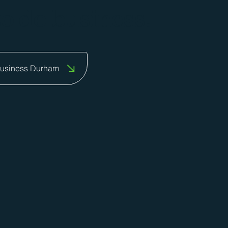
to do business.
Business Durham