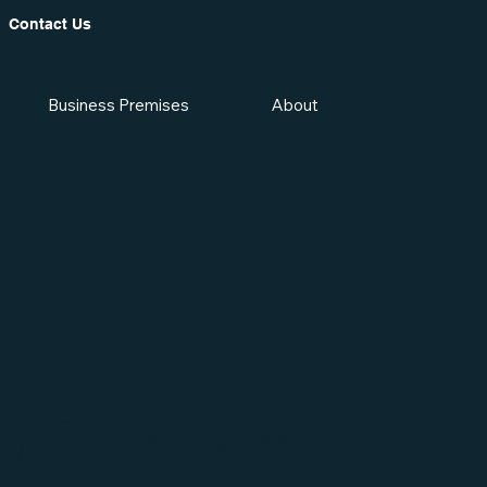
Contact Us
Business Premises
About
y Durham