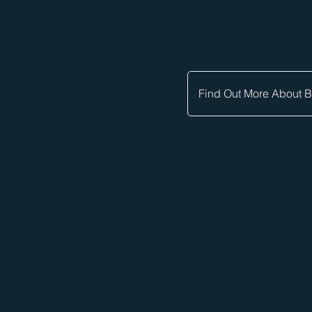
A place 
Find Out More About 