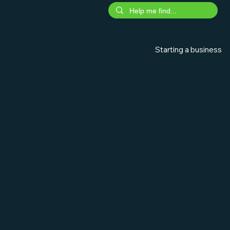
Starting a business