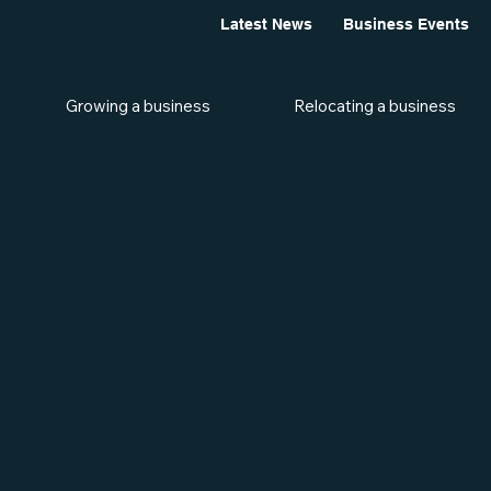
Latest News
Business Events
Growing a business
Relocating a business
Count