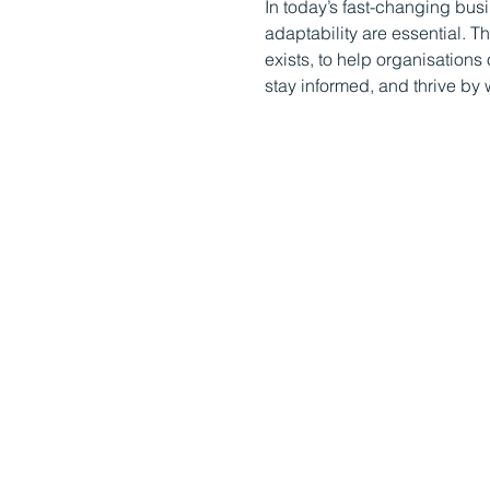
In today’s fast-changing bus
adaptability are essential. 
exists, to help organisatio
stay informed, and thrive by 