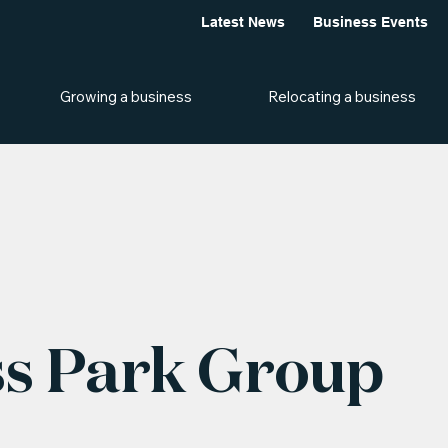
Latest News
Business Events
Growing a business
Relocating a business
s Park Group