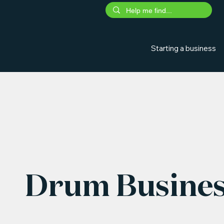
Starting a business
Drum Busines