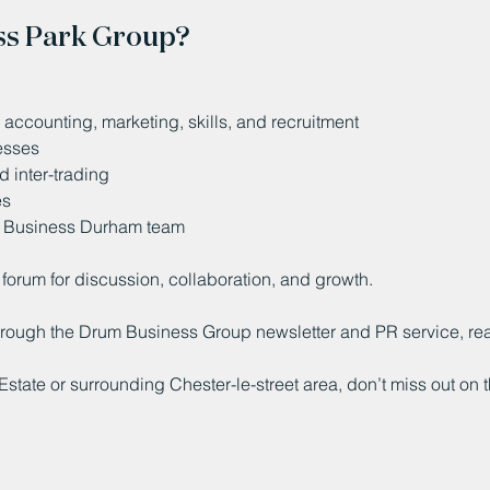
ss Park Group?
accounting, marketing, skills, and recruitment
nesses
 inter-trading
es
e Business Durham team
forum for discussion, collaboration, and growth.
through the Drum Business Group newsletter and PR service, r
Estate or surrounding Chester-le-street area, don’t miss out on t