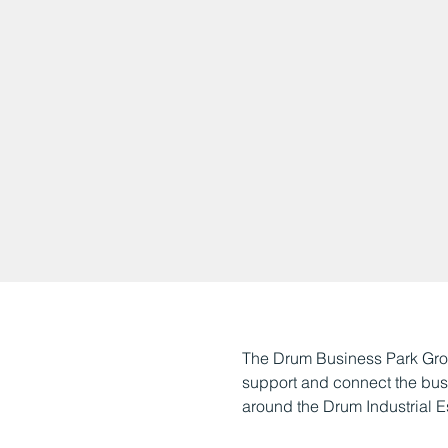
The Drum Business Park Grou
support and connect the busin
around the Drum Industrial E