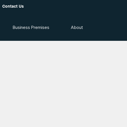
Contact Us
Business Premises
About