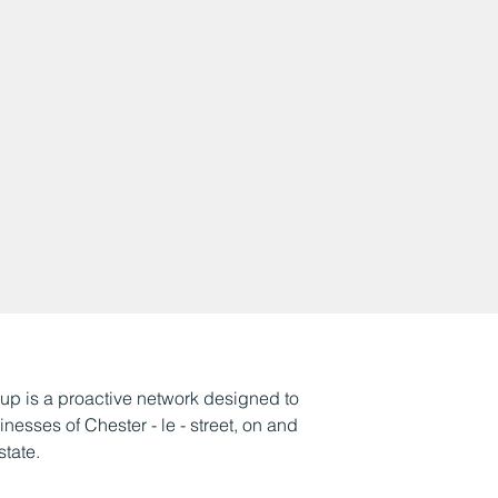
p is a proactive network designed to
esses of Chester - le - street, on and
state.