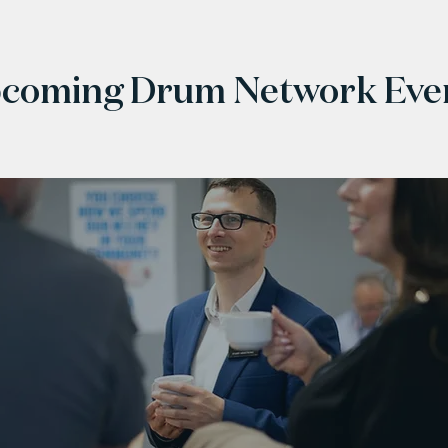
coming Drum Network Eve