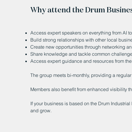
Why attend the Drum Busine
Access expert speakers on everything from AI to 
Build strong relationships with other local busi
Create new opportunities through networking and
Share knowledge and tackle common challeng
Access expert guidance and resources from th
The group meets bi-monthly, providing a regular 
Members also benefit from enhanced visibility 
If your business is based on the Drum Industrial 
and grow.