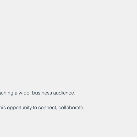
eaching a wider business audience.
his opportunity to connect, collaborate,