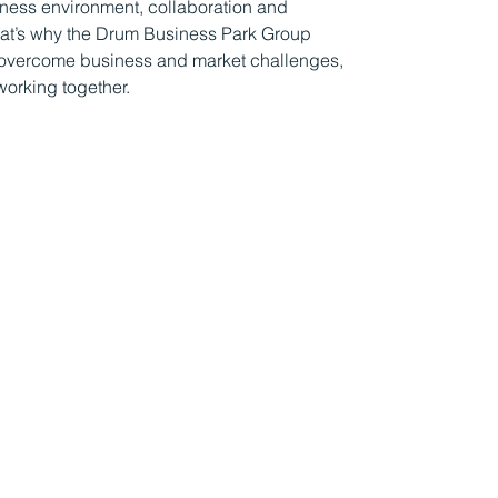
iness environment, collaboration and
That’s why the Drum Business Park Group
ns overcome business and market challenges,
working together.