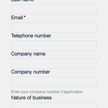
Email
*
Telephone number
Company name
Company number
Enter your company number if applicable
Nature of business