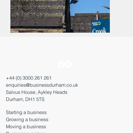
+44 (0) 3000 261 261
enquiries@businessdurham.co.uk
Salvus House, Aykley Heads
Durham, DH1 5TS
Starting a business
Growing a business
Moving a business