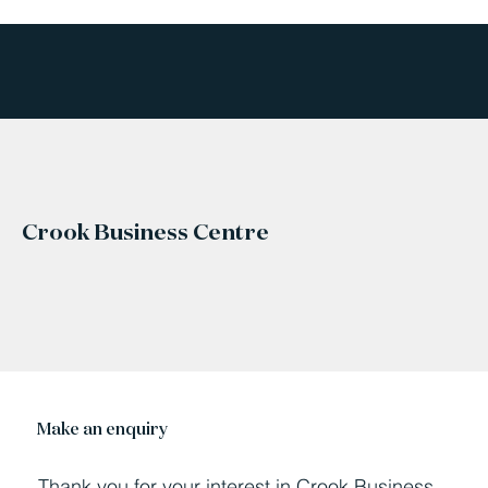
Crook Business Centre
Make an enquiry
Thank you for your interest in Crook Business