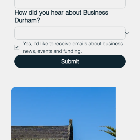
How did you hear about Business
Durham?
Yes, I'd like to receive emails about business 
news, events and funding.
Submit