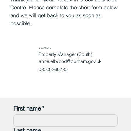
Centre. Please complete the short form below
and we will get back to you as soon as
possible.
Anne Ellwood
Property Manager (South)
anne.ellwood@durham.gov.uk
03000266780
First name
*
Last name