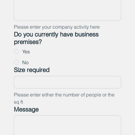
Please enter your company activity here
Do you currently have business
premises?
Yes
No
Size required
Please enter either the number of people or the 
sq ft
Message