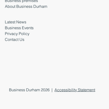
Business premises
About Business Durham
Latest News
Business Events
Privacy Policy
Contact Us
Business Durham 2026 |
Accessibility Statement