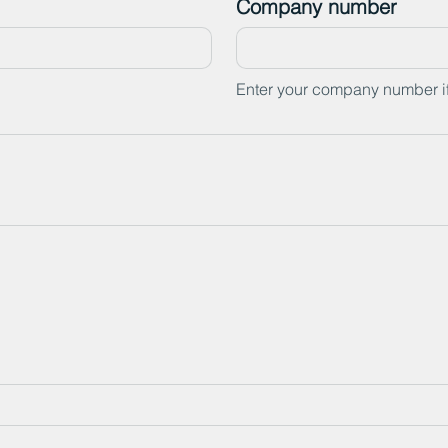
Company number
Enter your company number i