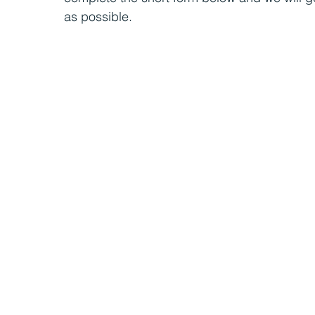
as possible.