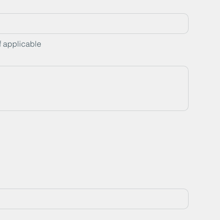
f applicable