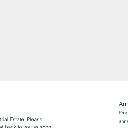
An
Prop
trial Estate. Please
ann
et back to you as soon