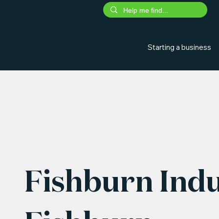
Starting a business
Fishburn Indu