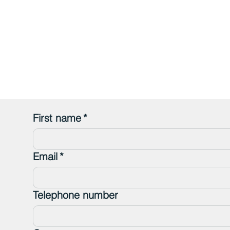
First name
*
Email
*
Telephone number