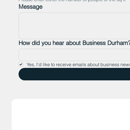
Message
How did you hear about Business Durham
Yes, I'd like to receive emails about business new