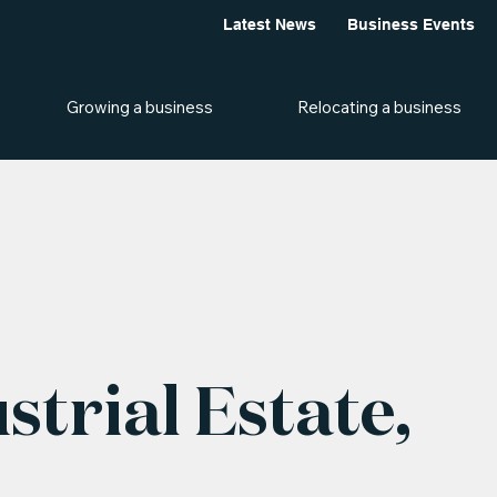
Latest News
Business Events
Growing a business
Relocating a business
strial Estate,