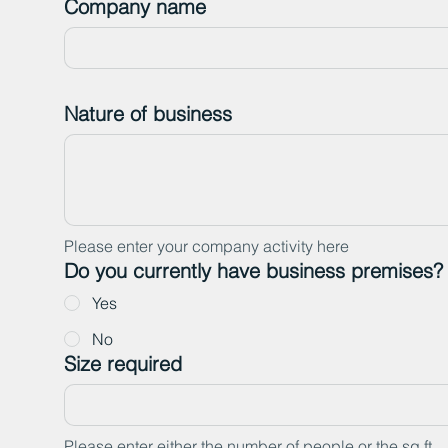
Company name
Nature of business
Please enter your company activity here
Do you currently have business premises?
Yes
No
Size required
Please enter either the number of people or the sq ft