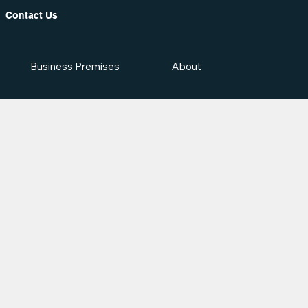
Contact Us
Business Premises
About