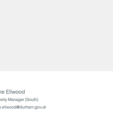
ne Ellwood
erty Manager (South)
e.ellwood@durham.gov.uk