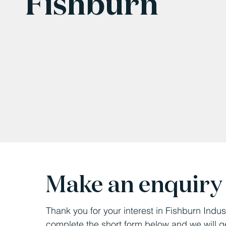
Fishburn
Make an enquiry
Thank you for your interest in Fishburn Indus
complete the short form below and we will g