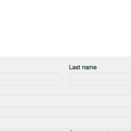
Last name