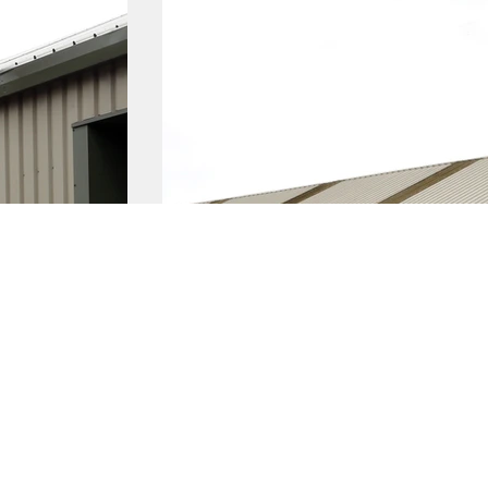
Latest News
g a business
Business Events
 a business
Privacy Policy
a business