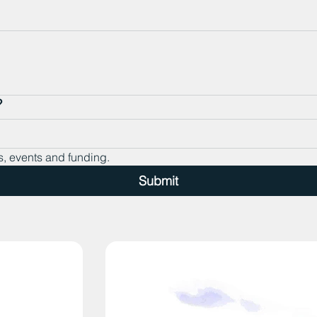
?
s, events and funding.
Submit