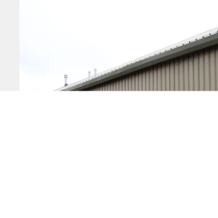
Startin
Growing
Moving 