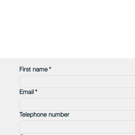
First name
*
Email
*
Telephone number