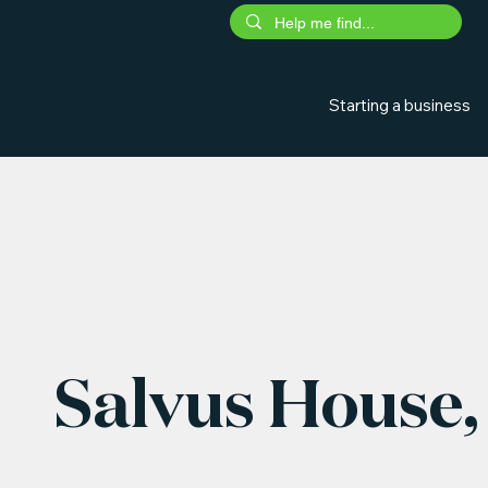
Starting a business
Salvus House