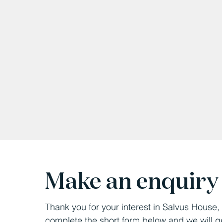
Make an enquiry
Thank you for your interest in Salvus House
complete the short form below and we will g