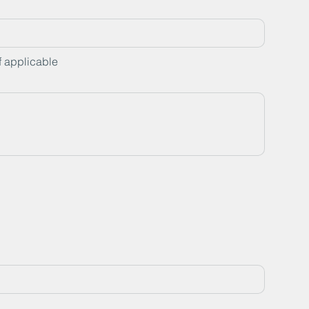
f applicable