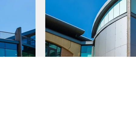
Latest News
g a business
Business Events
 a business
Privacy Policy
a business