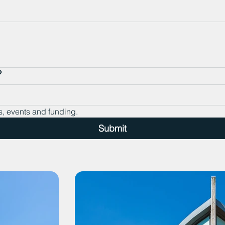
?
s, events and funding.
Submit