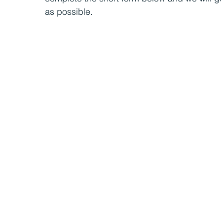
as possible.