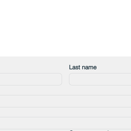
Last name