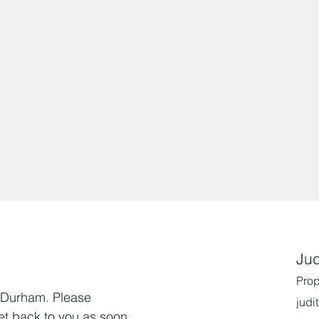
Jud
Prop
, Durham. Please
judi
et back to you as soon