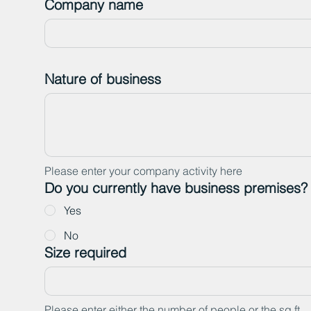
Company name
Nature of business
Please enter your company activity here
Do you currently have business premises?
Yes
No
Size required
Please enter either the number of people or the sq ft