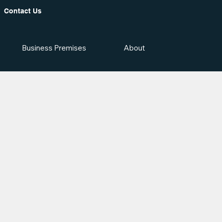
Contact Us
Business Premises
About