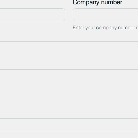
Company number
Enter your company number i