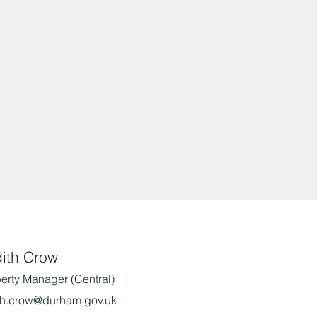
ith Crow
erty Manager (Central)
th.crow@durham.gov.uk