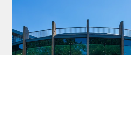
Startin
Growing
Moving 