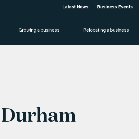
Latest News
Business Events
Growing a business
Relocating a business
, Durham