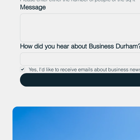
Message
How did you hear about Business Durham
Yes, I'd like to receive emails about business new