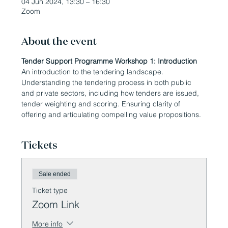
04 Jun 2024, 13:30 – 16:30
Zoom
About the event
Tender Support Programme Workshop 1: Introduction
An introduction to the tendering landscape. 
Understanding the tendering process in both public 
and private sectors, including how tenders are issued, 
tender weighting and scoring. Ensuring clarity of 
offering and articulating compelling value propositions.
Tickets
Sale ended
Ticket type
Zoom Link
More info