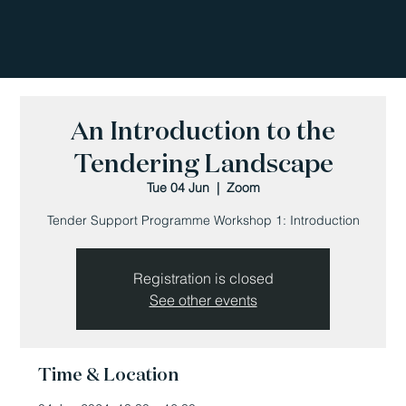
An Introduction to the
Tendering Landscape
Tue 04 Jun
  |  
Zoom
Tender Support Programme Workshop 1: Introduction
Registration is closed
See other events
Time & Location