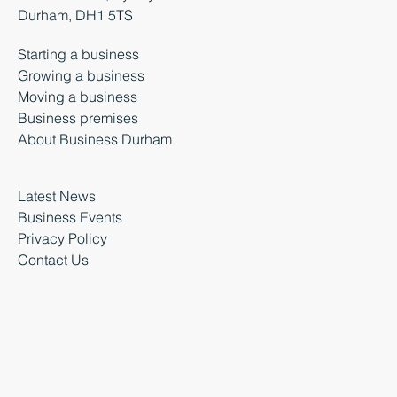
Durham, DH1 5TS
Starting a business
Growing a business
Moving a business
Business premises
About Business Durham
Latest News
Business Events
Privacy Policy
Contact Us