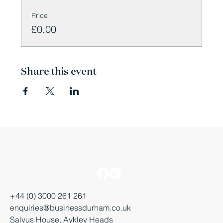
Price
£0.00
Share this event
+44 (0) 3000 261 261
enquiries@businessdurham.co.uk
Salvus House, Aykley Heads