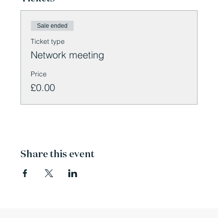
Sale ended
Ticket type
Network meeting
Price
£0.00
Share this event