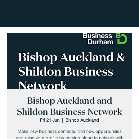
Bishop Auckland and
Shildon Business Network
Fri 21 Jun
  |  
Bishop Auckland
Make new business contacts, find new opportunities
and raise your profile by coming along to network with