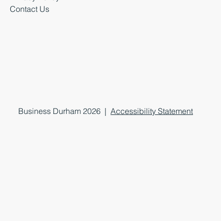
Contact Us
Business Durham 2026 |
Accessibility Statement