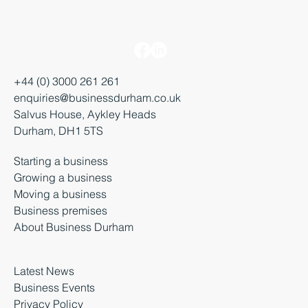
+44 (0) 3000 261 261
enquiries@businessdurham.co.uk
Salvus House, Aykley Heads
Durham, DH1 5TS
Starting a business
Growing a business
Moving a business
Business premises
About Business Durham
Latest News
Business Events
Privacy Policy