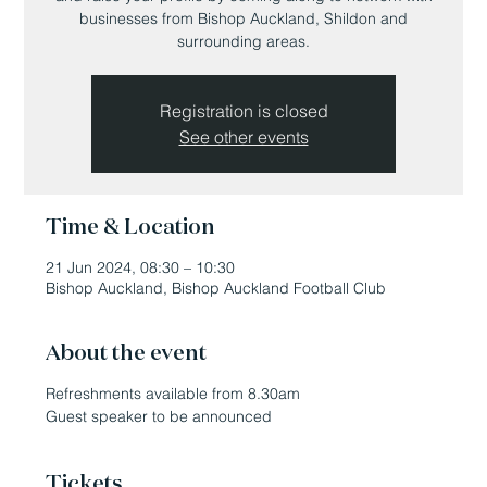
businesses from Bishop Auckland, Shildon and
surrounding areas.
Registration is closed
See other events
Time & Location
21 Jun 2024, 08:30 – 10:30
Bishop Auckland, Bishop Auckland Football Club
About the event
Refreshments available from 8.30am
Guest speaker to be announced
Tickets