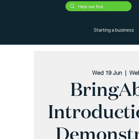
Starting a business
Wed 19 Jun
  |  
Web
BringA
Introduct
Demonstr