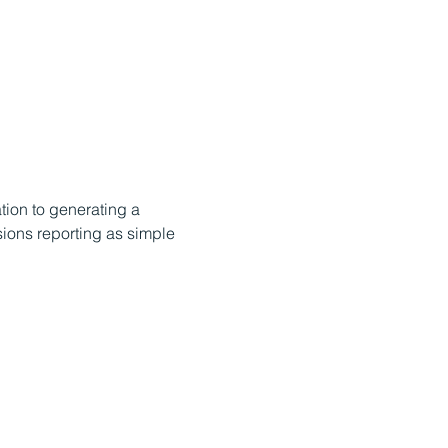
ation to generating a 
ions reporting as simple 