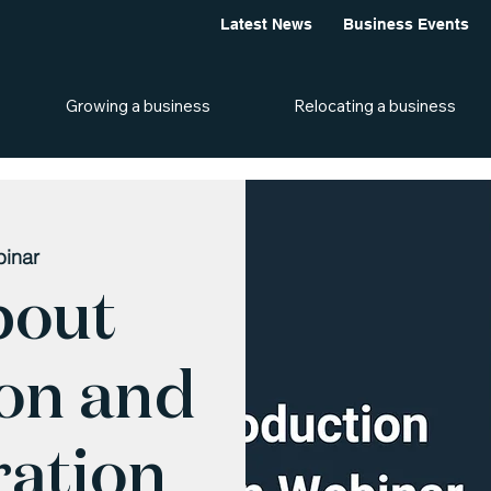
Latest News
Business Events
Growing a business
Relocating a business
inar
bout
ion and
ation