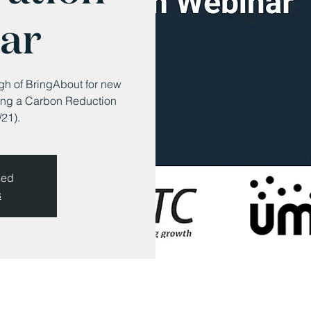
ar
ugh of BringAbout for new
rating a Carbon Reduction
21).
sed
s