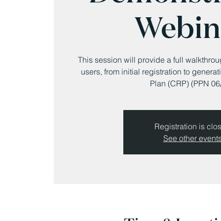
Webin
This session will provide a full walkthro
users, from initial registration to gene
Plan (CRP) (PPN 06/
Registration is clo
See other event