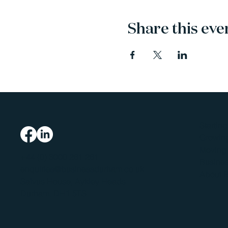
Share this eve
Startin
Growing
Moving 
+44 (0) 3000 261 261
Busines
enquiries@businessdurham.co.uk
About 
Salvus House, Aykley Heads
Durham, DH1 5TS