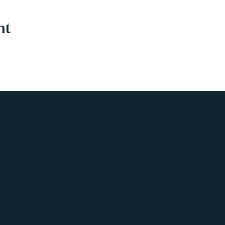
nt
Latest News
g a business
Business Events
 a business
Privacy Policy
a business
Contact Us
s premises
Business Durham