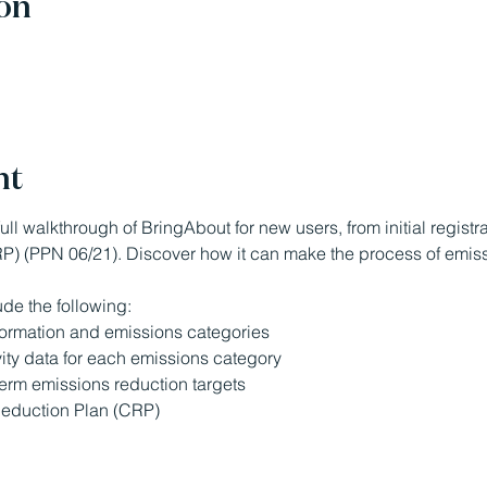
on
nt
ull walkthrough of BringAbout for new users, from initial registr
) (PPN 06/21). Discover how it can make the process of emiss
ude the following:
formation and emissions categories
ity data for each emissions category
term emissions reduction targets
eduction Plan (CRP)