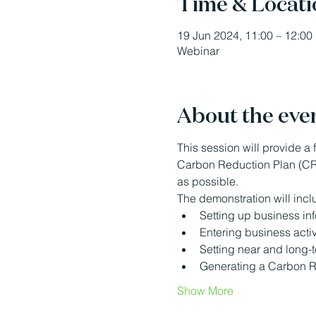
Time & Locati
19 Jun 2024, 11:00 – 12:00
Webinar
About the eve
This session will provide a f
Carbon Reduction Plan (CRP
as possible.
The demonstration will incl
Setting up business in
Entering business activ
Setting near and long-
Generating a Carbon R
Show More