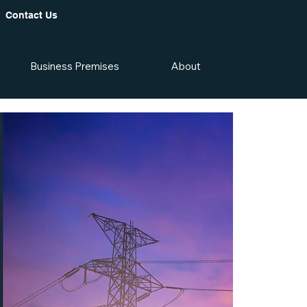
Contact Us
Business Premises
About