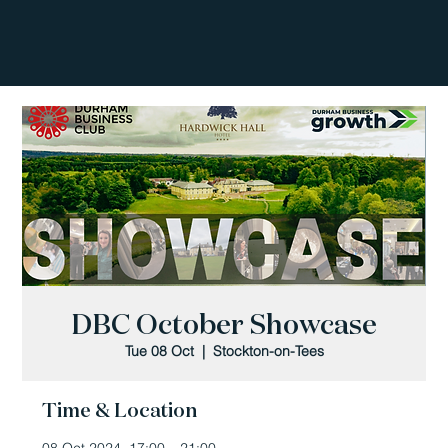
DBC October Showcase
Tue 08 Oct
  |  
Stockton-on-Tees
Time & Location