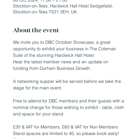
08 Oct 2024, 17:00 – 21:00
Stockton-on-Tees, Hardwick Hall Hotel Sedgefield,
Stockton-on-Tees TS21 2EH, UK
About the event
We invite you to DBC October Showcase, a great 
opportunity to exhibit your business in The Coleman 
Suite of the stunning Hardwick Hall Hotel.

Hear the latest member news and an update on 
funding from Durham Business Growth.
A networking supper will be served before we take the 
stage for the main event.

Free to attend for DBC members and their guests with a 
nominal charge for those wishing to exhibit - table, cloth 
and space for your stand.

£30 & VAT for Members, £60 & VAT for Non Members

Stand spaces are limited to 40, so please book early!