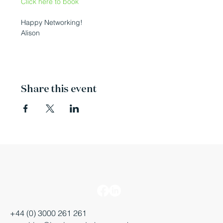
Click here to book
Happy Networking!

Alison
Share this event
+44 (0) 3000 261 261