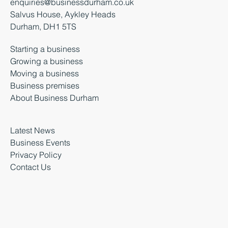
enquiries@businessdurham.co.uk
Salvus House, Aykley Heads
Durham, DH1 5TS
Starting a business
Growing a business
Moving a business
Business premises
About Business Durham
Latest News
Business Events
Privacy Policy
Contact Us