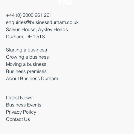
+44 (0) 3000 261 261
enquiries@businessdurham.co.uk
Salvus House, Aykley Heads
Durham, DH1 5TS
Starting a business
Growing a business
Moving a business
Business premises
About Business Durham
Latest News
Business Events
Privacy Policy
Contact Us