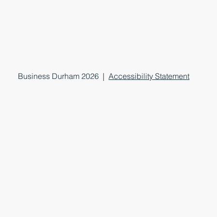
Business Durham 2026 |
Accessibility Statement