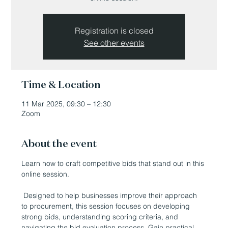
Registration is closed
See other events
Time & Location
11 Mar 2025, 09:30 – 12:30
Zoom
About the event
Learn how to craft competitive bids that stand out in this 
online session.
 Designed to help businesses improve their approach 
to procurement, this session focuses on developing 
strong bids, understanding scoring criteria, and 
navigating the bid evaluation process. Gain practical 