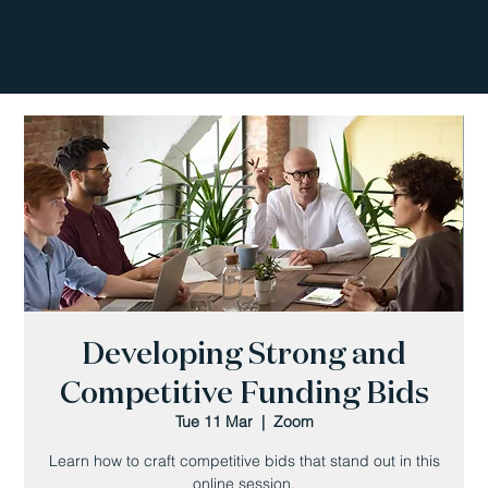
Developing Strong and
Competitive Funding Bids
Tue 11 Mar
  |  
Zoom
Learn how to craft competitive bids that stand out in this
online session.