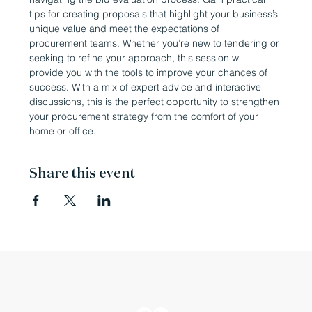
tips for creating proposals that highlight your business’s 
unique value and meet the expectations of 
procurement teams. Whether you’re new to tendering or 
seeking to refine your approach, this session will 
provide you with the tools to improve your chances of 
success. With a mix of expert advice and interactive 
discussions, this is the perfect opportunity to strengthen 
your procurement strategy from the comfort of your 
home or office.
Share this event