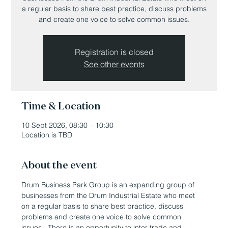
a regular basis to share best practice, discuss problems
and create one voice to solve common issues.
Registration is closed
See other events
Time & Location
10 Sept 2026, 08:30 – 10:30
Location is TBD
About the event
Drum Business Park Group is an expanding group of 
businesses from the Drum Industrial Estate who meet 
on a regular basis to share best practice, discuss 
problems and create one voice to solve common 
issues.  There is an opportunity to inter trade and 