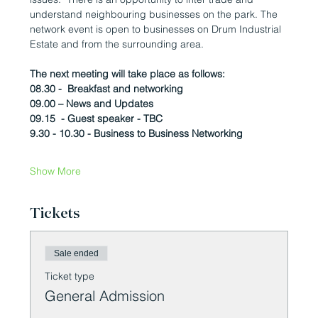
understand neighbouring businesses on the park. The 
network event is open to businesses on Drum Industrial 
Estate and from the surrounding area.
The next meeting will take place as follows:
08.30 -  Breakfast and networking
09.00 – News and Updates
09.15  - Guest speaker - TBC
9.30 - 10.30 - Business to Business Networking 
Show More
Tickets
Sale ended
Ticket type
General Admission