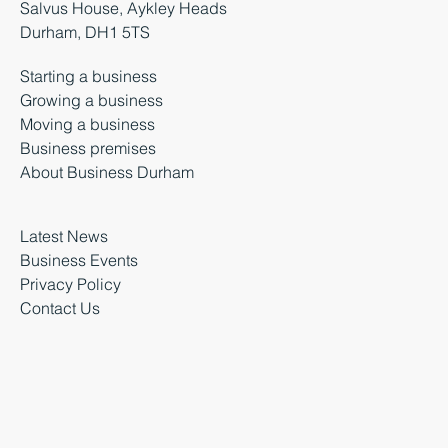
Salvus House, Aykley Heads
Durham, DH1 5TS
Starting a business
Growing a business
Moving a business
Business premises
About Business Durham
Latest News
Business Events
Privacy Policy
Contact Us