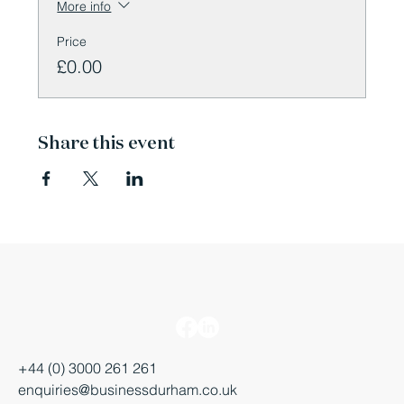
More info
Price
£0.00
Share this event
+44 (0) 3000 261 261
enquiries@businessdurham.co.uk