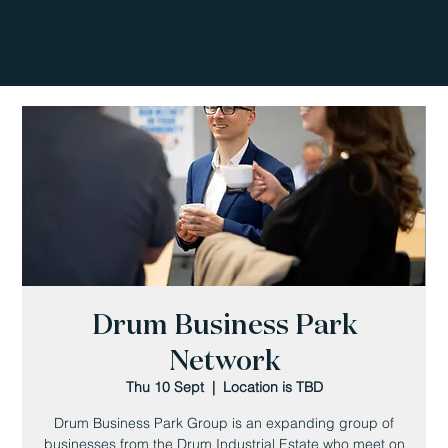
Drum Business Park
Network
Thu 10 Sept
  |  
Location is TBD
Drum Business Park Group is an expanding group of
businesses from the Drum Industrial Estate who meet on