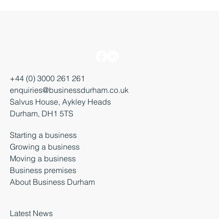
+44 (0) 3000 261 261
enquiries@businessdurham.co.uk
Salvus House, Aykley Heads
Durham, DH1 5TS
Starting a business
Growing a business
Moving a business
Business premises
About Business Durham
Latest News