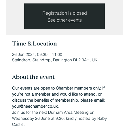
Registration is closed
See other events
Time & Location
26 Jun 2024, 09:30 – 11:00
Staindrop, Staindrop, Darlington DL2 3AH, UK
About the event
Our events are open to Chamber members only. If 
you’re not a member and would like to attend, or 
discuss the benefits of membership, please email: 
your@neechamber.co.uk.
Join us for the next Durham Area Meeting on 
Wednesday 26 June at 9:30, kindly hosted by Raby 
Castle.