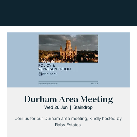
Durham Area Meeting
Wed 26 Jun
  |  
Staindrop
Join us for our Durham area meeting, kindly hosted by
Raby Estates.