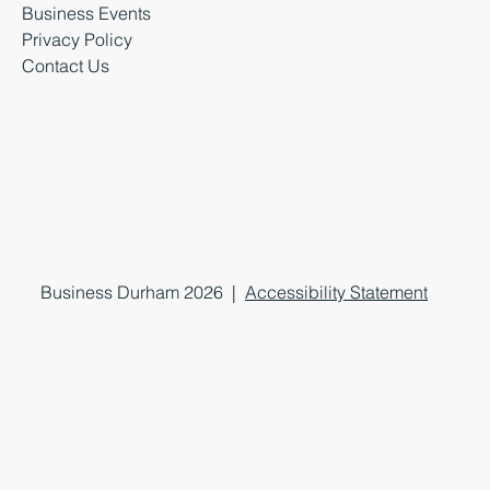
Business Events
Privacy Policy
Contact Us
Business Durham 2026 |
Accessibility Statement