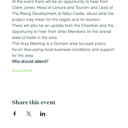
At the event there will be an opportunity to hear from 
Claire Jones, Head of Leisure and Tourism and Lead of 
The Rising Development at Raby Castle, about what the 
project may mean for the region and for tourism.
There will also be an update from the Chamber and the 
opportunity to hear from other Members on the overall 
state of trade in the area.
This Area Meeting is a Durham area focused policy 
forum discussing local business conditions and support 
for the area.
Who should attend?
Show More
Share this event