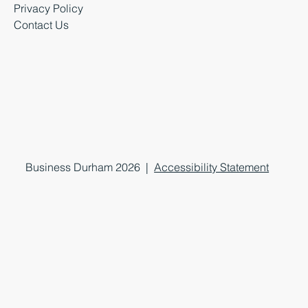
Privacy Policy
Contact Us
Business Durham 2026 |
Accessibility Statement