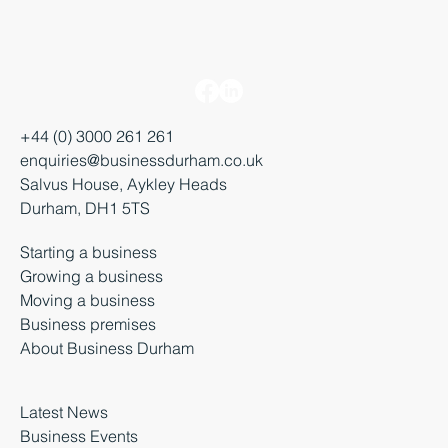
+44 (0) 3000 261 261
enquiries@businessdurham.co.uk
Salvus House, Aykley Heads
Durham, DH1 5TS
Starting a business
Growing a business
Moving a business
Business premises
About Business Durham
Latest News
Business Events