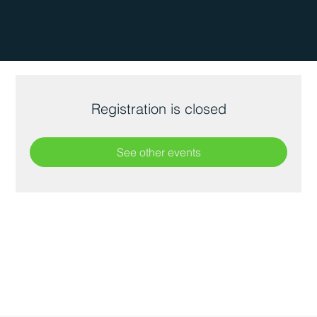
Registration is closed
See other events