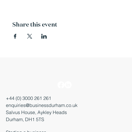
Share this event
+44 (0) 3000 261 261
enquiries@businessdurham.co.uk
Salvus House, Aykley Heads
Durham, DH1 5TS