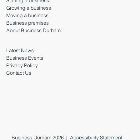
Starting a business
Growing a business
Moving a business
Business premises
About Business Durham
Latest News
Business Events
Privacy Policy
Contact Us
Business Durham 2026 |
Accessibility Statement