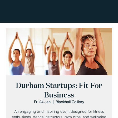
Durham Startups: Fit For
Business
Fri 24 Jan
  |  
Blackhall Colliery
An engaging and inspiring event designed for fitness
enthusiasts, dance instructors, gym pros, and wellbeing