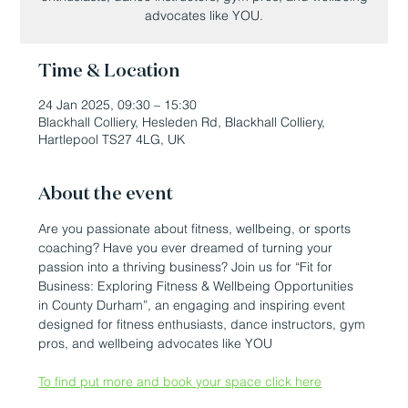
advocates like YOU.
Time & Location
24 Jan 2025, 09:30 – 15:30
Blackhall Colliery, Hesleden Rd, Blackhall Colliery,
Hartlepool TS27 4LG, UK
About the event
Are you passionate about fitness, wellbeing, or sports 
coaching? Have you ever dreamed of turning your 
passion into a thriving business? Join us for “Fit for 
Business: Exploring Fitness & Wellbeing Opportunities 
in County Durham”, an engaging and inspiring event 
designed for fitness enthusiasts, dance instructors, gym 
pros, and wellbeing advocates like YOU
To find put more and book your space click here