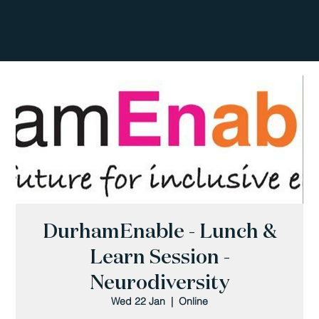
DurhamEnable - Lunch &
Learn Session -
Neurodiversity
Wed 22 Jan
  |  
Online