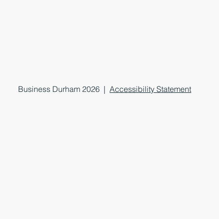
Business Durham 2026 |
Accessibility Statement