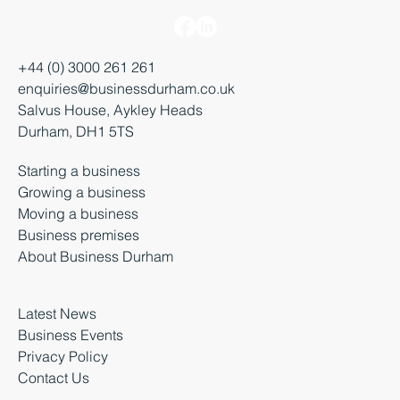
+44 (0) 3000 261 261
enquiries@businessdurham.co.uk
Salvus House, Aykley Heads
Durham, DH1 5TS
Starting a business
Growing a business
Moving a business
Business premises
About Business Durham
Latest News
Business Events
Privacy Policy
Contact Us