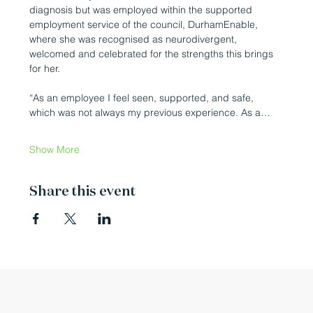
diagnosis but was employed within the supported 
employment service of the council, DurhamEnable, 
where she was recognised as neurodivergent, 
welcomed and celebrated for the strengths this brings 
for her.
“As an employee I feel seen, supported, and safe, 
which was not always my previous experience. As a…
Show More
Share this event