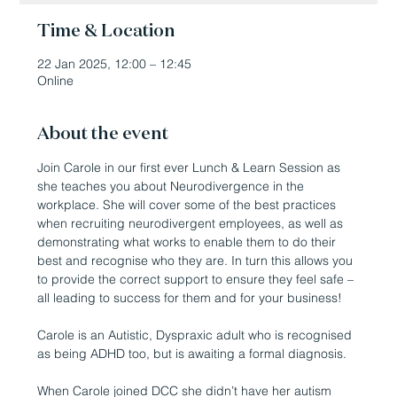
Time & Location
22 Jan 2025, 12:00 – 12:45
Online
About the event
Join Carole in our first ever Lunch & Learn Session as 
she teaches you about Neurodivergence in the 
workplace. She will cover some of the best practices 
when recruiting neurodivergent employees, as well as 
demonstrating what works to enable them to do their 
best and recognise who they are. In turn this allows you 
to provide the correct support to ensure they feel safe – 
all leading to success for them and for your business!
Carole is an Autistic, Dyspraxic adult who is recognised 
as being ADHD too, but is awaiting a formal diagnosis.
When Carole joined DCC she didn’t have her autism 