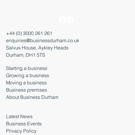
+44 (0) 3000 261 261
enquiries@businessdurham.co.uk
Salvus House, Aykley Heads
Durham, DH1 5TS
Starting a business
Growing a business
Moving a business
Business premises
About Business Durham
Latest News
Business Events
Privacy Policy