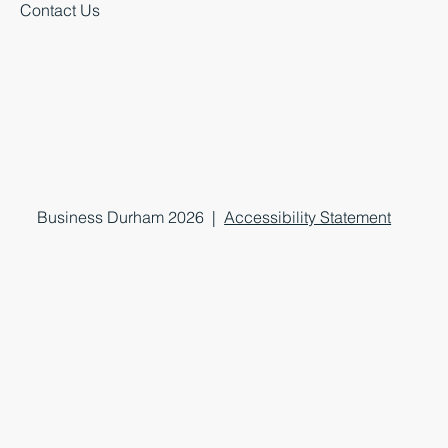
Contact Us
Business Durham 2026 |
Accessibility Statement