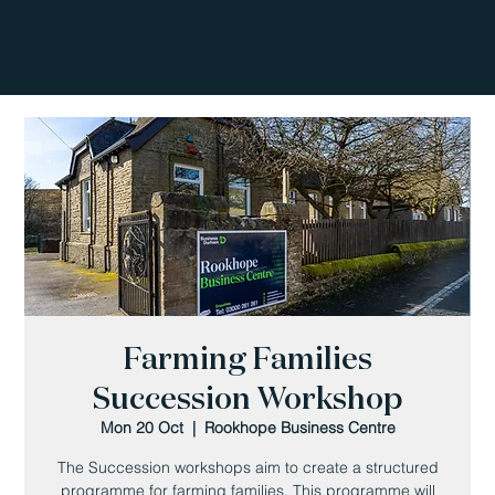
Farming Families
Succession Workshop
Mon 20 Oct
  |  
Rookhope Business Centre
The Succession workshops aim to create a structured
programme for farming families. This programme will