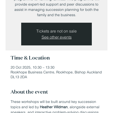
provide expert-led support and peer discussions to
assist in managing succession planning for both the
family and the business.
Tickets are not on sale
See other events
Time & Location
20 Oct 2025, 10:30 – 13:30
Rookhope Business Centre, Rookhope, Bishop Auckland
DL13 2DA
About the event
These workshops will be built around key succession 
topics and led by 
Heather Wildman
, alongside external 
speakers, and interactive problem-solving discussions. 