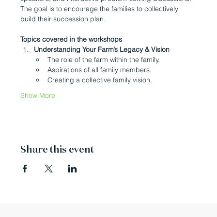
The goal is to encourage the families to collectively 
build their succession plan.
Topics covered in the workshops
Understanding Your Farm’s Legacy & Vision
The role of the farm within the family.
Aspirations of all family members.
Creating a collective family vision.
Show More
Share this event