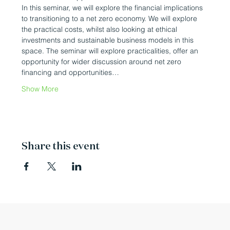
In this seminar, we will explore the financial implications 
to transitioning to a net zero economy. We will explore 
the practical costs, whilst also looking at ethical 
investments and sustainable business models in this 
space. The seminar will explore practicalities, offer an 
opportunity for wider discussion around net zero 
financing and opportunities…
Show More
Share this event