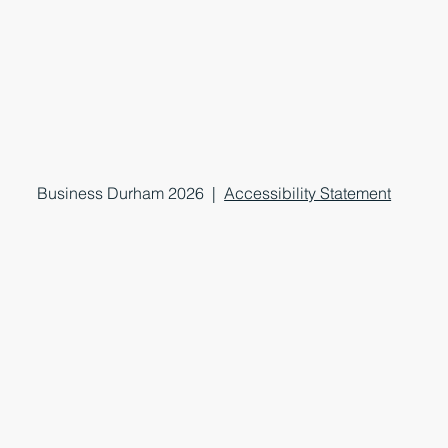
Business Durham 2026 |
Accessibility Statement