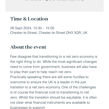
Time & Location
26 Sept 2024, 12:30 – 15:00
Chester-le-Street, Chester-le-Street DH3 3QR, UK
About the event
Few disagree that transitioning to a net zero economy is 
the right thing to do. While the most significant changes 
need to come from government, business will also have 
to play their part to help reach net zero.
Practically speaking there are still some hurdles to 
overcome to ensure the UK is a leader in the just 
transition to a net zero economy. One of the challenges 
is of course the financial cost to transitioning to net 
zero. Whilst the transition should be equitable, it is often 
not clear what financial instruments are available to 
businesses to support.