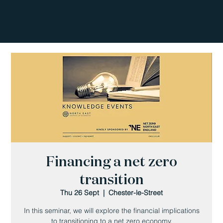
Financing a net zero
transition
Thu 26 Sept
  |  
Chester-le-Street
In this seminar, we will explore the financial implications
to transitioning to a net zero economy.