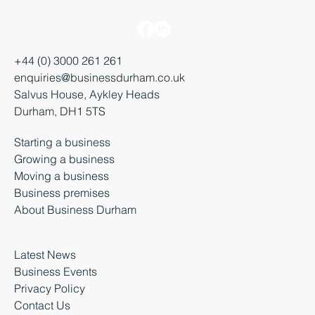
+44 (0) 3000 261 261
enquiries@businessdurham.co.uk
Salvus House, Aykley Heads
Durham, DH1 5TS
Starting a business
Growing a business
Moving a business
Business premises
About Business Durham
Latest News
Business Events
Privacy Policy
Contact Us