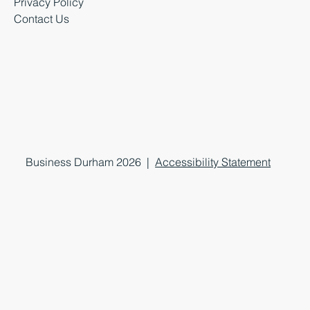
Privacy Policy
Contact Us
Business Durham 2026 |
Accessibility Statement