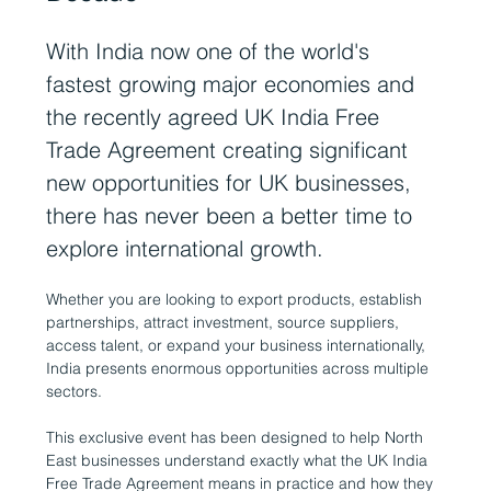
With India now one of the world's 
fastest growing major economies and 
the recently agreed UK India Free 
Trade Agreement creating significant 
new opportunities for UK businesses, 
there has never been a better time to 
explore international growth.
Whether you are looking to export products, establish 
partnerships, attract investment, source suppliers, 
access talent, or expand your business internationally, 
India presents enormous opportunities across multiple 
sectors.
This exclusive event has been designed to help North 
East businesses understand exactly what the UK India 
Free Trade Agreement means in practice and how they 