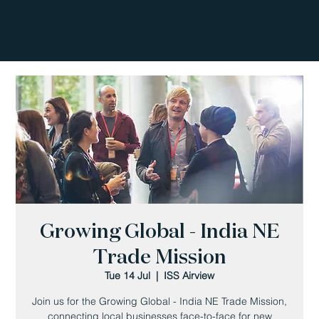
Growing Global - India NE
Trade Mission
Tue 14 Jul
  |  
ISS Airview
Join us for the Growing Global - India NE Trade Mission,
connecting local businesses face-to-face for new