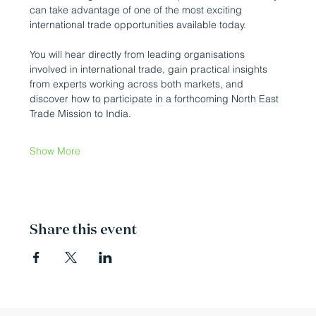
can take advantage of one of the most exciting 
international trade opportunities available today.
You will hear directly from leading organisations 
involved in international trade, gain practical insights 
from experts working across both markets, and 
discover how to participate in a forthcoming North East 
Trade Mission to India.
Show More
Share this event