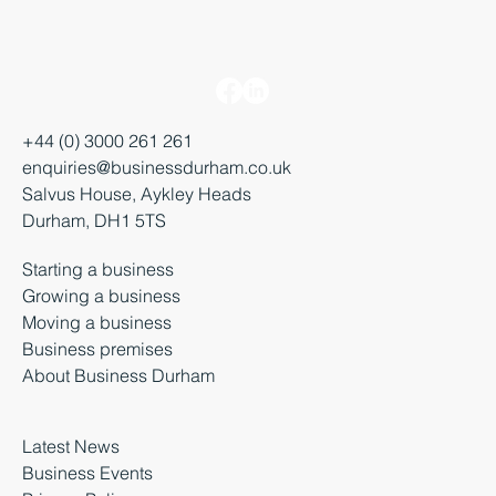
+44 (0) 3000 261 261
enquiries@businessdurham.co.uk
Salvus House, Aykley Heads
Durham, DH1 5TS
Starting a business
Growing a business
Moving a business
Business premises
About Business Durham
Latest News
Business Events