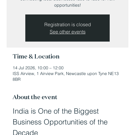
opportunities!
Registration is closed
See other events
Time & Location
14 Jul 2026, 10:00 – 12:00
ISS Airview, 1 Airview Park, Newcastle upon Tyne NE13
8BR
About the event
India is One of the Biggest 
Business Opportunities of the 
Decade