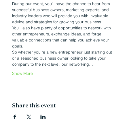
During our event, you'll have the chance to hear from 
successful business owners, marketing experts, and 
industry leaders who will provide you with invaluable 
advice and strategies for growing your business.
You'll also have plenty of opportunities to network with 
other entrepreneurs, exchange ideas, and forge 
valuable connections that can help you achieve your 
goals.
So whether you're a new entrepreneur just starting out 
or a seasoned business owner looking to take your 
company to the next level, our networking…
Show More
Share this event