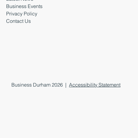
Business Events
Privacy Policy
Contact Us
Business Durham 2026 |
Accessibility Statement