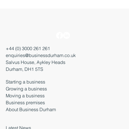
+44 (0) 3000 261 261
enquiries@businessdurham.co.uk
Salvus House, Aykley Heads
Durham, DH1 5TS
Starting a business
Growing a business
Moving a business
Business premises
About Business Durham
Latest News