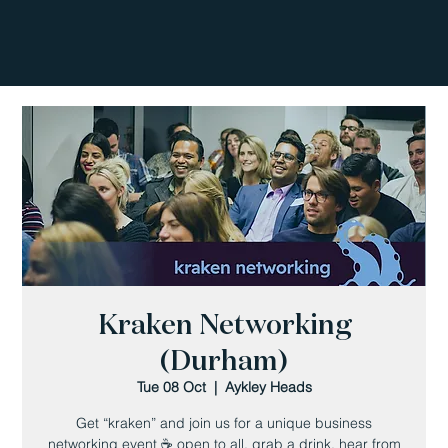
Kraken Networking
(Durham)
Tue 08 Oct
  |  
Aykley Heads
Get “kraken” and join us for a unique business
networking event ☕️ open to all, grab a drink, hear from