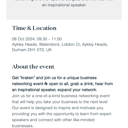
an inspirational speaker.
Time & Location
08 Oct 2024, 09:30 – 11:00
Aykley Heads, Waterstons, Liddon Ct, Aykley Heads,
Durham DH1 5TS, UK
About the event
Get “kraken” and join us for a unique business 
networking event ☕️ open to all, grab a drink, hear from 
an inspirational speaker, expand your network.
Join us for a one-of-a-kind business networking event 
that will help you take your business to the next level. 
Our event is designed to inspire and motivate you, 
providing you with the opportunity to learn from expert 
speakers and connect with other like-minded 
businesses.