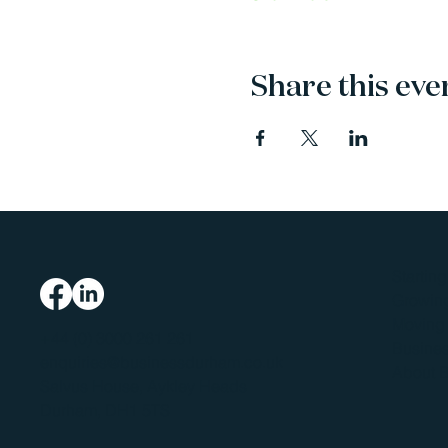
Share this eve
Startin
Growing
Moving 
+44 (0) 3000 261 261
Busines
enquiries@businessdurham.co.uk
About 
Salvus House, Aykley Heads
Durham, DH1 5TS