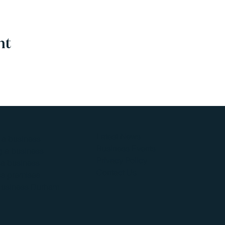
nt
Latest News
g a business
Business Events
 a business
Privacy Policy
a business
Contact Us
s premises
Business Durham