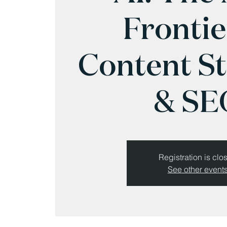
Frontie
Content S
& SE
Registration is clo
See other event