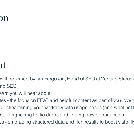
on
nt
will be joined by Ian Ferguson, Head of SEO at Venture Stream,
 and SEO.
earn you will hear about:
s - the focus on EEAT and helpful content as part of your over
EO - streamlining your workflow with usage cases (and what not to
st - diagnosing traffic drops and finding new opportunities
- embracing structured data and rich results to boost visibilit