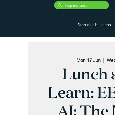
Starting a business
Mon 17 Jun
  |  
Web
Lunch 
Learn: E
AI: The