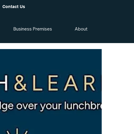
Contact Us
Business Premises
About