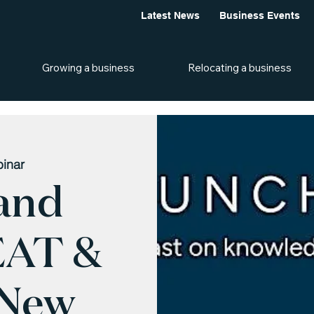
Latest News
Business Events
Growing a business
Relocating a business
inar
and
EAT &
 New