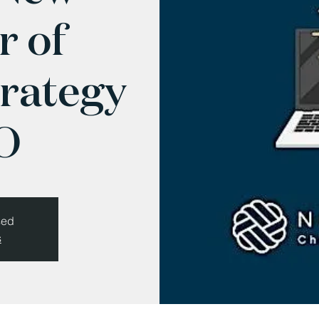
r of
trategy
O
sed
s