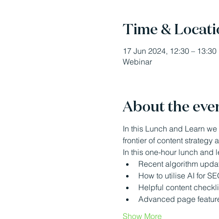
Time & Locati
17 Jun 2024, 12:30 – 13:30
Webinar
About the eve
In this Lunch and Learn we 
frontier of content strategy
In this one-hour lunch and l
Recent algorithm update
How to utilise AI for S
Helpful content checkli
Advanced page features 
Show More