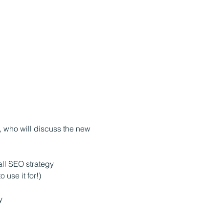
 who will discuss the new 
all SEO strategy
 use it for!)
y