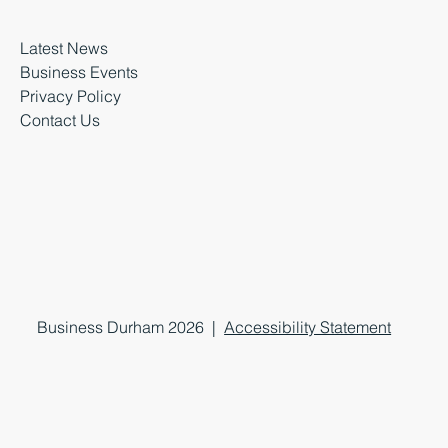
Latest News
Business Events
Privacy Policy
Contact Us
Business Durham 2026 |
Accessibility Statement