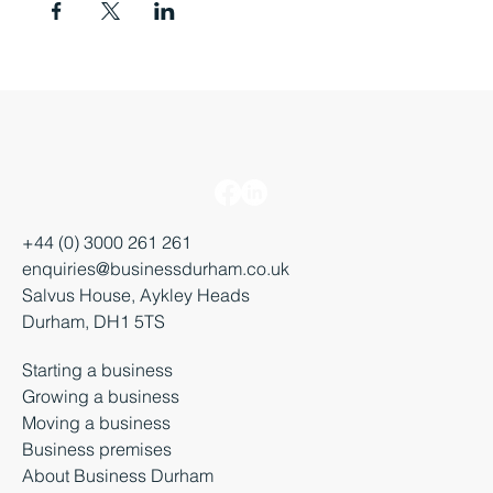
+44 (0) 3000 261 261
enquiries@businessdurham.co.uk
Salvus House, Aykley Heads
Durham, DH1 5TS
Starting a business
Growing a business
Moving a business
Business premises
About Business Durham