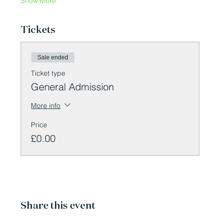
Show More
Tickets
Sale ended
Ticket type
General Admission
More info
Price
£0.00
Share this event