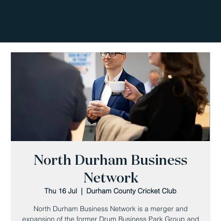
North Durham Business
Network
Thu 16 Jul
  |  
Durham County Cricket Club
North Durham Business Network is a merger and
expansion of the former Drum Business Park Group and