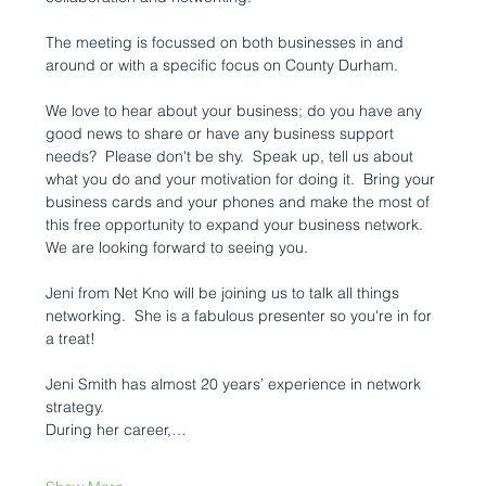
The meeting is focussed on both businesses in and 
around or with a specific focus on County Durham.  
We love to hear about your business; do you have any 
good news to share or have any business support 
needs?  Please don't be shy.  Speak up, tell us about 
what you do and your motivation for doing it.  Bring your 
business cards and your phones and make the most of 
this free opportunity to expand your business network.  
We are looking forward to seeing you. 
Jeni from Net Kno will be joining us to talk all things 
networking.  She is a fabulous presenter so you're in for 
a treat! 
Jeni Smith has almost 20 years’ experience in network 
strategy.
During her career,…