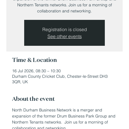
Northern Tenants networks. Join us for a morning of
collaboration and networking.
Registration is closed
See other events
Time & Location
16 Jul 2026, 08:30 – 10:30
Durham County Cricket Club, Chester-le-Street DH3
3QR, UK
About the event
North Durham Business Network is a merger and 
expansion of the former Drum Business Park Group and 
Northern Tenants networks.  Join us for a morning of 
collaboration and networking.