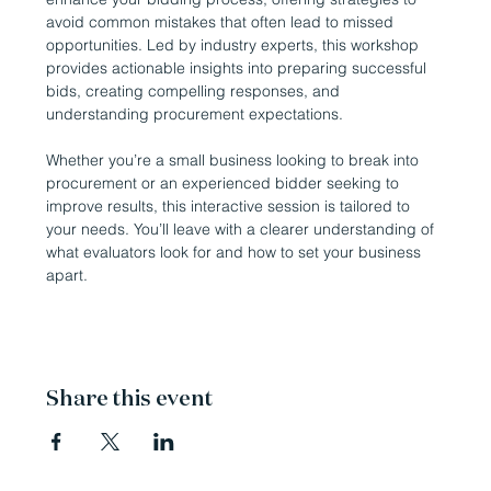
avoid common mistakes that often lead to missed 
opportunities. Led by industry experts, this workshop 
provides actionable insights into preparing successful 
bids, creating compelling responses, and 
understanding procurement expectations. 
Whether you’re a small business looking to break into 
procurement or an experienced bidder seeking to 
improve results, this interactive session is tailored to 
your needs. You’ll leave with a clearer understanding of 
what evaluators look for and how to set your business 
apart.
Share this event