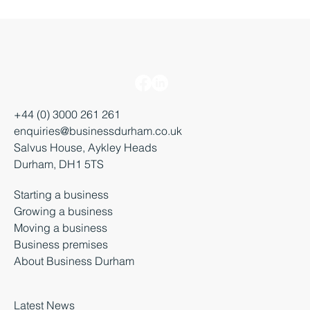
+44 (0) 3000 261 261
enquiries@businessdurham.co.uk
Salvus House, Aykley Heads
Durham, DH1 5TS
Starting a business
Growing a business
Moving a business
Business premises
About Business Durham
Latest News