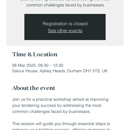
common challenges faced by businesses
Registration is closed
See other events
Time & Location
06 Mar 2025, 09:30 – 12:30
Salvus House, Aykley Heads, Durham DH1 5TS, UK
About the event
Join us for a practical workshop aimed at improving 
your tendering success by addressing the most 
common challenges faced by businesses. 
This session will guide you through essential steps to 
enhance your bidding process, offering strategies to 