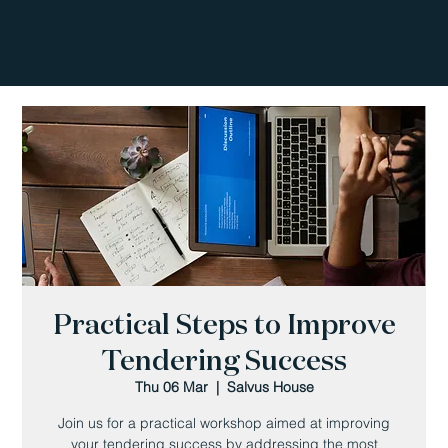
Practical Steps to Improve
Tendering Success
Thu 06 Mar
  |  
Salvus House
Join us for a practical workshop aimed at improving
your tendering success by addressing the most