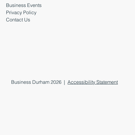
Business Events
Privacy Policy
Contact Us
Business Durham 2026 |
Accessibility Statement