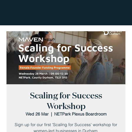
Scaling for Success
Workshop
Wed 26 Mar
  |  
NETPark Plexus Boardroom
Sign up for our first 'Scaling for Success' workshop for
women-led businesses in Durham.