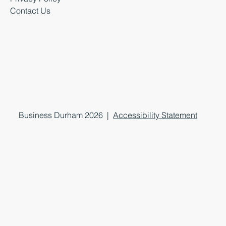
Contact Us
Business Durham 2026 |
Accessibility Statement