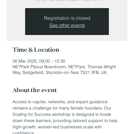
Registration is closed
See other events
Time & Location
26 Mar 2025, 09:00 – 12:30
NETPark Plexus Boardroom, NETPark, Thomas Wright
Way, Sedgefield, Stockton-on-Tees TS21 3FB, UK
About the event
Access to capital, networks, and expert guidance 
remains a challenge for many female founders. Our 
Scaling for Success workshop is designed to break 
down these barriers, providing tailored support to help 
high-growth, women-led businesses scale with 
confidence. 