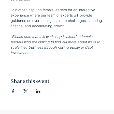
Join other inspiring female leaders for an interactive 
experience where our team of experts will provide 
guidance on overcoming scale-up challenges, securing 
finance, and accelerating growth.
*Please note that this workshop is aimed at female 
leaders who are looking to find out more about ways to 
scale their business through raising equity or debt 
investment.
Share this event