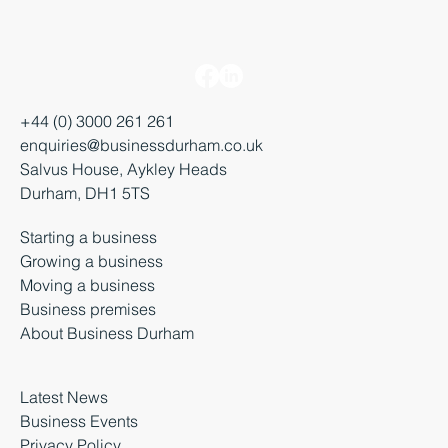
+44 (0) 3000 261 261
enquiries@businessdurham.co.uk
Salvus House, Aykley Heads
Durham, DH1 5TS
Starting a business
Growing a business
Moving a business
Business premises
About Business Durham
Latest News
Business Events
Privacy Policy