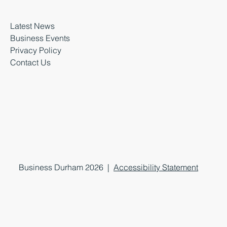
Latest News
Business Events
Privacy Policy
Contact Us
Business Durham 2026 |
Accessibility Statement