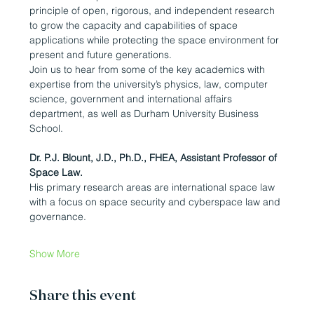
principle of open, rigorous, and independent research 
to grow the capacity and capabilities of space 
applications while protecting the space environment for 
present and future generations.
Join us to hear from some of the key academics with 
expertise from the university’s physics, law, computer 
science, government and international affairs 
department, as well as Durham University Business 
School.
Dr. P.J. Blount, J.D., Ph.D., FHEA, Assistant Professor of 
Space Law.
His primary research areas are international space law 
with a focus on space security and cyberspace law and 
governance.
Show More
Share this event