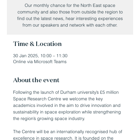
Our monthly chance for the North East space
community and also those from outside the region to
find out the latest news, hear interesting experiences
from our speakers and network with each other.
Time & Location
30 Jan 2025, 10:00 – 11:30
Online via Microsoft Teams
About the event
Following the launch of Durham university’s £5 million 
Space Research Centre we welcome the key 
academics involved in the aim to drive innovation and 
sustainability in space exploration while strengthening 
the region’s growing space industry.
The Centre will be an internationally recognised hub of 
excellence in space research. It is founded on the 