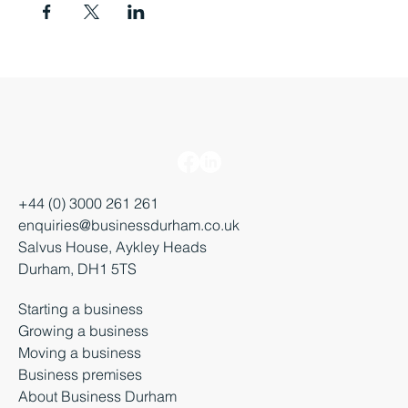
+44 (0) 3000 261 261
enquiries@businessdurham.co.uk
Salvus House, Aykley Heads
Durham, DH1 5TS
Starting a business
Growing a business
Moving a business
Business premises
About Business Durham