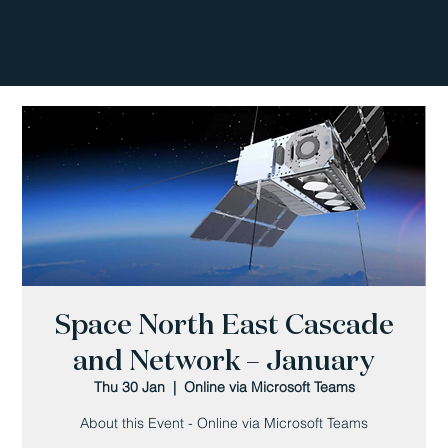
Space North East Cascade
and Network – January
Thu 30 Jan
  |  
Online via Microsoft Teams
About this Event - Online via Microsoft Teams