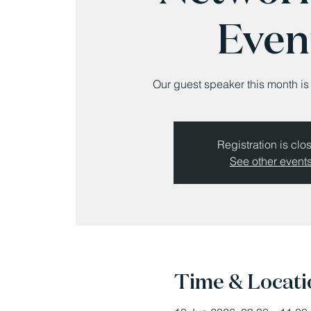
Even
Our guest speaker this month i
Registration is clo
See other event
Time & Locati