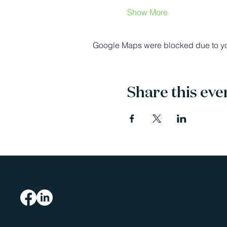
Show More
Google Maps were blocked due to your
Share this eve
Startin
Growing
Moving 
+44 (0) 3000 261 261
Busines