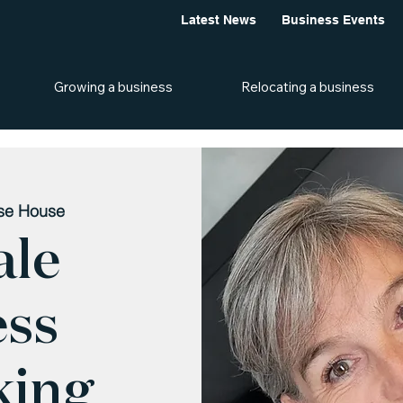
Latest News
Business Events
Growing a business
Relocating a business
ise House
ale
ess
king