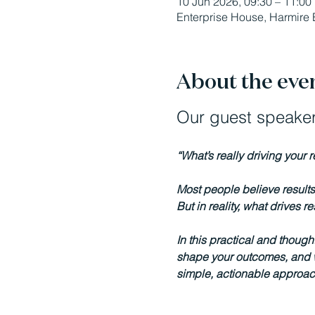
10 Jun 2026, 09:30 – 11:00
Enterprise House, Harmire 
About the eve
Our guest speaker
“What’s really driving your 
Most people believe results 
But in reality, what drives 
In this practical and though
shape your outcomes, and wh
simple, actionable approach