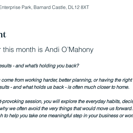
Enterprise Park, Barnard Castle, DL12 8XT
nt
 this month is Andi O’Mahony
results - and what’s holding you back?  
come from working harder, better planning, or having the right 
results - and what holds us back - is often much closer to home.
t-provoking session, you will explore the everyday habits, deci
y we often avoid the very things that would move us forward. Y
 to help you take one meaningful step in your business or wor