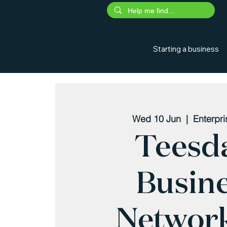
Starting a business
Wed 10 Jun
  |  
Enterpr
Teesd
Busin
Networ