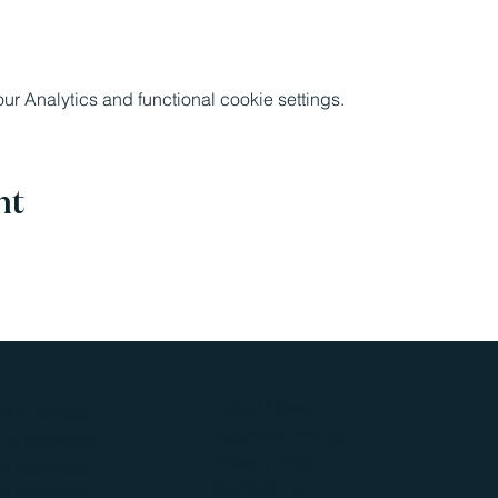
 Analytics and functional cookie settings.
nt
Latest News
g a business
Business Events
 a business
Privacy Policy
a business
Contact Us
s premises