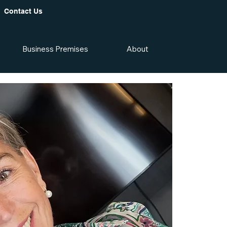
Contact Us
Business Premises
About