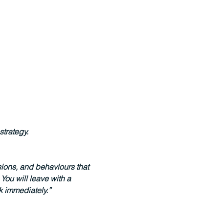
strategy.
sions, and behaviours that 
ou will leave with a 
k immediately.”