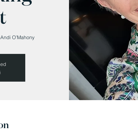
t
s Andi O’Mahony
sed
s
on