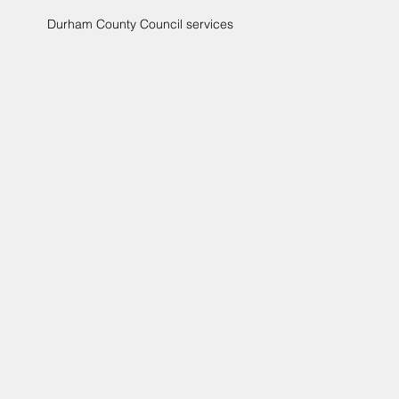
Durham County Council services