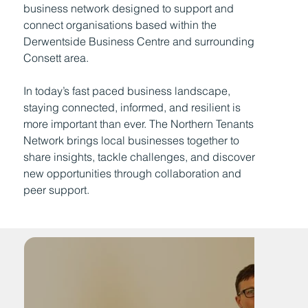
business network designed to support and
connect organisations based within the
Derwentside Business Centre and surrounding
Consett area.
In today’s fast paced business landscape,
staying connected, informed, and resilient is
more important than ever. The Northern Tenants
Network brings local businesses together to
share insights, tackle challenges, and discover
new opportunities through collaboration and
peer support.