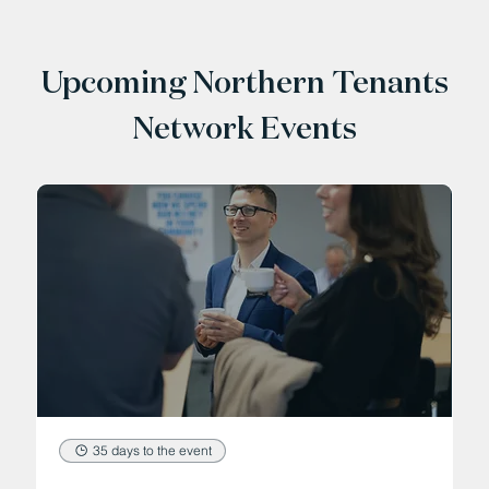
Upcoming Northern Tenants
Network Events
35 days to the event