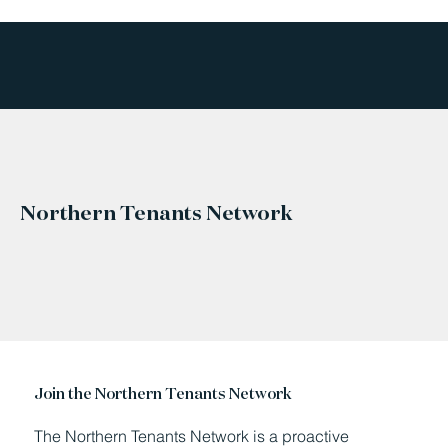
Northern Tenants Network
Join the Northern Tenants Network
The Northern Tenants Network is a proactive