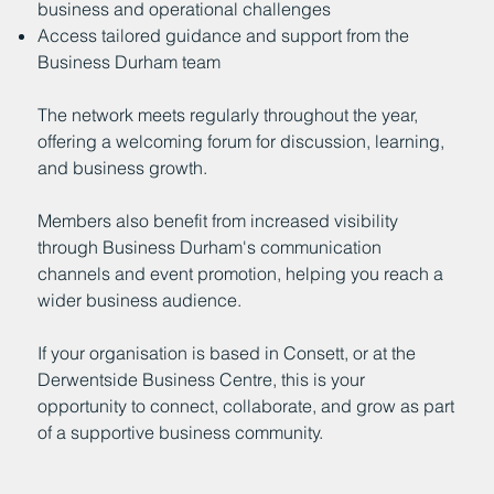
business and operational challenges
Access tailored guidance and support from the
Business Durham team
The network meets regularly throughout the year,
offering a welcoming forum for discussion, learning,
and business growth.
Members also benefit from increased visibility
through Business Durham's communication
channels and event promotion, helping you reach a
wider business audience.
If your organisation is based in Consett, or at the
Derwentside Business Centre, this is your
opportunity to connect, collaborate, and grow as part
of a supportive business community.