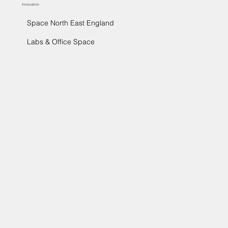
Innovation
Space North East England
Labs & Office Space