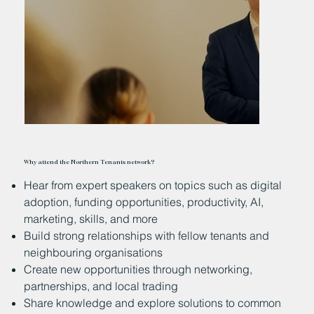
Why attend the Northern Tenants network?
Hear from expert speakers on topics such as digital
adoption, funding opportunities, productivity, AI,
marketing, skills, and more
Build strong relationships with fellow tenants and
neighbouring organisations
Create new opportunities through networking,
partnerships, and local trading
Share knowledge and explore solutions to common