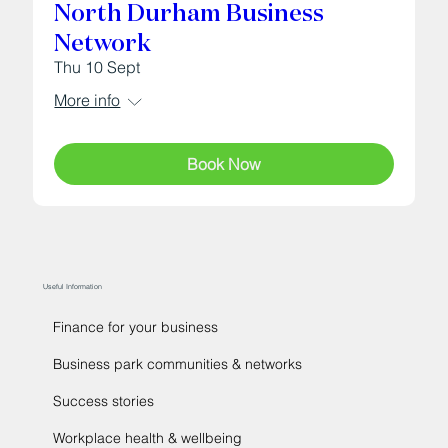
North Durham Business
Network
Thu 10 Sept
More info
Book Now
Useful Information
Finance for your business
Business park communities & networks
Success stories
Workplace health & wellbeing