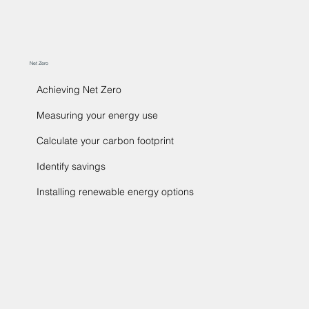
Net Zero
Achieving Net Zero
Measuring your energy use
Calculate your carbon footprint
Identify savings
Installing renewable energy options