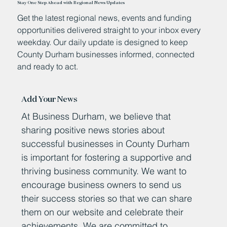
Stay One Step Ahead with Regional News Updates
Get the latest regional news, events and funding
opportunities delivered straight to your inbox every
weekday. Our daily update is designed to keep
County Durham businesses informed, connected
and ready to act.
Add Your News
At Business Durham, we believe that
sharing positive news stories about
successful businesses in County Durham
is important for fostering a supportive and
thriving business community. We want to
encourage business owners to send us
their success stories so that we can share
them on our website and celebrate their
achievements. We are committed to