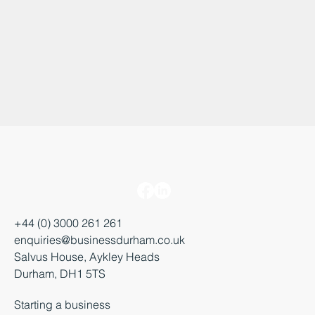
+44 (0) 3000 261 261
enquiries@businessdurham.co.uk
Salvus House, Aykley Heads
Durham, DH1 5TS
Starting a business