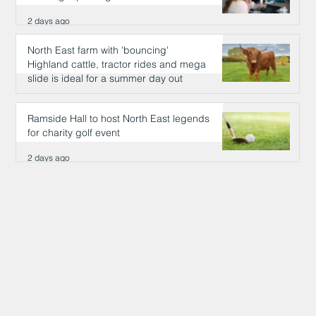
2 days ago
North East farm with 'bouncing'
Highland cattle, tractor rides and mega
slide is ideal for a summer day out
2 days ago
Ramside Hall to host North East legends
for charity golf event
2 days ago