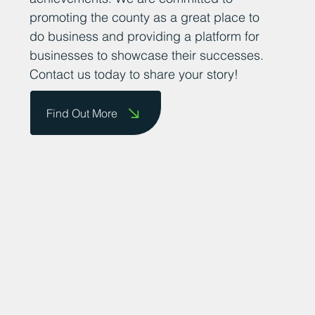
promoting the county as a great place to
do business and providing a platform for
businesses to showcase their successes.
Contact us today to share your story!
Find Out More