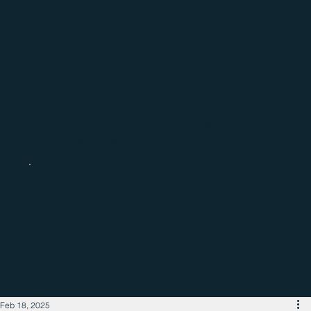
Catch up with the latest regional
business news
Feb 18, 2025