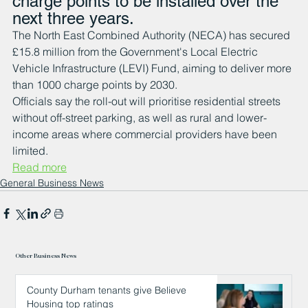
charge points to be installed over the 
next three years.
The North East Combined Authority (NECA) has secured 
£15.8 million from the Government's Local Electric 
Vehicle Infrastructure (LEVI) Fund, aiming to deliver more 
than 1000 charge points by 2030. 
Officials say the roll-out will prioritise residential streets 
without off-street parking, as well as rural and lower-
income areas where commercial providers have been 
limited.
Read more
General Business News
Other Business News
County Durham tenants give Believe
Housing top ratings