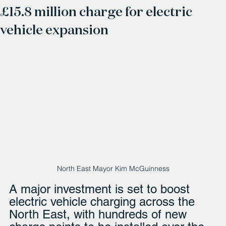
£15.8 million charge for electric
vehicle expansion
North East Mayor Kim McGuinness
A major investment is set to boost 
electric vehicle charging across the 
North East, with hundreds of new 