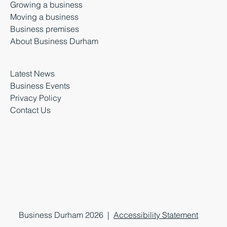
Growing a business
Moving a business
Business premises
About Business Durham
Latest News
Business Events
Privacy Policy
Contact Us
Business Durham 2026 |
Accessibility Statement