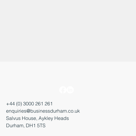
+44 (0) 3000 261 261
enquiries@businessdurham.co.uk
Salvus House, Aykley Heads
Durham, DH1 5TS