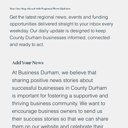
Stay One Step Ahead with Regional News Updates
Get the latest regional news, events and funding
opportunities delivered straight to your inbox every
weekday. Our daily update is designed to keep
County Durham businesses informed, connected
and ready to act.
Add Your News
At Business Durham, we believe that
sharing positive news stories about
successful businesses in County Durham
is important for fostering a supportive and
thriving business community. We want to
encourage business owners to send us
their success stories so that we can share
them on our website and celebrate their