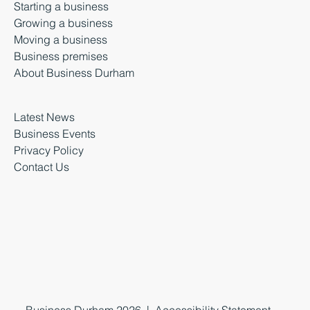
Starting a business
Growing a business
Moving a business
Business premises
About Business Durham
Latest News
Business Events
Privacy Policy
Contact Us