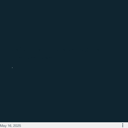
Catch up with the latest regional
business news
May 16, 2025