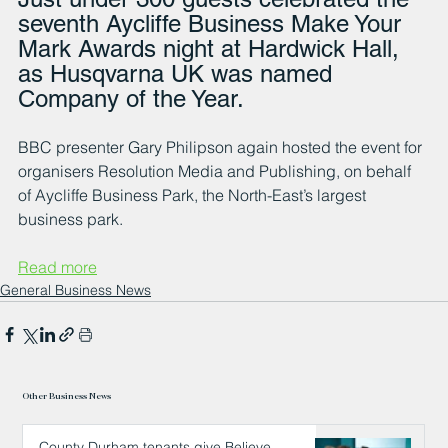
seventh Aycliffe Business Make Your 
Mark Awards night at Hardwick Hall, 
as Husqvarna UK was named 
Company of the Year.
BBC presenter Gary Philipson again hosted the event for 
organisers Resolution Media and Publishing, on behalf 
of Aycliffe Business Park, the North-East’s largest 
business park.
Read more
General Business News
Other Business News
County Durham tenants give Believe