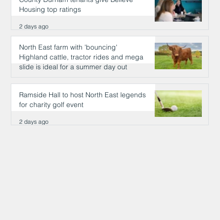
Housing top ratings
2 days ago
North East farm with 'bouncing'
Highland cattle, tractor rides and mega
slide is ideal for a summer day out
2 days ago
Ramside Hall to host North East legends
for charity golf event
2 days ago