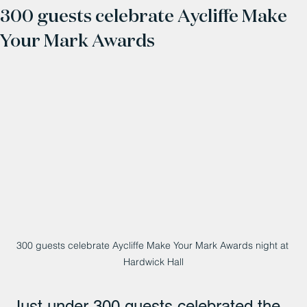
300 guests celebrate Aycliffe Make
Your Mark Awards
300 guests celebrate Aycliffe Make Your Mark Awards night at 
Hardwick Hall
Just under 300 guests celebrated the 