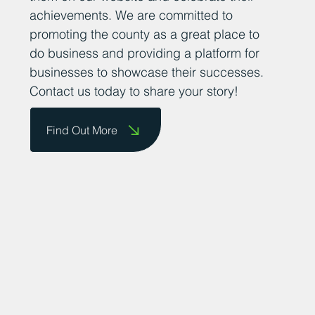
achievements. We are committed to
promoting the county as a great place to
do business and providing a platform for
businesses to showcase their successes.
Contact us today to share your story!
Find Out More