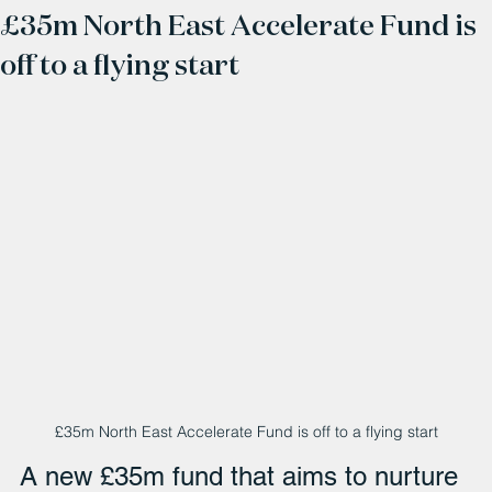
£35m North East Accelerate Fund is
off to a flying start
£35m North East Accelerate Fund is off to a flying start
A new £35m fund that aims to nurture 