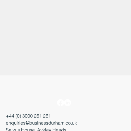
+44 (0) 3000 261 261
enquiries@businessdurham.co.uk
Salvus House, Aykley Heads