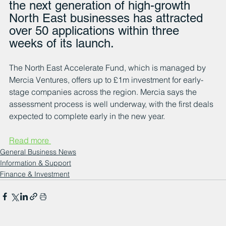
the next generation of high-growth 
North East businesses has attracted 
over 50 applications within three 
weeks of its launch.
The North East Accelerate Fund, which is managed by 
Mercia Ventures, offers up to £1m investment for early-
stage companies across the region. Mercia says the 
assessment process is well underway, with the first deals 
expected to complete early in the new year.
Read more 
General Business News
Information & Support
Finance & Investment