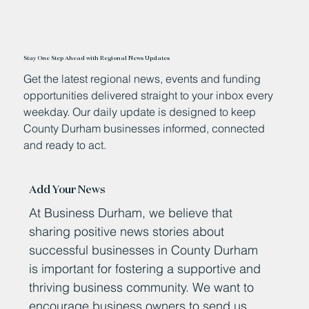
Stay One Step Ahead with Regional News Updates
Get the latest regional news, events and funding
opportunities delivered straight to your inbox every
weekday. Our daily update is designed to keep
County Durham businesses informed, connected
and ready to act.
Add Your News
At Business Durham, we believe that
sharing positive news stories about
successful businesses in County Durham
is important for fostering a supportive and
thriving business community. We want to
encourage business owners to send us