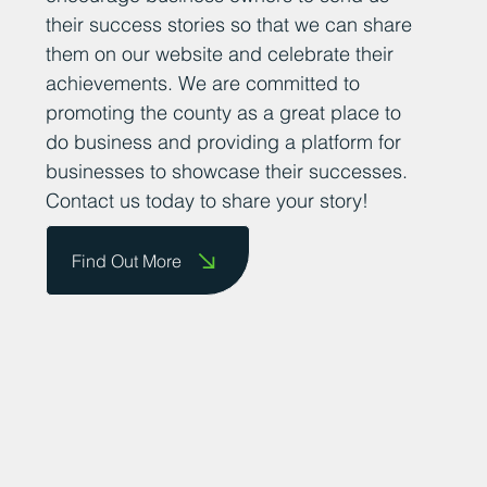
their success stories so that we can share
them on our website and celebrate their
achievements. We are committed to
promoting the county as a great place to
do business and providing a platform for
businesses to showcase their successes.
Contact us today to share your story!
Find Out More