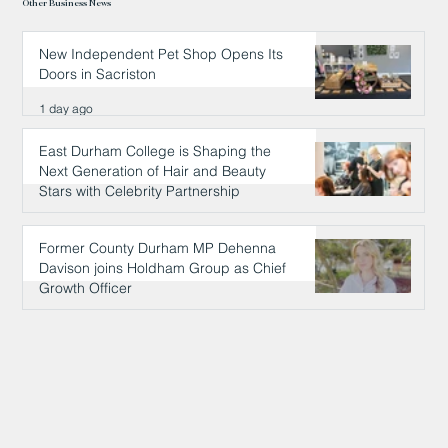
Other Business News
New Independent Pet Shop Opens Its
Doors in Sacriston
1 day ago
East Durham College is Shaping the
Next Generation of Hair and Beauty
Stars with Celebrity Partnership
1 day ago
Former County Durham MP Dehenna
Davison joins Holdham Group as Chief
Growth Officer
1 day ago