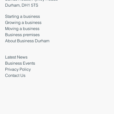
Durham, DH1 5TS
Starting a business
Growing a business
Moving a business
Business premises
About Business Durham
Latest News
Business Events
Privacy Policy
Contact Us