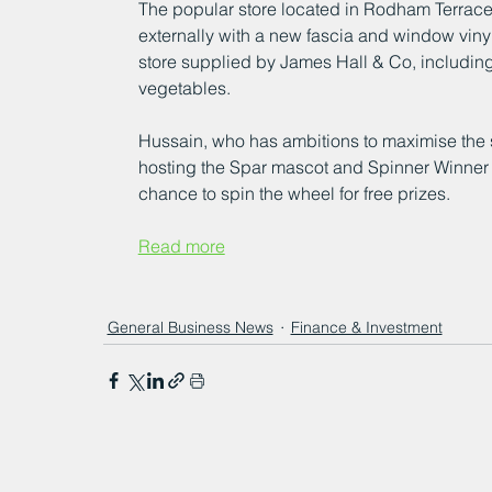
The popular store located in Rodham Terrac
externally with a new fascia and window viny
store supplied by James Hall & Co, including
vegetables.
Hussain, who has ambitions to maximise the s
hosting the Spar mascot and Spinner Winner a
chance to spin the wheel for free prizes.
Read more
General Business News
Finance & Investment