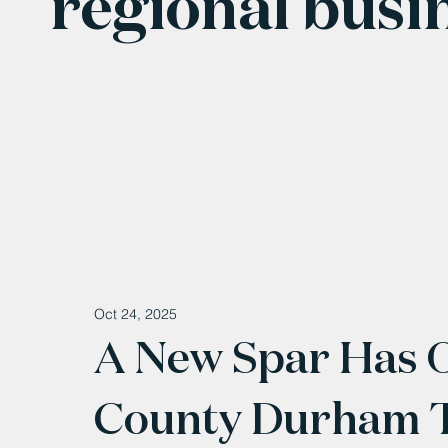
regional busi
Oct 24, 2025
A New Spar Has 
County Durham 