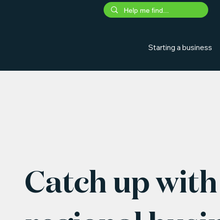
Starting a business
Catch up with 