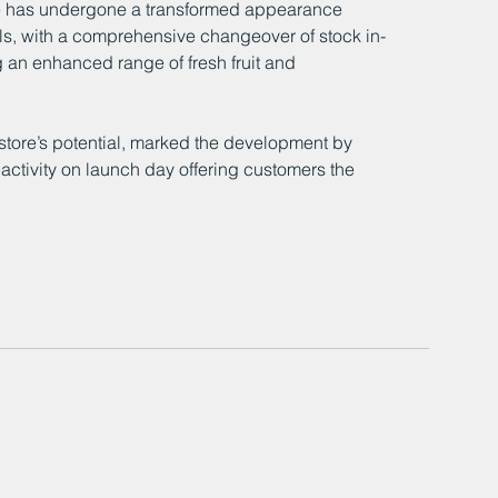
e has undergone a transformed appearance 
ls, with a comprehensive changeover of stock in-
 an enhanced range of fresh fruit and 
tore’s potential, marked the development by 
ctivity on launch day offering customers the 