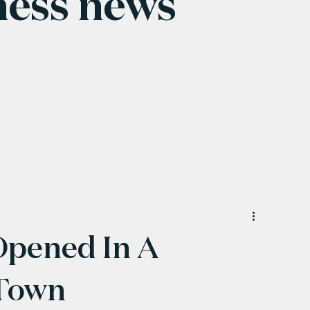
ness news
Opened In A
Town