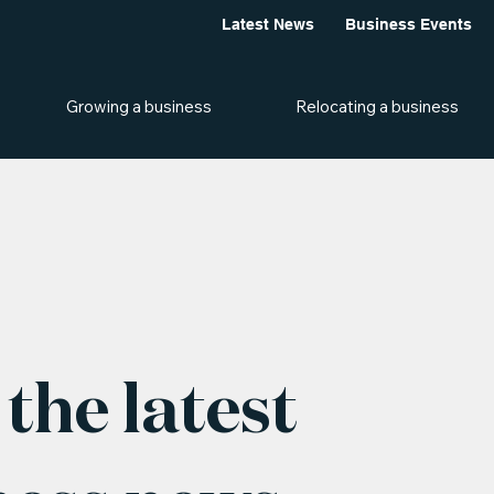
Latest News
Business Events
Growing a business
Relocating a business
the latest