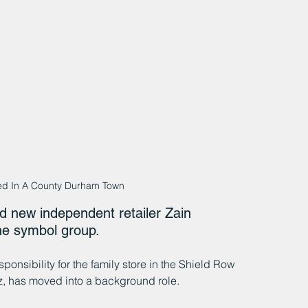
d In A County Durham Town
 new independent retailer Zain 
he symbol group.
onsibility for the family store in the Shield Row 
az, has moved into a background role.