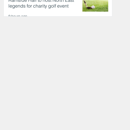
Ramside Hall to host North East
legends for charity golf event
9 hours ago