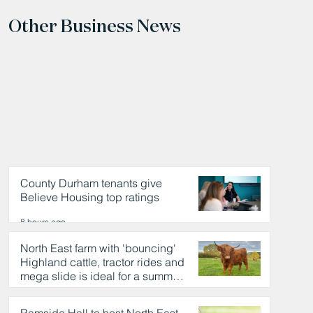
Other Business News
County Durham tenants give
Believe Housing top ratings
8 hours ago
North East farm with 'bouncing'
Highland cattle, tractor rides and
mega slide is ideal for a summer
day out
8 hours ago