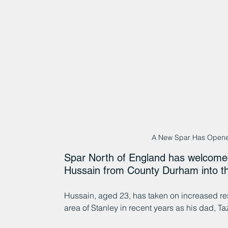
A New Spar Has Opene
Spar North of England has welcomed
Hussain from County Durham into t
Hussain, aged 23, has taken on increased resp
area of Stanley in recent years as his dad, T