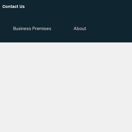
Contact Us
Business Premises
About