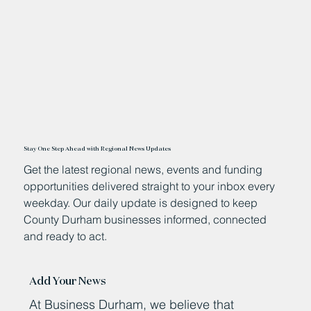
Stay One Step Ahead with Regional News Updates
Get the latest regional news, events and funding
opportunities delivered straight to your inbox every
weekday. Our daily update is designed to keep
County Durham businesses informed, connected
and ready to act.
Add Your News
At Business Durham, we believe that