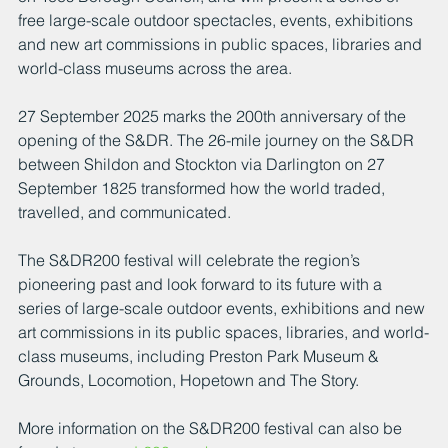
free large-scale outdoor spectacles, events, exhibitions 
and new art commissions in public spaces, libraries and 
world-class museums across the area.
27 September 2025 marks the 200th anniversary of the 
opening of the S&DR. The 26-mile journey on the S&DR 
between Shildon and Stockton via Darlington on 27 
September 1825 transformed how the world traded, 
travelled, and communicated.
The S&DR200 festival will celebrate the region’s 
pioneering past and look forward to its future with a 
series of large-scale outdoor events, exhibitions and new 
art commissions in its public spaces, libraries, and world-
class museums, including Preston Park Museum & 
Grounds, Locomotion, Hopetown and The Story.
More information on the S&DR200 festival can also be 