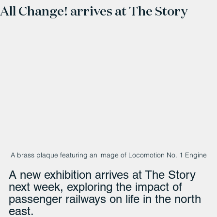
All Change! arrives at The Story
A brass plaque featuring an image of Locomotion No. 1 Engine
A new exhibition arrives at The Story 
next week, exploring the impact of 
passenger railways on life in the north 
east.