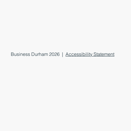
Business Durham 2026 |
Accessibility Statement