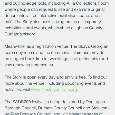
and cutting-edge tools, including AI; a Collections Room 
where people can request to see and examine original 
documents; a free interactive exhibition space; and a 
café. The Story also hosts a programme of temporary 
exhibitions and events, which shine a light on County 
Durham’s history.
Meanwhile, as a registration venue, The Story’s Georgian 
ceremony rooms and the ceremonial staircase provide 
an elegant backdrop for weddings, civil partnership and 
vow renewing ceremonies.
The Story is open every day and entry is free. To find out 
more about the venue, including upcoming events and 
activities, visit 
www.thestorydurham.org
.
The S&DR200 festival is being delivered by Darlington 
Borough Council, Durham County Council and Stockton-
on-Tees Borough Council, and will present a series of 