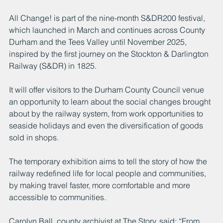
All Change! is part of the nine-month S&DR200 festival, 
which launched in March and continues across County 
Durham and the Tees Valley until November 2025, 
inspired by the first journey on the Stockton & Darlington 
Railway (S&DR) in 1825.
It will offer visitors to the Durham County Council venue 
an opportunity to learn about the social changes brought 
about by the railway system, from work opportunities to 
seaside holidays and even the diversification of goods 
sold in shops.
The temporary exhibition aims to tell the story of how the 
railway redefined life for local people and communities, 
by making travel faster, more comfortable and more 
accessible to communities.
Carolyn Ball, county archivist at The Story, said: “From 