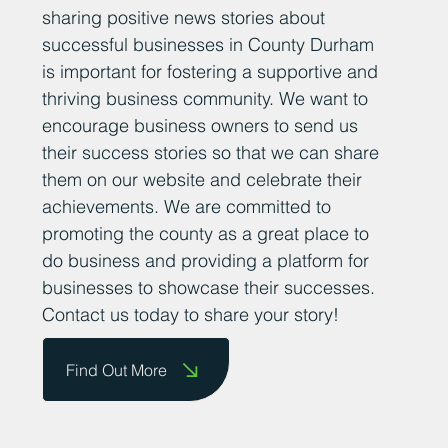
sharing positive news stories about
successful businesses in County Durham
is important for fostering a supportive and
thriving business community. We want to
encourage business owners to send us
their success stories so that we can share
them on our website and celebrate their
achievements. We are committed to
promoting the county as a great place to
do business and providing a platform for
businesses to showcase their successes.
Contact us today to share your story!
Find Out More