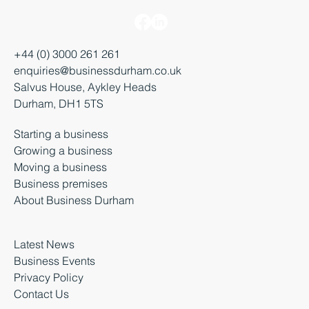
+44 (0) 3000 261 261
enquiries@businessdurham.co.uk
Salvus House, Aykley Heads
Durham, DH1 5TS
Starting a business
Growing a business
Moving a business
Business premises
About Business Durham
Latest News
Business Events
Privacy Policy
Contact Us