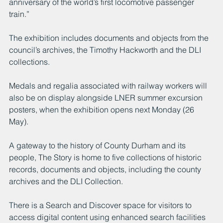
anniversary of the world’s first locomotive passenger 
train.”
The exhibition includes documents and objects from the 
council’s archives, the Timothy Hackworth and the DLI 
collections.
Medals and regalia associated with railway workers will 
also be on display alongside LNER summer excursion 
posters, when the exhibition opens next Monday (26 
May).  
A gateway to the history of County Durham and its 
people, The Story is home to five collections of historic 
records, documents and objects, including the county 
archives and the DLI Collection.
There is a Search and Discover space for visitors to 
access digital content using enhanced search facilities 