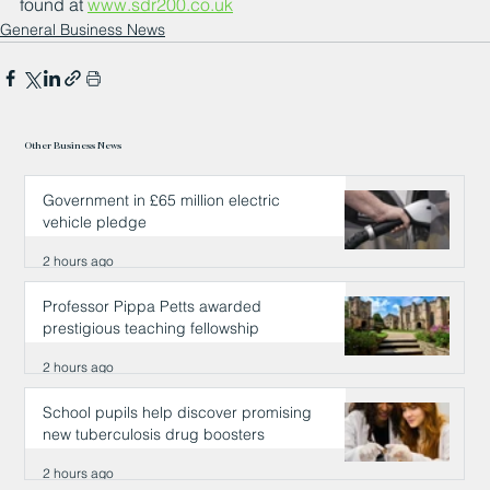
found at 
www.sdr200.co.uk
General Business News
Other Business News
Government in £65 million electric
vehicle pledge
2 hours ago
Professor Pippa Petts awarded
prestigious teaching fellowship
2 hours ago
School pupils help discover promising
new tuberculosis drug boosters
2 hours ago