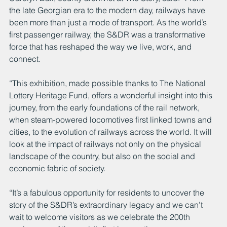
the late Georgian era to the modern day, railways have 
been more than just a mode of transport. As the world’s 
first passenger railway, the S&DR was a transformative 
force that has reshaped the way we live, work, and 
connect.
“This exhibition, made possible thanks to The National 
Lottery Heritage Fund, offers a wonderful insight into this 
journey, from the early foundations of the rail network, 
when steam-powered locomotives first linked towns and 
cities, to the evolution of railways across the world. It will 
look at the impact of railways not only on the physical 
landscape of the country, but also on the social and 
economic fabric of society.
“It’s a fabulous opportunity for residents to uncover the 
story of the S&DR’s extraordinary legacy and we can’t 
wait to welcome visitors as we celebrate the 200th 