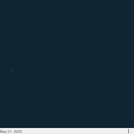
Catch up with the latest regional
business news
May 21, 2025