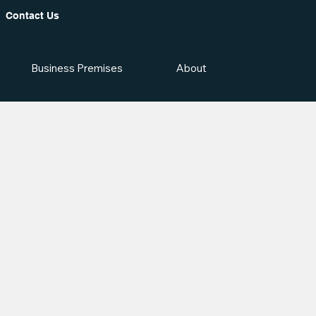
Contact Us
Business Premises
About