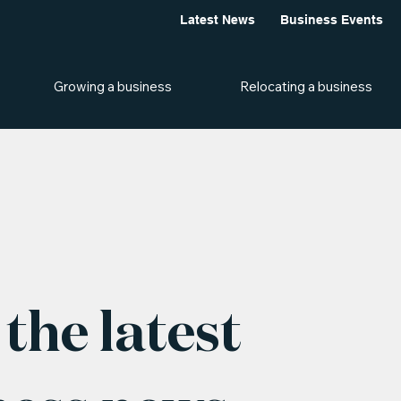
Latest News
Business Events
Growing a business
Relocating a business
the latest