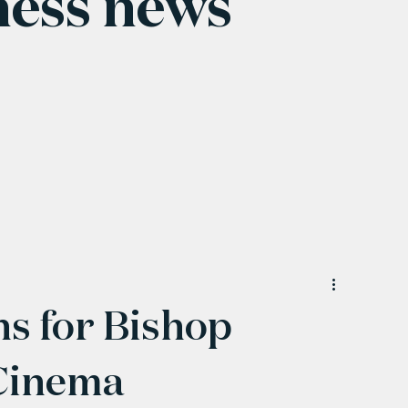
ness news
ns for Bishop
 Cinema