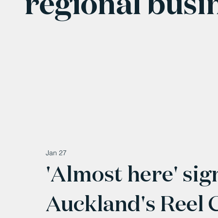
regional busi
Jan 27
'Almost here' sig
Auckland's Reel