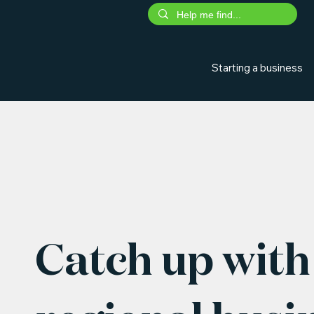
Starting a business
Catch up with 