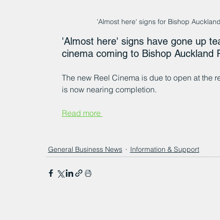
'Almost here' signs for Bishop Auck
'Almost here' signs have gone up te
cinema coming to Bishop Auckland R
The new Reel Cinema is due to open at the re
is now nearing completion.
Read more 
General Business News
Information & Support