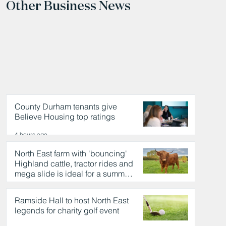
Other Business News
County Durham tenants give
Believe Housing top ratings
4 hours ago
North East farm with 'bouncing'
Highland cattle, tractor rides and
mega slide is ideal for a summer
day out
4 hours ago
Ramside Hall to host North East
legends for charity golf event