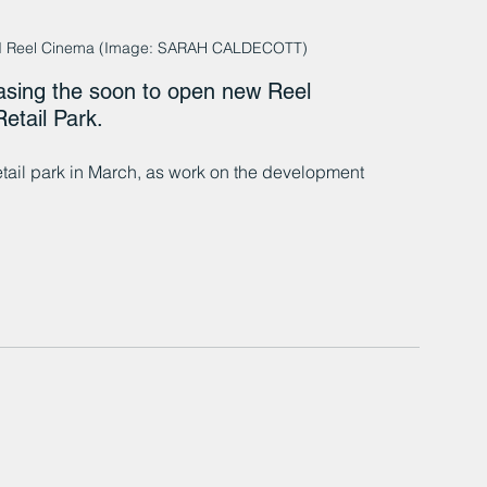
land Reel Cinema (Image: SARAH CALDECOTT)
asing the soon to open new Reel 
etail Park.
tail park in March, as work on the development 