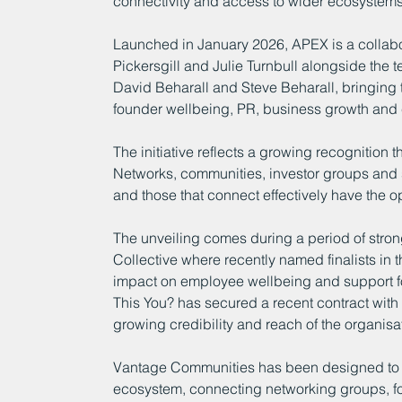
connectivity and access to wider ecosystems 
Launched in January 2026, APEX is a collabo
Pickersgill and Julie Turnbull alongside the t
David Beharall and Steve Beharall, bringing 
founder wellbeing, PR, business growth and 
The initiative reflects a growing recognition th
Networks, communities, investor groups and s
and those that connect effectively have the o
The unveiling comes during a period of stro
Collective where recently named finalists in t
impact on employee wellbeing and support fo
This You? has secured a recent contract wit
growing credibility and reach of the organisa
Vantage Communities has been designed to s
ecosystem, connecting networking groups, fo