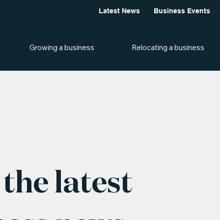
Latest News
Business Events
Growing a business
Relocating a business
the latest