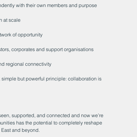
ndently with their own members and purpose
n at scale
twork of opportunity
tors, corporates and support organisations
nd regional connectivity
 simple but powerful principle: collaboration is 
 seen, supported, and connected and now we’re 
unities has the potential to completely reshape 
h East and beyond.