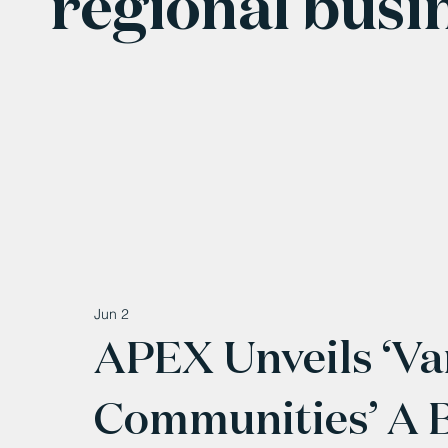
regional busi
Jun 2
APEX Unveils ‘Va
Communities’ A 