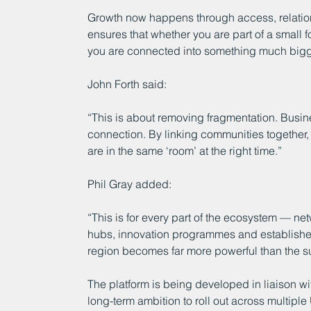
Growth now happens through access, relation
ensures that whether you are part of a small 
you are connected into something much bigger
John Forth said:
“This is about removing fragmentation. Busine
connection. By linking communities together
are in the same ‘room’ at the right time.”
Phil Gray added:
“This is for every part of the ecosystem — ne
hubs, innovation programmes and establishe
region becomes far more powerful than the sum
The platform is being developed in liaison wit
long-term ambition to roll out across multiple