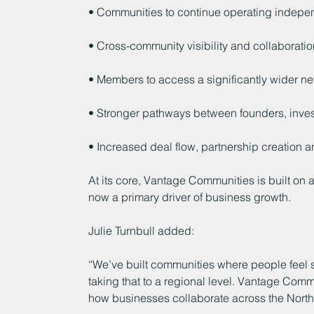
• Communities to continue operating indepe
• Cross-community visibility and collaboratio
• Members to access a significantly wider ne
• Stronger pathways between founders, inves
• Increased deal flow, partnership creation a
At its core, Vantage Communities is built on a
now a primary driver of business growth.
Julie Turnbull added:
“We’ve built communities where people feel
taking that to a regional level. Vantage Comm
how businesses collaborate across the Nort