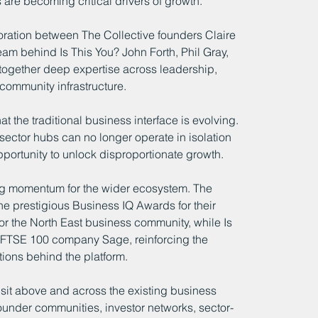
are becoming critical drivers of growth.
ration between The Collective founders Claire 
eam behind Is This You? John Forth, Phil Gray, 
together deep expertise across leadership, 
community infrastructure.
at the traditional business interface is evolving. 
ector hubs can no longer operate in isolation 
pportunity to unlock disproportionate growth.
ng momentum for the wider ecosystem. The 
he prestigious Business IQ Awards for their 
r the North East business community, while Is 
h FTSE 100 company Sage, reinforcing the 
tions behind the platform.
it above and across the existing business 
under communities, investor networks, sector-