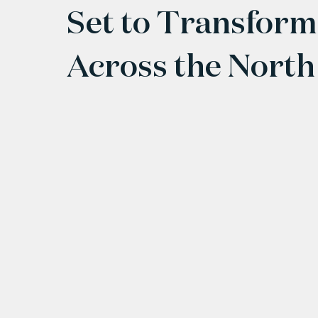
Set to Transform
Across the North