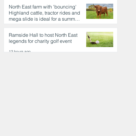
North East farm with 'bouncing'
Highland cattle, tractor rides and
mega slide is ideal for a summer
day out
12 hours ago
Ramside Hall to host North East
legends for charity golf event
12 hours ago