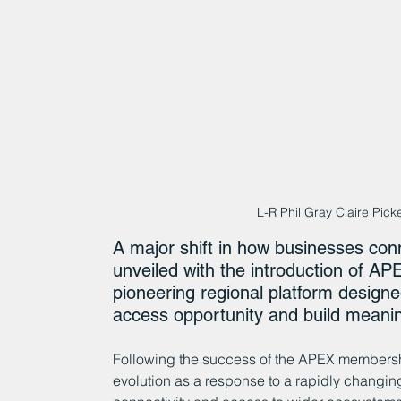
L-R Phil Gray Claire Picke
A major shift in how businesses con
unveiled with the introduction of A
pioneering regional platform designe
access opportunity and build meanin
Following the success of the APEX membershi
evolution as a response to a rapidly changi