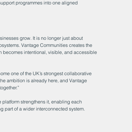
 support programmes into one aligned 
inesses grow. It is no longer just about 
ecosystems. Vantage Communities creates the 
ion becomes intentional, visible, and accessible 
ome one of the UK’s strongest collaborative 
 the ambition is already here, and Vantage 
ogether.”
e platform strengthens it, enabling each 
ng part of a wider interconnected system.