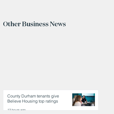
Other Business News
County Durham tenants give
Believe Housing top ratings
12 hours ago