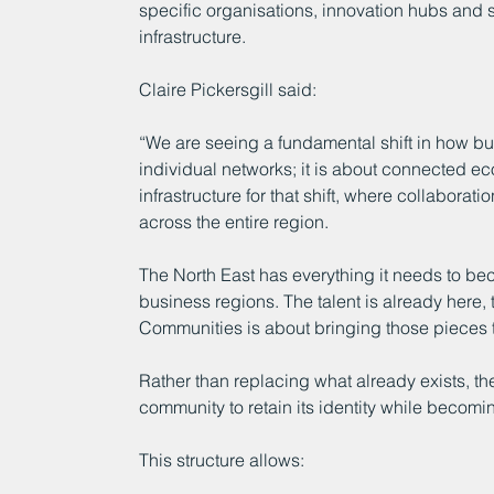
specific organisations, innovation hubs and
infrastructure.
Claire Pickersgill said:
“We are seeing a fundamental shift in how bus
individual networks; it is about connected 
infrastructure for that shift, where collaborat
across the entire region.
The North East has everything it needs to bec
business regions. The talent is already here,
Communities is about bringing those pieces t
Rather than replacing what already exists, th
community to retain its identity while becomi
This structure allows: