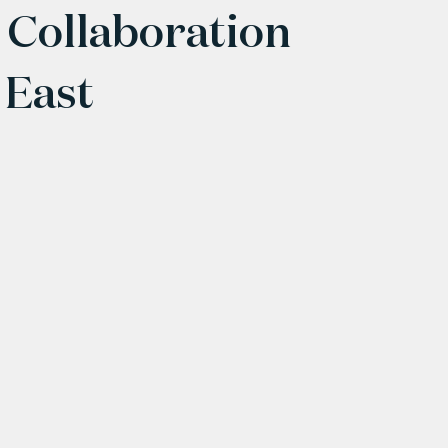
 Collaboration
 East