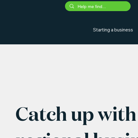
Starting a business
Catch up with 