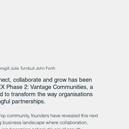
rsgill Julie Turnbull John Forth
nect, collaborate and grow has been 
PEX Phase 2: Vantage Communities, a 
d to transform the way organisations 
gful partnerships.
p community, founders have revealed this next 
ng business landscape where collaboration, 