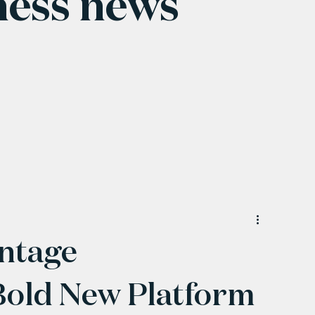
ness news
ntage
Bold New Platform