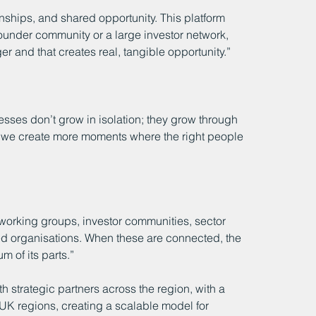
ships, and shared opportunity. This platform 
founder community or a large investor network, 
 and that creates real, tangible opportunity.”
sses don’t grow in isolation; they grow through 
, we create more moments where the right people 
tworking groups, investor communities, sector 
d organisations. When these are connected, the 
 of its parts.”
h strategic partners across the region, with a 
 UK regions, creating a scalable model for 