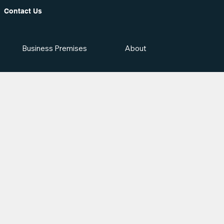
Contact Us
Business Premises
About