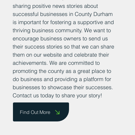
sharing positive news stories about
successful businesses in County Durham
is important for fostering a supportive and
thriving business community. We want to
encourage business owners to send us
their success stories so that we can share
them on our website and celebrate their
achievements. We are committed to
promoting the county as a great place to
do business and providing a platform for
businesses to showcase their successes.
Contact us today to share your story!
Find Out More