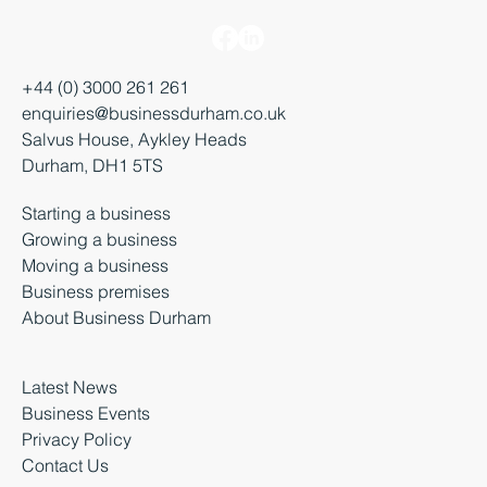
+44 (0) 3000 261 261
enquiries@businessdurham.co.uk
Salvus House, Aykley Heads
Durham, DH1 5TS
Starting a business
Growing a business
Moving a business
Business premises
About Business Durham
Latest News
Business Events
Privacy Policy
Contact Us