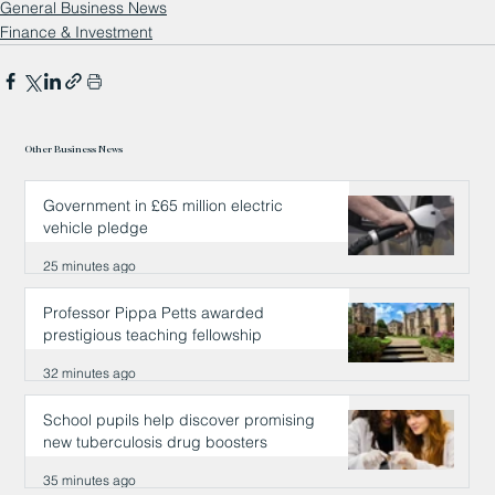
General Business News
Finance & Investment
Other Business News
Government in £65 million electric
vehicle pledge
25 minutes ago
Professor Pippa Petts awarded
prestigious teaching fellowship
32 minutes ago
School pupils help discover promising
new tuberculosis drug boosters
35 minutes ago