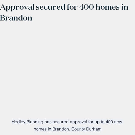
Approval secured for 400 homes in
Brandon
Hedley Planning has secured approval for up to 400 new 
homes in Brandon, County Durham