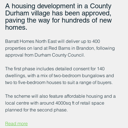
A housing development in a County 
Durham village has been approved, 
paving the way for hundreds of new 
homes.
Barratt Homes North East will deliver up to 400 
properties on land at Red Barns in Brandon, following 
approval from Durham County Council. 
The first phase includes detailed consent for 140 
dwellings, with a mix of two-bedroom bungalows and 
two to five-bedroom houses to suit a range of buyers.
The scheme will also feature affordable housing and a 
local centre with around 4000sq ft of retail space 
planned for the second phase. 
Read more