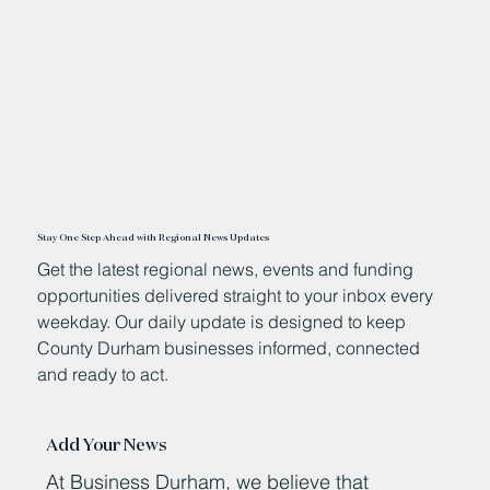
Stay One Step Ahead with Regional News Updates
Get the latest regional news, events and funding
opportunities delivered straight to your inbox every
weekday. Our daily update is designed to keep
County Durham businesses informed, connected
and ready to act.
Add Your News
At Business Durham, we believe that