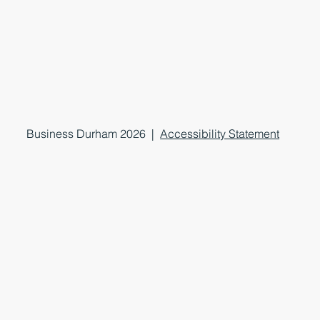
Business Durham 2026 |
Accessibility Statement