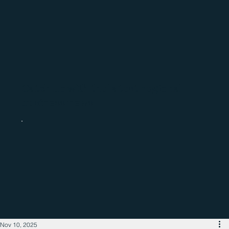
Catch up with the latest regional
business news
Nov 10, 2025