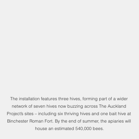
The installation features three hives, forming part of a wider 
network of seven hives now buzzing across The Auckland 
Project’s sites – including six thriving hives and one bait hive at 
Binchester Roman Fort. By the end of summer, the apiaries will 
house an estimated 540,000 bees.