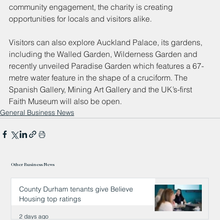
community engagement, the charity is creating 
opportunities for locals and visitors alike.
Visitors can also explore Auckland Palace, its gardens, 
including the Walled Garden, Wilderness Garden and 
recently unveiled Paradise Garden which features a 67-
metre water feature in the shape of a cruciform. The 
Spanish Gallery, Mining Art Gallery and the UK’s-first 
Faith Museum will also be open.
General Business News
Other Business News
County Durham tenants give Believe
Housing top ratings
2 days ago