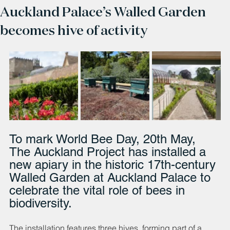
Auckland Palace’s Walled Garden
becomes hive of activity
To mark World Bee Day, 20th May, 
The Auckland Project has installed a 
new apiary in the historic 17th-century 
Walled Garden at Auckland Palace to 
celebrate the vital role of bees in 
biodiversity.
The installation features three hives, forming part of a 