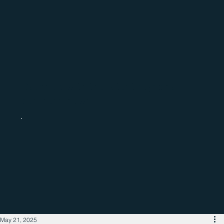
Catch up with the latest regional
business news
May 21, 2025