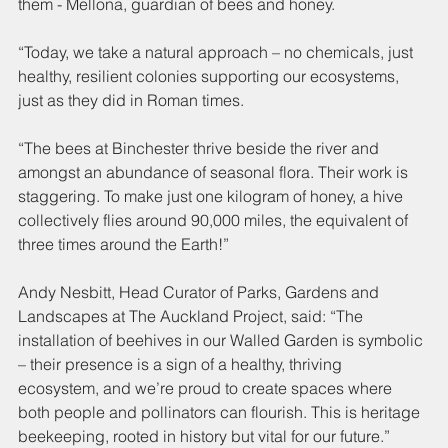
them - Mellona, guardian of bees and honey.
“Today, we take a natural approach – no chemicals, just 
healthy, resilient colonies supporting our ecosystems, 
just as they did in Roman times.
“The bees at Binchester thrive beside the river and 
amongst an abundance of seasonal flora. Their work is 
staggering. To make just one kilogram of honey, a hive 
collectively flies around 90,000 miles, the equivalent of 
three times around the Earth!”
Andy Nesbitt, Head Curator of Parks, Gardens and 
Landscapes at The Auckland Project, said: “The 
installation of beehives in our Walled Garden is symbolic 
– their presence is a sign of a healthy, thriving 
ecosystem, and we’re proud to create spaces where 
both people and pollinators can flourish. This is heritage 
beekeeping, rooted in history but vital for our future.”