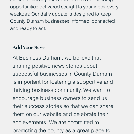
opportunities delivered straight to your inbox every
weekday. Our daily update is designed to keep
County Durham businesses informed, connected
and ready to act.
Add Your News
At Business Durham, we believe that
sharing positive news stories about
successful businesses in County Durham
is important for fostering a supportive and
thriving business community. We want to
encourage business owners to send us
their success stories so that we can share
them on our website and celebrate their
achievements. We are committed to
promoting the county as a great place to