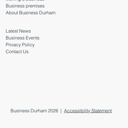
Business premises
About Business Durham
Latest News
Business Events
Privacy Policy
Contact Us
Business Durham 2026 |
Accessibility Statement