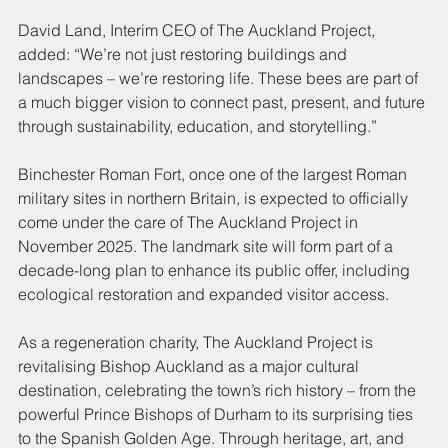
David Land, Interim CEO of The Auckland Project, 
added: “We’re not just restoring buildings and 
landscapes – we’re restoring life. These bees are part of 
a much bigger vision to connect past, present, and future 
through sustainability, education, and storytelling.”
Binchester Roman Fort, once one of the largest Roman 
military sites in northern Britain, is expected to officially 
come under the care of The Auckland Project in 
November 2025. The landmark site will form part of a 
decade-long plan to enhance its public offer, including 
ecological restoration and expanded visitor access.
As a regeneration charity, The Auckland Project is 
revitalising Bishop Auckland as a major cultural 
destination, celebrating the town’s rich history – from the 
powerful Prince Bishops of Durham to its surprising ties 
to the Spanish Golden Age. Through heritage, art, and 