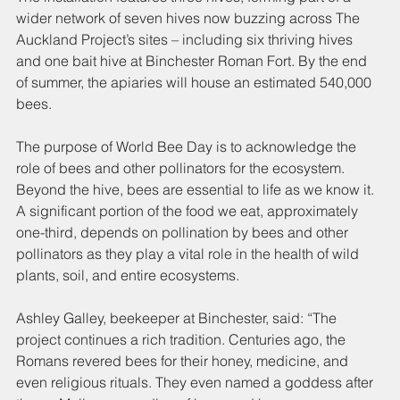
wider network of seven hives now buzzing across The 
Auckland Project’s sites – including six thriving hives 
and one bait hive at Binchester Roman Fort. By the end 
of summer, the apiaries will house an estimated 540,000 
bees.
The purpose of World Bee Day is to acknowledge the 
role of bees and other pollinators for the ecosystem. 
Beyond the hive, bees are essential to life as we know it. 
A significant portion of the food we eat, approximately 
one-third, depends on pollination by bees and other 
pollinators as they play a vital role in the health of wild 
plants, soil, and entire ecosystems.
Ashley Galley, beekeeper at Binchester, said: “The 
project continues a rich tradition. Centuries ago, the 
Romans revered bees for their honey, medicine, and 
even religious rituals. They even named a goddess after 