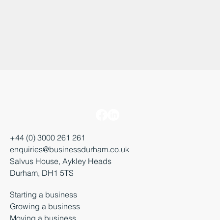
+44 (0) 3000 261 261
enquiries@businessdurham.co.uk
Salvus House, Aykley Heads
Durham, DH1 5TS
Starting a business
Growing a business
Moving a business