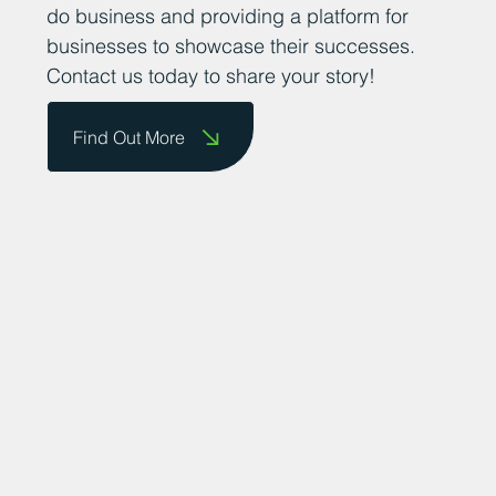
do business and providing a platform for
businesses to showcase their successes.
Contact us today to share your story!
Find Out More