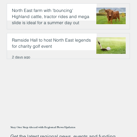
North East farm with 'bouncing'
Highland cattle, tractor rides and mega
slide is ideal for a summer day out
2 days ago
Ramside Hall to host North East legends
for charity golf event
2 days ago
Stay One Step Ahead with Regional News Updates
Get the latest regional news, events and funding