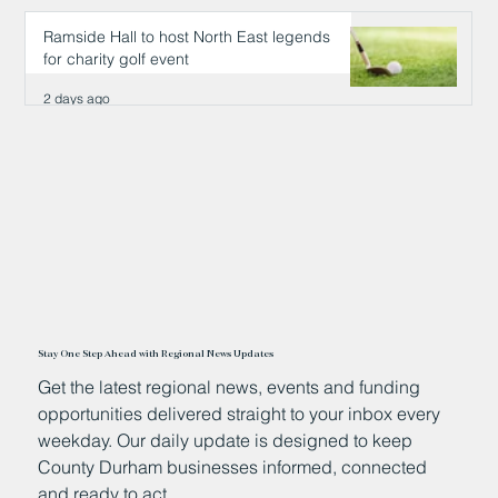
2 days ago
Ramside Hall to host North East legends
for charity golf event
2 days ago
Stay One Step Ahead with Regional News Updates
Get the latest regional news, events and funding
opportunities delivered straight to your inbox every
weekday. Our daily update is designed to keep
County Durham businesses informed, connected
and ready to act.