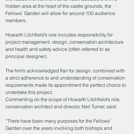
hidden area at the heart of the castle grounds, the 
Fellows’ Garden will allow for around 100 audience 
members.
Howarth Litchfield’s role includes responsibility for 
project management, design, conservation architecture 
and health and safety advice (often referred to as 
principal designer). 
The firm’s acknowledged flair for design, combined with 
a strict adherence to and understanding of conservation 
requirements made its appointment the perfect choice to 
undertake this project. 
Commenting on the scope of Howarth Litchfield’s role, 
conservation architect and director, Neil Turner, said:
“There have been many purposes for the Fellows’ 
Garden over the years involving both bishops and 