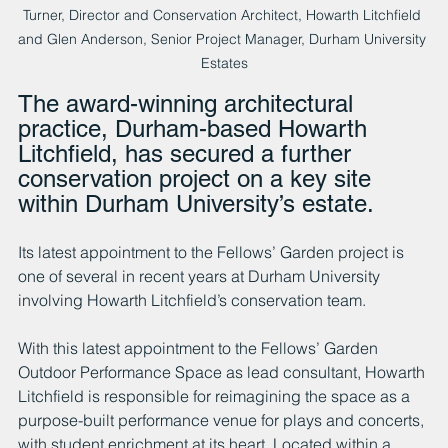
Turner, Director and Conservation Architect, Howarth Litchfield 
and Glen Anderson, Senior Project Manager, Durham University 
Estates
The award-winning architectural 
practice, Durham-based Howarth 
Litchfield, has secured a further 
conservation project on a key site 
within Durham University’s estate.
Its latest appointment to the Fellows’ Garden project is 
one of several in recent years at Durham University 
involving Howarth Litchfield’s conservation team.
With this latest appointment to the Fellows’ Garden 
Outdoor Performance Space as lead consultant, Howarth 
Litchfield is responsible for reimagining the space as a 
purpose-built performance venue for plays and concerts, 
with student enrichment at its heart. Located within a 