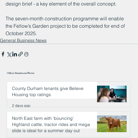
design brief - a key element of the overall concept.  
The seven-month construction programme will enable 
the Fellow’s Garden project to be completed for end of 
October 2025.  
General Business News
Other Business News
County Durham tenants give Believe
Housing top ratings
2 days ago
North East farm with 'bouncing'
Highland cattle, tractor rides and mega
slide is ideal for a summer day out