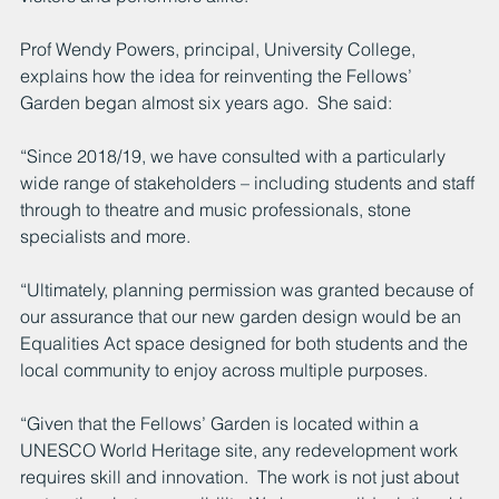
Prof Wendy Powers, principal, University College, 
explains how the idea for reinventing the Fellows’ 
Garden began almost six years ago.  She said:
“Since 2018/19, we have consulted with a particularly 
wide range of stakeholders – including students and staff 
through to theatre and music professionals, stone 
specialists and more.
“Ultimately, planning permission was granted because of 
our assurance that our new garden design would be an 
Equalities Act space designed for both students and the 
local community to enjoy across multiple purposes.
“Given that the Fellows’ Garden is located within a 
UNESCO World Heritage site, any redevelopment work 
requires skill and innovation.  The work is not just about 