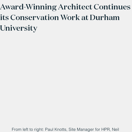
Award-Winning Architect Continues
its Conservation Work at Durham
University
From left to right: Paul Knotts, Site Manager for HPR, Neil 