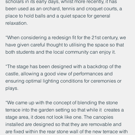
scholars in its early days, whilst more recently, it has 
been used as an orchard, tennis and croquet courts, a 
place to hold balls and a quiet space for general 
relaxation. 
“When considering a redesign fit for the 21st century, we 
have given careful thought to utilising the space so that 
both students and the local community can enjoy it. 
“The stage has been designed with a backdrop of the 
castle, allowing a good view of performances and 
ensuring optimal lighting conditions for ceremonies or 
plays.
“We came up with the concept of blending the stone 
terrace into the garden setting so that while it  creates a 
stage area, it does not look like one. The canopies 
installed are designed so that they are removable and 
are fixed within the rear stone wall of the new terrace with 