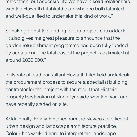
restoration, but accessibility. We have a solid relationship 
with the Howarth Litchfield team who are both talented 
and well-qualified to undertake this kind of work.”
Speaking about the funding for the project, she added:
“It also gives me great pleasure to announce that the 
garden refurbishment programme has been fully funded 
by our alumni. The total cost of the project is estimated at 
around £800,000.”
In its role of lead consultant Howarth Litchfield undertook 
the procurement process to secure a specialist building 
contractor for the project with the result that Historic 
Property Restoration of North Tyneside won the work and 
have recently started on site.
Additionally, Emma Fletcher from the Newcastle office of 
urban design and landscape architecture practice, 
Colour, has worked hard to interpret the landscape 