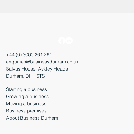
+44 (0) 3000 261 261
enquiries@businessdurham.co.uk
Salvus House, Aykley Heads
Durham, DH1 5TS
Starting a business
Growing a business
Moving a business
Business premises
About Business Durham