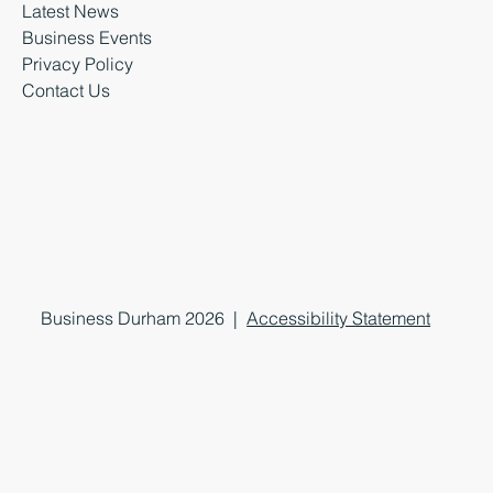
Latest News
Business Events
Privacy Policy
Contact Us
Business Durham 2026 |
Accessibility Statement