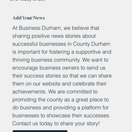
Add Your News
At Business Durham, we believe that
sharing positive news stories about
successful businesses in County Durham
is important for fostering a supportive and
thriving business community. We want to
encourage business owners to send us
their success stories so that we can share
them on our website and celebrate their
achievements. We are committed to
promoting the county as a great place to
do business and providing a platform for
businesses to showcase their successes.
Contact us today to share your story!