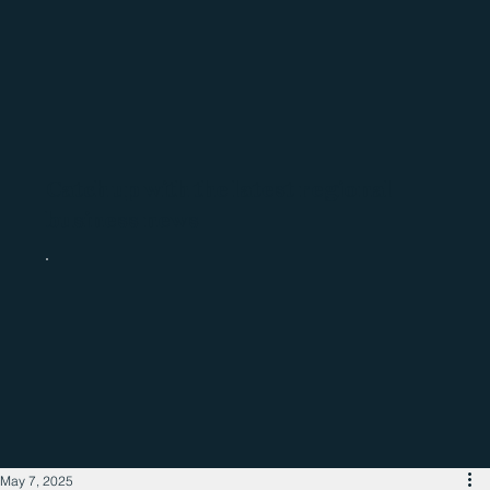
Catch up with the latest regional
business news
May 7, 2025