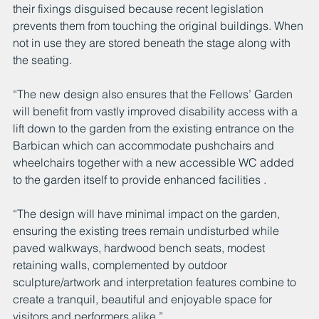
their fixings disguised because recent legislation 
prevents them from touching the original buildings. When 
not in use they are stored beneath the stage along with 
the seating. 
“The new design also ensures that the Fellows’ Garden 
will benefit from vastly improved disability access with a 
lift down to the garden from the existing entrance on the 
Barbican which can accommodate pushchairs and 
wheelchairs together with a new accessible WC added 
to the garden itself to provide enhanced facilities .
“The design will have minimal impact on the garden, 
ensuring the existing trees remain undisturbed while 
paved walkways, hardwood bench seats, modest 
retaining walls, complemented by outdoor 
sculpture/artwork and interpretation features combine to 
create a tranquil, beautiful and enjoyable space for 
visitors and performers alike.”