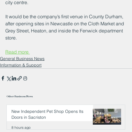
city centre.
It would be the company’s first venue in County Durham, 
after opening sites in Newcastle on the Cloth Market and 
Grey Street, Heaton, and inside the Fenwick department 
store.
Read more 
General Business News
Information & Support
Other Business News
New Independent Pet Shop Opens Its
Doors in Sacriston
8 hours ago