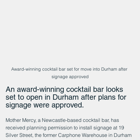
Award-winning cocktail bar set for move into Durham after 
signage approved
An award-winning cocktail bar looks 
set to open in Durham after plans for 
signage were approved.
Mother Mercy, a Newcastle-based cocktail bar, has 
received planning permission to install signage at 19 
Silver Street, the former Carphone Warehouse in Durham 