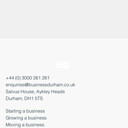
+44 (0) 3000 261 261
enquiries@businessdurham.co.uk
Salvus House, Aykley Heads
Durham, DH1 5TS
Starting a business
Growing a business
Moving a business