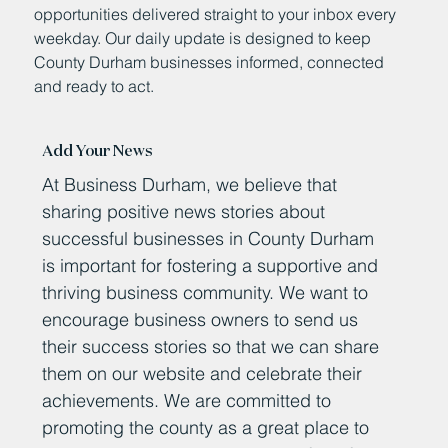
opportunities delivered straight to your inbox every
weekday. Our daily update is designed to keep
County Durham businesses informed, connected
and ready to act.
Add Your News
At Business Durham, we believe that
sharing positive news stories about
successful businesses in County Durham
is important for fostering a supportive and
thriving business community. We want to
encourage business owners to send us
their success stories so that we can share
them on our website and celebrate their
achievements. We are committed to
promoting the county as a great place to