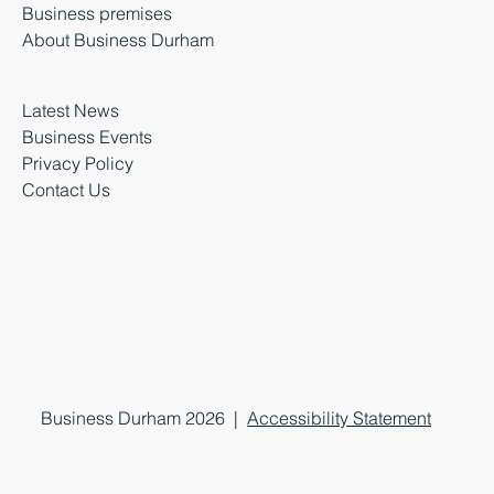
Business premises
About Business Durham
Latest News
Business Events
Privacy Policy
Contact Us
Business Durham 2026 |
Accessibility Statement