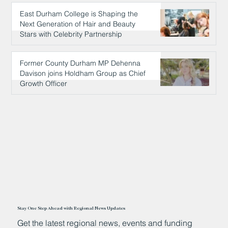
East Durham College is Shaping the
Next Generation of Hair and Beauty
Stars with Celebrity Partnership
8 hours ago
Former County Durham MP Dehenna
Davison joins Holdham Group as Chief
Growth Officer
9 hours ago
Stay One Step Ahead with Regional News Updates
Get the latest regional news, events and funding