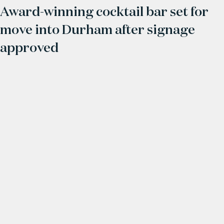
Award-winning cocktail bar set for
move into Durham after signage
approved