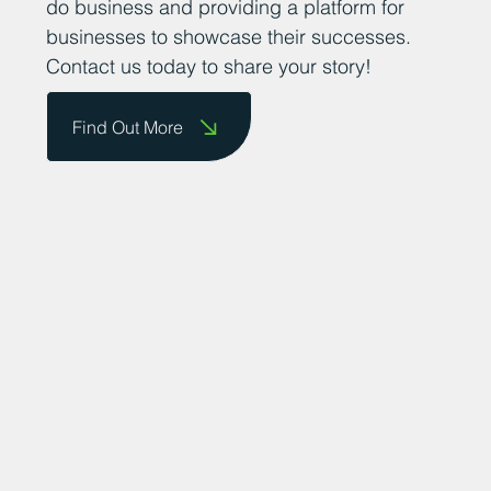
do business and providing a platform for
businesses to showcase their successes.
Contact us today to share your story!
Find Out More