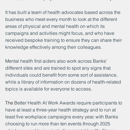
It has built a team of health advocates based across the 
business who meet every month to look at the different 
areas of physical and mental health on which its 
campaigns and activities might focus, and who have 
received bespoke training to ensure they can share their 
knowledge effectively among their colleagues.
Mental health first aiders also work across Banks’ 
different sites and are trained to spot any signs that 
individuals could benefit from some sort of assistance, 
while a library of information on dozens of health-related 
topics is available for everyone to access.
The 
Better Health At Work Awards require participants to 
have at least a three-year health strategy and to run at 
least five workplace campaigns every year, with Banks 
choosing to run more than ten events through 2025 