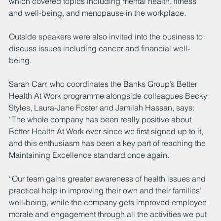
which covered topics including mental health, fitness 
and well-being, and menopause in the workplace.
Outside speakers were also invited into the business to 
discuss issues including cancer and financial well-
being.
Sarah Carr, who coordinates the Banks Group’s Better 
Health At Work programme alongside colleagues Becky 
Styles, Laura-Jane Foster and Jamilah Hassan, says: 
“The whole company has been really positive about 
Better Health At Work ever since we first signed up to it, 
and this enthusiasm has been a key part of reaching the 
Maintaining Excellence standard once again.
“Our team gains greater awareness of health issues and 
practical help in improving their own and their families’ 
well-being, while the company gets improved employee 
morale and engagement through all the activities we put 