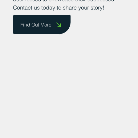
Contact us today to share your story!
Find Out More