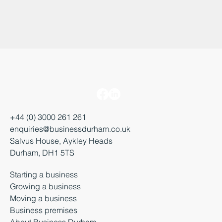
+44 (0) 3000 261 261
enquiries@businessdurham.co.uk
Salvus House, Aykley Heads
Durham, DH1 5TS
Starting a business
Growing a business
Moving a business
Business premises
About Business Durham