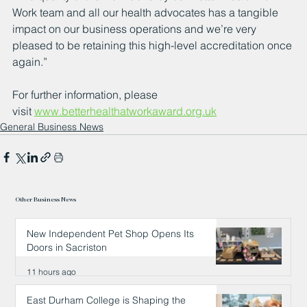
Work team and all our health advocates has a tangible 
impact on our business operations and we’re very 
pleased to be retaining this high-level accreditation once 
again.”
For further information, please 
visit 
www.betterhealthatworkaward.org.uk
General Business News
Other Business News
New Independent Pet Shop Opens Its
Doors in Sacriston
11 hours ago
East Durham College is Shaping the