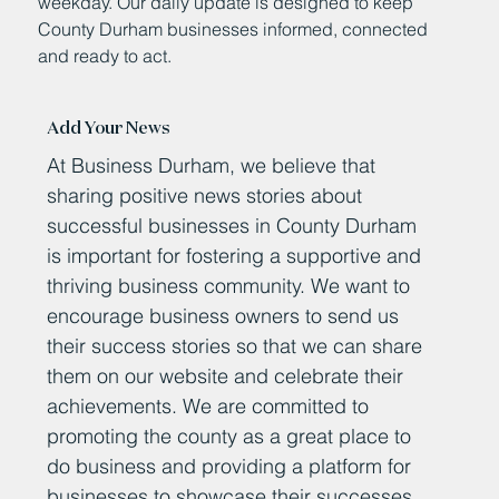
weekday. Our daily update is designed to keep
County Durham businesses informed, connected
and ready to act.
Add Your News
At Business Durham, we believe that
sharing positive news stories about
successful businesses in County Durham
is important for fostering a supportive and
thriving business community. We want to
encourage business owners to send us
their success stories so that we can share
them on our website and celebrate their
achievements. We are committed to
promoting the county as a great place to
do business and providing a platform for
businesses to showcase their successes.