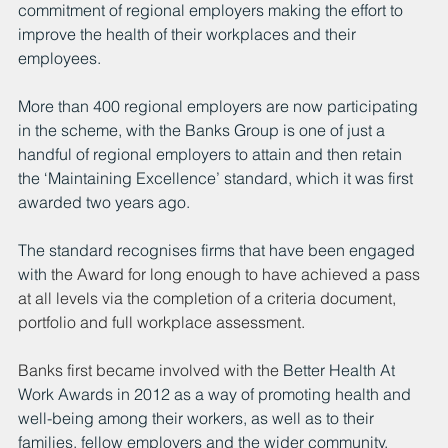
commitment of regional employers making the effort to 
improve the health of their workplaces and their 
employees.
More than 400 regional employers are now participating 
in the scheme, with the Banks Group is one of just a 
handful of regional employers to attain and then retain 
the ‘Maintaining Excellence’ standard, which it was first 
awarded two years ago.
The standard recognises firms that have been engaged 
with 
the Award for long enough to have achieved a pass 
at all levels via the completion of a criteria document, 
portfolio and full workplace assessment.
Banks first became involved with the 
Better Health At 
Work Awards in 2012 as a way of promoting health and 
well-being among their workers, as well as to their 
families, fellow employers and the wider community.