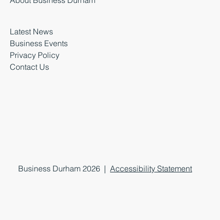
Latest News
Business Events
Privacy Policy
Contact Us
Business Durham 2026 |
Accessibility Statement