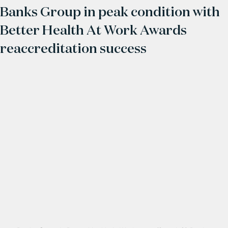
Banks Group in peak condition with
Better Health At Work Awards
reaccreditation success