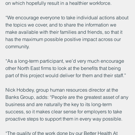
on which hopefully result in a healthier workforce.
“We encourage everyone to take individual actions about 
the topics we cover, and to share the information we 
make available with their families and friends, so that it 
has the maximum possible positive impact across our 
community.
“As a long-term participant, we’d very much encourage 
other North East firms to look at the benefits that being 
part of this project would deliver for them and their staff.”
Nick Hobdey, group human resources director at the 
Banks Group, adds: “People are the greatest asset of any 
business and are naturally the key to its long-term 
success, so it makes clear sense for employers to take 
proactive steps to support them in every way possible.
“The quality of the work done by our Better Health At 