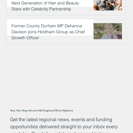
Next Generation of Hair and Beauty
Stars with Celebrity Partnership
11 hours ago
Former County Durham MP Dehenna
Davison joins Holdham Group as Chief
Growth Officer
11 hours ago
Stay One Step Ahead with Regional News Updates
Get the latest regional news, events and funding
opportunities delivered straight to your inbox every