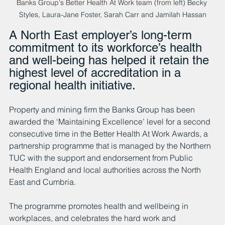
Banks Group's Better Health At Work team (from left) 
Becky 
Styles, Laura-Jane Foster, Sarah Carr and Jamilah Hassan
A North East employer’s long-term 
commitment to its workforce’s health 
and well-being has helped it retain the 
highest level of accreditation in a 
regional health initiative.
Property and mining firm the Banks Group has been 
awarded the ‘Maintaining Excellence’ level for a second 
consecutive time in the Better Health At Work Awards, a 
partnership programme that is managed by the Northern 
TUC with the support and endorsement from Public 
Health England and local authorities across the North 
East and Cumbria.
The programme promotes health and wellbeing in 
workplaces, and celebrates the hard work and 